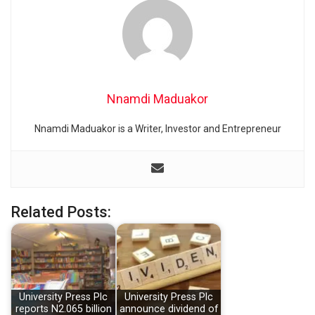
Nnamdi Maduakor
Nnamdi Maduakor is a Writer, Investor and Entrepreneur
Related Posts:
University Press Plc
University Press Plc
reports N2.065 billion
announce dividend of