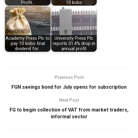
Profit…
10 kobo
Academy Press Plc to
University Press Plc
pay 10 kobo final
reports 31.4% drop in
dividend for…
annual profit
Previous Post
FGN savings bond for July opens for subscription
Next Post
FG to begin collection of VAT from market traders,
informal sector