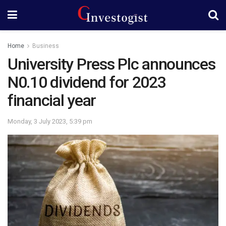
Home
Business
University Press Plc announces
N0.10 dividend for 2023
financial year
Monday, 3 July 2023, 5:39 pm