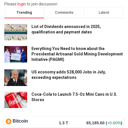
Please
login
to join discussion
Trending
Comments
Latest
List of Dividends announced in 2025,
qualification and payment dates
Everything You Need to know about the
Presidential Artisanal Gold Mining Development
Initiative (PAGMI)
US economy adds 528,000 Jobs in July,
exceeding expectations
Coca-Cola to Launch 7.5-Oz Mini Cans in U.S.
Stores
Bitcoin
1.3 T
65,185.60
(
+0.60%
)