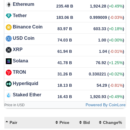
Ethereum
235.48 B
1,924.28
(
+0.49%
)
Tether
183.06 B
0.999009
(
-0.03%
)
Binance Coin
83.97 B
603.33
(
+0.18%
)
USD Coin
74.03 B
1.00
(
+0.00%
)
XRP
61.94 B
1.04
(
-0.01%
)
Solana
41.78 B
76.92
(
+1.25%
)
TRON
31.26 B
0.330221
(
+0.02%
)
Hyperliquid
18.13 B
54.29
(
-0.81%
)
Staked Ether
16.43 B
1,920.93
(
+0.49%
)
Powered By CoinLore
Price in USD