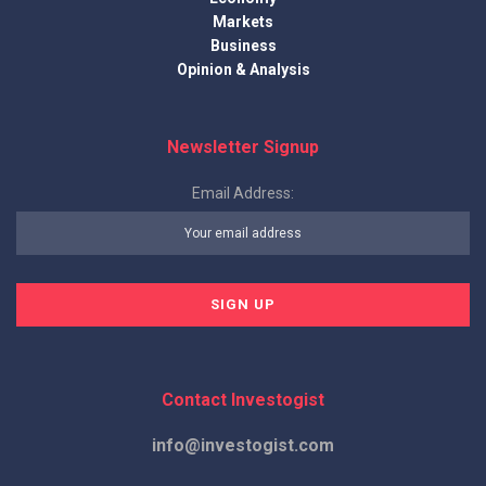
Markets
Business
Opinion & Analysis
Newsletter Signup
Email Address:
Contact Investogist
info@investogist.com