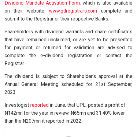
Dividend Mandate Activation Form
, which is also available
on their website:
www.gtlregistrars.com
complete and
submit to the Registrar or their respective Banks.
Shareholders with dividend warrants and share certificates
that have remained unclaimed, or are yet to be presented
for payment or returned for validation are advised to
complete the e-dividend registration or contact the
Registrar.
The dividend is subject to Shareholder’s approval at the
Annual General Meeting scheduled for 21st September,
2023.
Investogist
reported
in June, that UPL posted a profit of
N142mn for the year in review, N65mn and 31.40% lower
than the N207mn it reported in 2022.