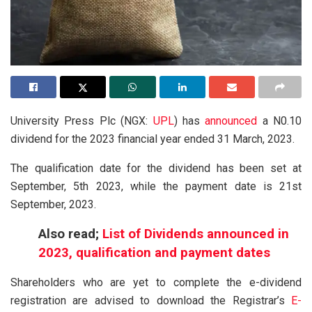
University Press Plc (NGX:
UPL
) has
announced
a N0.10
dividend for the 2023 financial year ended 31 March, 2023.
The qualification date for the dividend has been set at
September, 5th 2023, while the payment date is 21st
September, 2023.
Also read;
List of Dividends announced in
2023, qualification and payment dates
Shareholders who are yet to complete the e-dividend
registration are advised to download the Registrar’s
E-