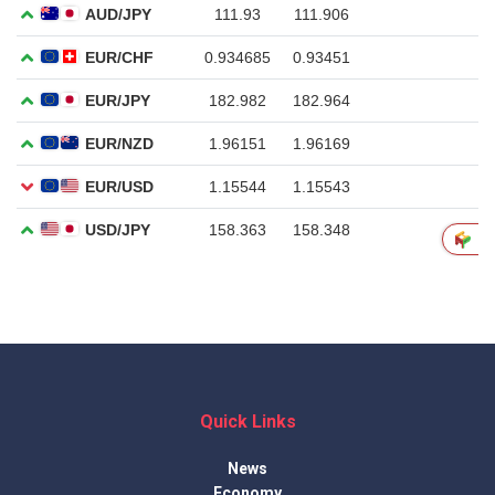
Quick Links
News
Economy