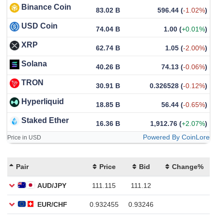
Binance Coin
83.02 B
596.44
(
-1.02%
)
USD Coin
74.04 B
1.00
(
+0.01%
)
XRP
62.74 B
1.05
(
-2.00%
)
Solana
40.26 B
74.13
(
-0.06%
)
TRON
30.91 B
0.326528
(
-0.12%
)
Hyperliquid
18.85 B
56.44
(
-0.65%
)
Staked Ether
16.36 B
1,912.76
(
+2.07%
)
Powered By CoinLore
Price in USD