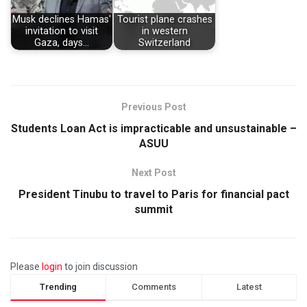
Musk declines Hamas'
Tourist plane crashes
invitation to visit
in western
Gaza, days…
Switzerland
Previous Post
Students Loan Act is impracticable and unsustainable –
ASUU
Next Post
President Tinubu to travel to Paris for financial pact
summit
Please
login
to join discussion
Trending
Comments
Latest