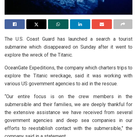
The U.S. Coast Guard has launched a search a tourist
submarine which disappeared on Sunday after it went to
explore the wreck of the Titanic.
OceanGate Expeditions, the company which charters trips to
explore the Titanic wreckage, said it was working with
various US government agencies to aid in the rescue.
“Our entire focus is on the crew members in the
submersible and their families, we are deeply thankful for
the extensive assistance we have received from several
government agencies and deep sea companies in our
efforts to reestablish contact with the submersible,” the
company said in a statement.