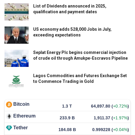
List of Dividends announced in 2025,
qualification and payment dates
US economy adds 528,000 Jobs in July,
exceeding expectations
Seplat Energy Plc begins commercial injection
of crude oil through Amukpe-Escravos Pipeline
Lagos Commodities and Futures Exchange Set
to Commence Trading in Gold
Bitcoin
1.3 T
64,897.80
(
+0.72%
)
Ethereum
233.9 B
1,911.37
(
+1.97%
)
Tether
184.08 B
0.999228
(
+0.04%
)