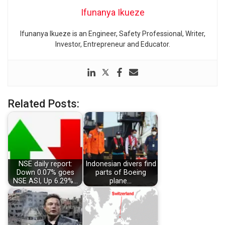
Ifunanya Ikueze
Ifunanya Ikueze is an Engineer, Safety Professional, Writer,
Investor, Entrepreneur and Educator.
Related Posts:
NSE daily report:
Indonesian divers find
Down 0.07% goes
parts of Boeing
NSE ASI, Up 6.29%…
plane…