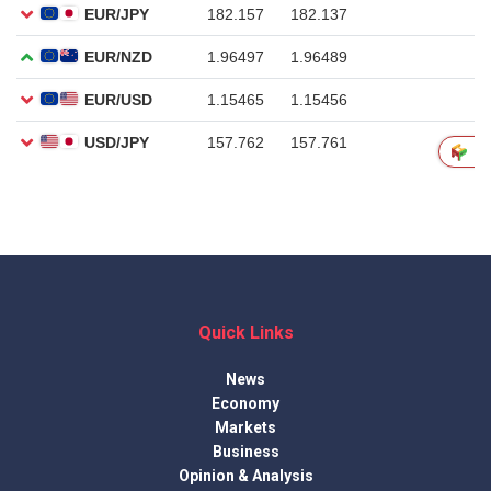
Quick Links
News
Economy
Markets
Business
Opinion & Analysis