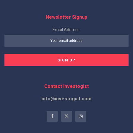
Newsletter Signup
Email Address:
Contact Investogist
info@investogist.com