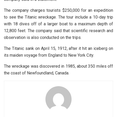
The company charges tourists $250,000 for an expedition
to see the Titanic wreckage. The tour include a 10-day trip
with 18 dives off of a larger boat to a maximum depth of
12,800 feet. The company said that scientific research and
observation is also conducted on the trips.
The Titanic sank on April 15, 1912, after it hit an iceberg on
its maiden voyage from England to New York City.
The wreckage was discovered in 1985, about 350 miles off
the coast of Newfoundland, Canada.