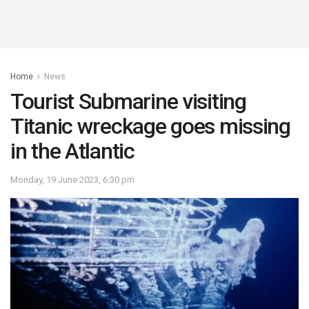
Home
News
Tourist Submarine visiting
Titanic wreckage goes missing
in the Atlantic
Monday, 19 June 2023, 6:30 pm