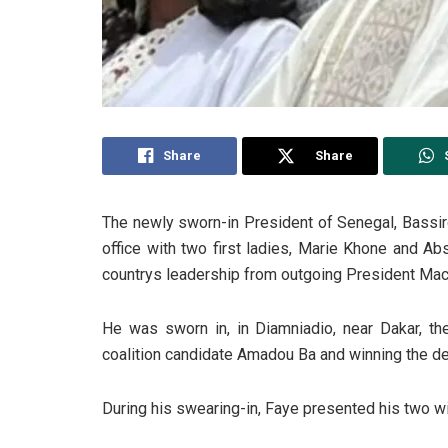
Share
Share
The newly sworn-in President of Senegal, Bassir
office with two first ladies, Marie Khone and A
countrys leadership from outgoing President Mack
He was sworn in, in Diamniadio, near Dakar, the
coalition candidate Amadou Ba and winning the del
During his swearing-in, Faye presented his two wi