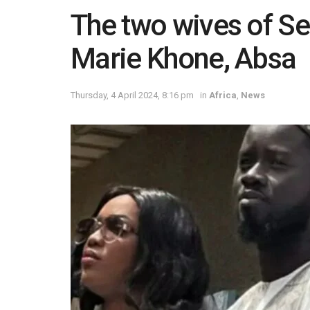
The two wives of Se
Marie Khone, Absa
Thursday, 4 April 2024, 8:16 pm
in
Africa
,
News