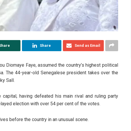
Share
Share
Send as Email
ou Diomaye Faye, assumed the country’s highest political
bsa. The 44-year-old Senegalese president takes over the
y Sall.
 capital, having defeated his main rival and ruling party
ayed election with over 54 per cent of the votes.
ves before the country in an unusual scene.