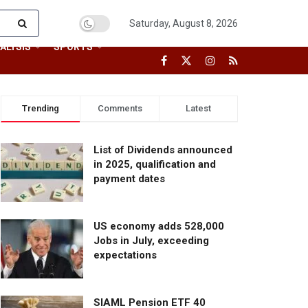
Saturday, August 8, 2026
ALYSIS
SPORTS
Trending
Comments
Latest
List of Dividends announced
in 2025, qualification and
payment dates
US economy adds 528,000
Jobs in July, exceeding
expectations
SIAML Pension ETF 40