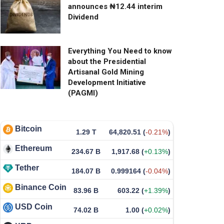
announces ₦12.44 interim
Dividend
Everything You Need to know
about the Presidential
Artisanal Gold Mining
Development Initiative
(PAGMI)
Bitcoin
1.29 T
64,820.51
(
-0.21%
)
Ethereum
234.67 B
1,917.68
(
+0.13%
)
Tether
184.07 B
0.999164
(
-0.04%
)
Binance Coin
83.96 B
603.22
(
+1.39%
)
USD Coin
74.02 B
1.00
(
+0.02%
)