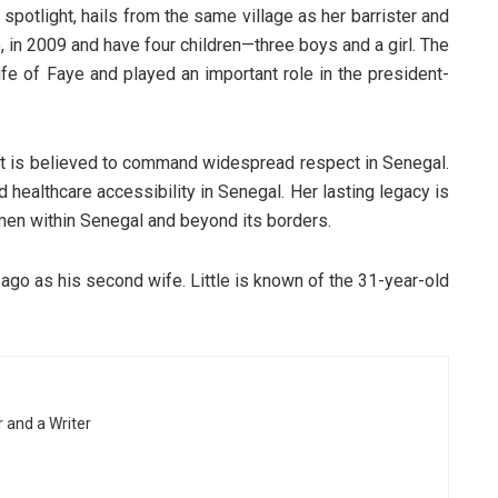
spotlight, hails from the same village as her barrister and
 in 2009 and have four children—three boys and a girl. The
ife of Faye and played an important role in the president-
but is believed to command widespread respect in Senegal.
 healthcare accessibility in Senegal. Her lasting legacy is
en within Senegal and beyond its borders.
ago as his second wife. Little is known of the 31-year-old
r and a Writer