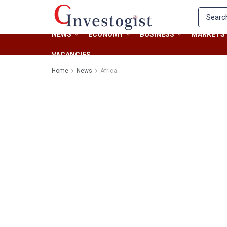
NEWS
ECONOMY
BUSINESS
MARKETS
VACANCIES
Home
News
Africa