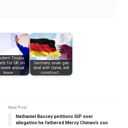
sident Tinubu
rts for UK on
Germany seals gas
-week annual
deal with Qatar, will
leave
construct…
Next Post
Nathaniel Bassey petitions IGP over
allegation he fathered Mercy Chinwo’s son