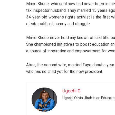
Marie Khone, who until now had never been in the 
tax inspector husband. They married 15 years ago,
34-year-old womens rights activist is the first w
elects political journey and struggle.
Marie Khone never held any known official title 
She championed initiatives to boost education and
a source of inspiration and empowerment for wom
Absa, the second wife, married Faye about a year 
who has no child yet for the new president.
Ugochi C.
Ugochi Olivia Ubah is an Educato