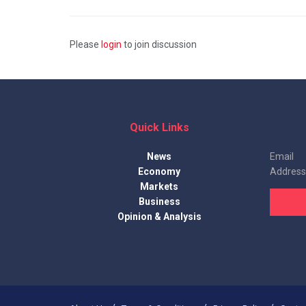
Please
login
to join discussion
Quick Links
News
Email
Economy
Address
Markets
Business
Opinion & Analysis