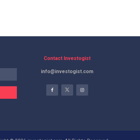
Contact Investogist
info@investogist.com