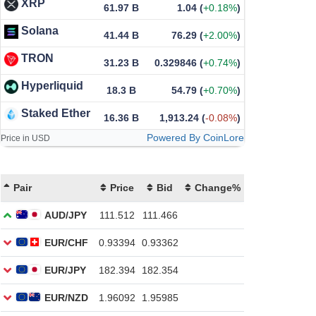
XRP
61.97 B
1.04
(
+0.18%
)
Solana
41.44 B
76.29
(
+2.00%
)
TRON
31.23 B
0.329846
(
+0.74%
)
Hyperliquid
18.3 B
54.79
(
+0.70%
)
Staked Ether
16.36 B
1,913.24
(
-0.08%
)
Powered By CoinLore
Price in USD