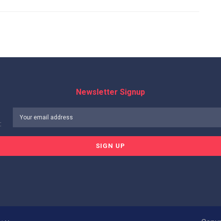
Newsletter Signup
: