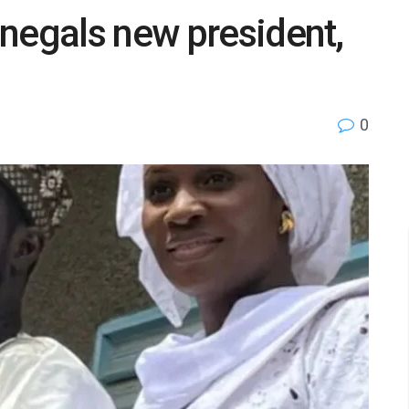
negals new president,
0