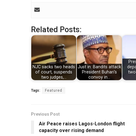
Related Posts:
Pre
NJC sacks two heads
Just in: Bandits attack
depa
of court, suspends
President Buhari's
two
two judges,…
convoy in…
Tags:
Featured
Previous Post
Air Peace raises Lagos-London flight
capacity over rising demand