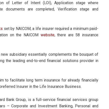
on of Letter of Intent (LOI), Application stage where
site documents are completed, Verification stage and
ts
set by NAICOM, a life insurer required a minimum paid-
ormation on the NAICOM
website
, there are 58 insurance
s new subsidiary essentially complements the bouquet of
ing the leading end-to-end financial solutions provider in
im to facilitate long term insurance for already financially
preferred Insurer in the Life Insurance Business.
 Bank Group, is a full-service financial services group
lars – Corporate and Investment Banking, Personal and