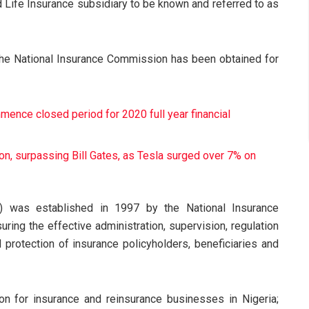
 Life Insurance subsidiary to be known and referred to as
the National Insurance Commission has been obtained for
ence closed period for 2020 full year financial
on, surpassing Bill Gates, as Tesla surged over 7% on
) was established in 1997 by the National Insurance
ring the effective administration, supervision, regulation
 protection of insurance policyholders, beneficiaries and
ion for insurance and reinsurance businesses in Nigeria;