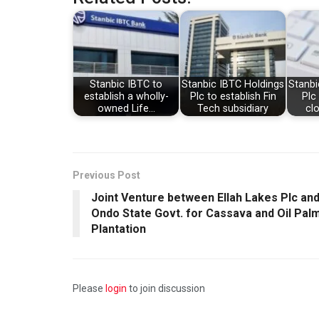
Stanbic IBTC to
Stanbic IBTC Holdings
Stanbi
establish a wholly-
Plc to establish Fin
Pl
owned Life…
Tech subsidiary
cl
Previous Post
Joint Venture between Ellah Lakes Plc an
Ondo State Govt. for Cassava and Oil Pal
Plantation
Please
login
to join discussion