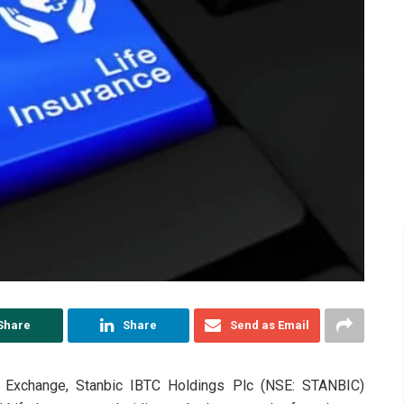
Share
Share
Send as Email
 Exchange, Stanbic IBTC Holdings Plc (NSE: STANBIC)