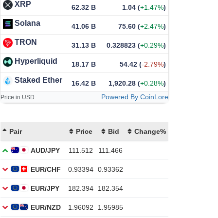
XRP
62.32 B
1.04
(
+1.47%
)
Solana
41.06 B
75.60
(
+2.47%
)
TRON
31.13 B
0.328823
(
+0.29%
)
Hyperliquid
18.17 B
54.42
(
-2.79%
)
Staked Ether
16.42 B
1,920.28
(
+0.28%
)
Powered By CoinLore
Price in USD