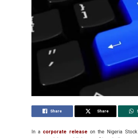
Share
Share
In a
corporate release
on the Nigeria Stock