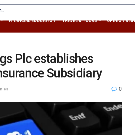
FINANCIAL EDUCATION
TRAVEL & TOURS
OPINION & AN
gs Plc establishes
nsurance Subsidiary
0
nies