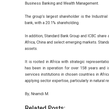
Business Banking and Wealth Management.
The group’s largest shareholder is the Industria
bank, with a 20.1% shareholding.
In addition, Standard Bank Group and ICBC share a
Africa, China and select emerging markets. Standar
assets.
It is rooted in Africa with strategic representat
has been in operation for over 158 years and is
services institutions in chosen countries in Afr
applying sector expertise, particularly in natural 
By; Nnamdi M.
Related Posts: