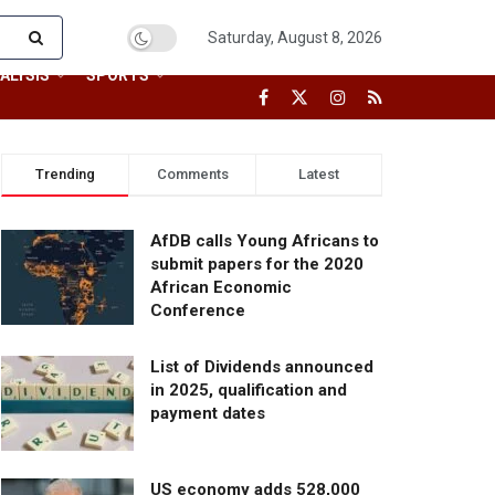
Saturday, August 8, 2026
ALYSIS
SPORTS
Trending
Comments
Latest
AfDB calls Young Africans to
submit papers for the 2020
African Economic
Conference
List of Dividends announced
in 2025, qualification and
payment dates
US economy adds 528,000