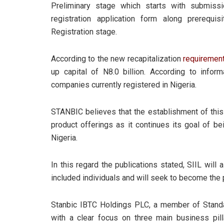
Preliminary stage which starts with submissi
registration application form along prerequi
Registration stage.
According to the new recapitalization
requiremen
up capital of N8.0 billion. According to inf
companies currently registered in Nigeria.
STANBIC believes that the establishment of thi
product offerings as it continues its goal of be
Nigeria.
In this regard the publications stated, SIIL will a
included individuals and will seek to become the 
Stanbic IBTC Holdings PLC, a member of Standard
with a clear focus on three main business pil