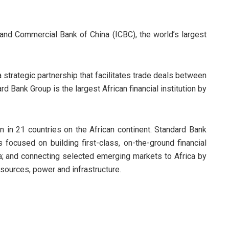
l and Commercial Bank of China (ICBC), the world’s largest
 strategic partnership that facilitates trade deals between
d Bank Group is the largest African financial institution by
ion in 21 countries on the African continent. Standard Bank
 focused on building first-class, on-the-ground financial
ica; and connecting selected emerging markets to Africa by
resources, power and infrastructure.