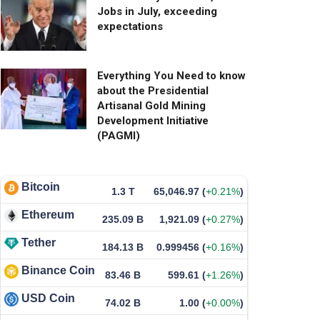
Jobs in July, exceeding
expectations
Everything You Need to know
about the Presidential
Artisanal Gold Mining
Development Initiative
(PAGMI)
Bitcoin
1.3 T
65,046.97
(
+0.21%
)
Ethereum
235.09 B
1,921.09
(
+0.27%
)
Tether
184.13 B
0.999456
(
+0.16%
)
Binance Coin
83.46 B
599.61
(
+1.26%
)
USD Coin
74.02 B
1.00
(
+0.00%
)