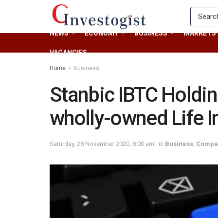
NEWS
ECONOMY
BUSINESS
MARKETS
VACANCIES
Home
Business
Stanbic IBTC Holdin
wholly-owned Life I
Saturday, 28 November 2020, 8:00 am
in
Business
,
Compa