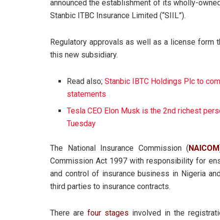
announced the establishment of its wholly-owned
Stanbic ITBC Insurance Limited (“SIIL”).
Regulatory approvals as well as a license form 
this new subsidiary.
Read also;
Stanbic IBTC Holdings Plc to comm
statements
Tesla CEO Elon Musk is the 2nd richest pers
Tuesday
The National Insurance Commission (
NAICOM
Commission Act 1997 with responsibility for ensu
and control of insurance business in Nigeria and
third parties to insurance contracts.
There are
four stages
involved in the registrat