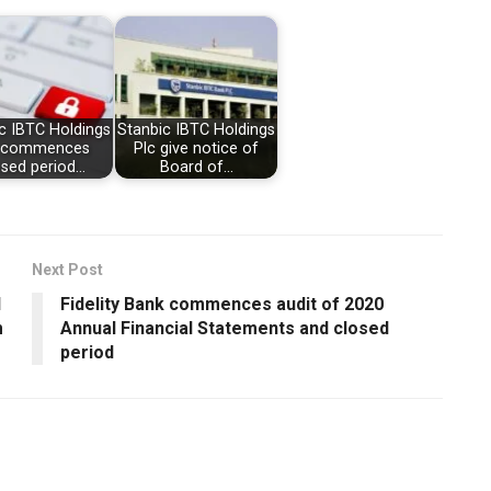
c IBTC Holdings
Stanbic IBTC Holdings
c commences
Plc give notice of
osed period…
Board of…
Next Post
d
Fidelity Bank commences audit of 2020
m
Annual Financial Statements and closed
period