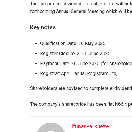
The proposed dividend is subject to withhol
forthcoming Annual General Meeting which will b
Key notes
:
Qualification Date: 30 May 2025
Register Closure: 2 – 6 June 2025
Payment Date: 26 June 2025 (for shareholde
Registrar: Apel Capital Registrars Ltd,
Shareholders are advised to complete e-dividend 
The company’s sharecprice has been flat N66.4 pe
Ifunanya Ikueze