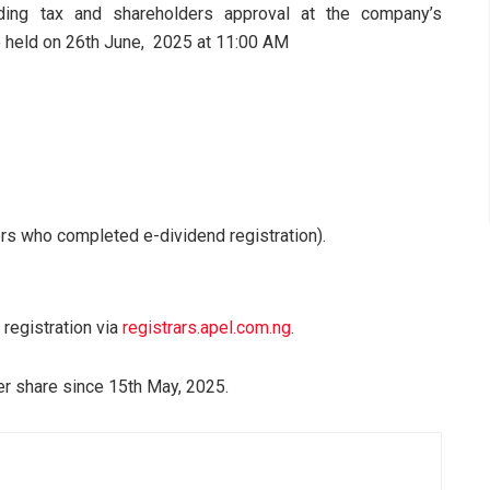
ding tax and shareholders approval at the company’s
e held on 26th June, 2025 at 11:00 AM
rs who completed e-dividend registration).
registration via
registrars.apel.com.ng
.
r share since 15th May, 2025.