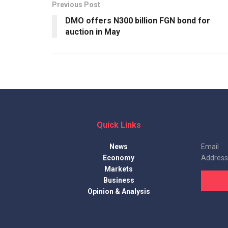
Previous Post
DMO offers N300 billion FGN bond for
auction in May
Quick Links
News
Email
Economy
Address
Markets
Business
Opinion & Analysis