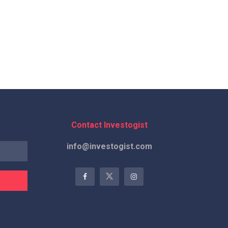
Contact Investogist
info@investogist.com