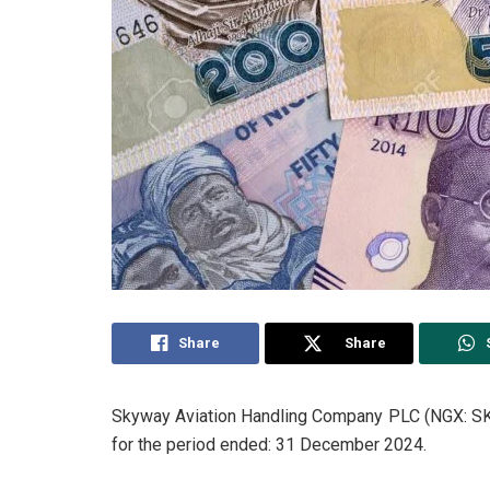
Share
Share
Skyway Aviation Handling Company PLC (NGX: SKY
for the period ended: 31 December 2024.