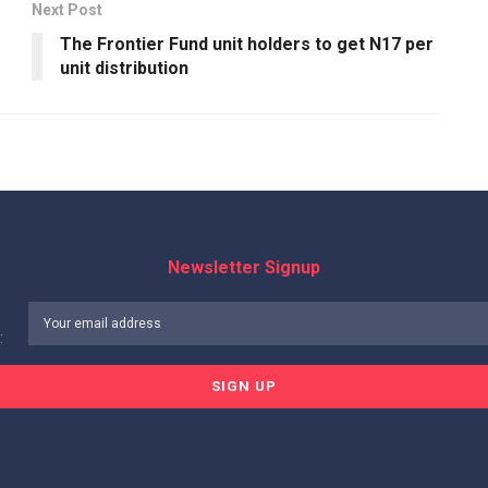
Next Post
The Frontier Fund unit holders to get N17 per
unit distribution
Newsletter Signup
: