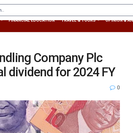
FINANCIAL EDUCATION
TRAVEL & TOURS
OPINION & AN
ndling Company Plc
l dividend for 2024 FY
0