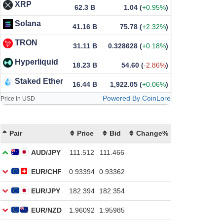
XRP
62.3 B
1.04
(
+0.95%
)
Solana
41.16 B
75.78
(
+2.32%
)
TRON
31.11 B
0.328628
(
+0.18%
)
Hyperliquid
18.23 B
54.60
(
-2.86%
)
Staked Ether
16.44 B
1,922.05
(
+0.06%
)
Powered By CoinLore
Price in USD