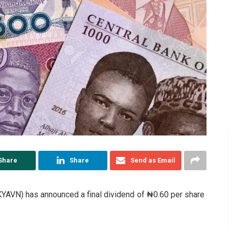
Share
Share
Send as Email
AVN) has announced a final dividend of ₦0.60 per share