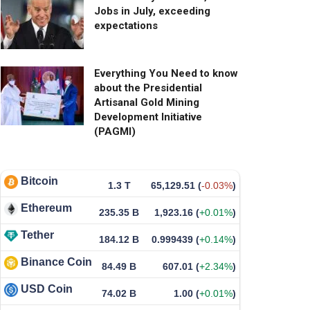
Jobs in July, exceeding
expectations
Everything You Need to know
about the Presidential
Artisanal Gold Mining
Development Initiative
(PAGMI)
Bitcoin
1.3 T
65,129.51
(
-0.03%
)
Ethereum
235.35 B
1,923.16
(
+0.01%
)
Tether
184.12 B
0.999439
(
+0.14%
)
Binance Coin
84.49 B
607.01
(
+2.34%
)
USD Coin
74.02 B
1.00
(
+0.01%
)