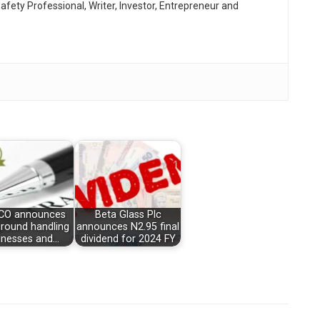
afety Professional, Writer, Investor, Entrepreneur and
O announces
Beta Glass Plc
round handling
announces N2.95 final
inesses and…
dividend for 2024 FY