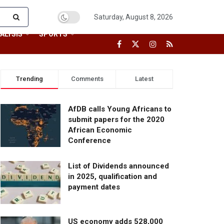
Saturday, August 8, 2026
ALYSIS
SPORTS
Trending
Comments
Latest
AfDB calls Young Africans to
submit papers for the 2020
African Economic
Conference
List of Dividends announced
in 2025, qualification and
payment dates
US economy adds 528,000