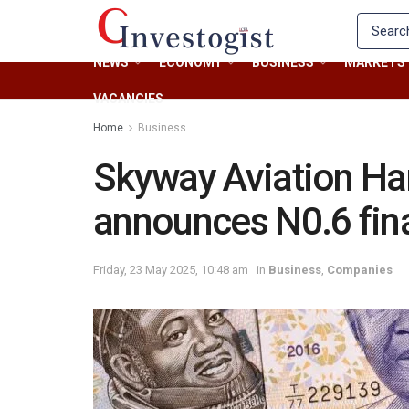
NEWS
ECONOMY
BUSINESS
MARKETS
VACANCIES
Home
Business
Skyway Aviation Ha
announces N0.6 fina
Friday, 23 May 2025, 10:48 am
in
Business
,
Companies