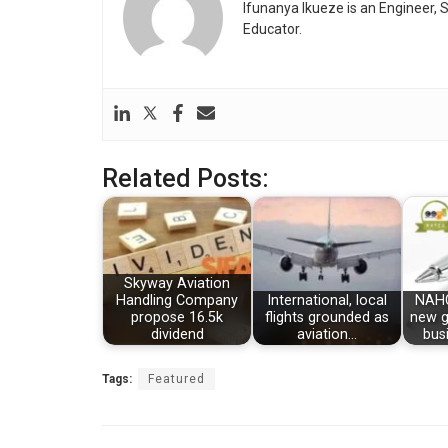
Ifunanya Ikueze is an Engineer, S
Educator.
Related Posts:
Skyway Aviation
Handling Company
International, local
NAHC
propose 16.5k
flights grounded as
new g
dividend
aviation…
bus
Tags:
Featured