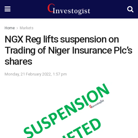
Home
Markets
NGX Reg lifts suspension on
Trading of Niger Insurance Plc’s
shares
Monday, 21 February 2022, 1:57 pm