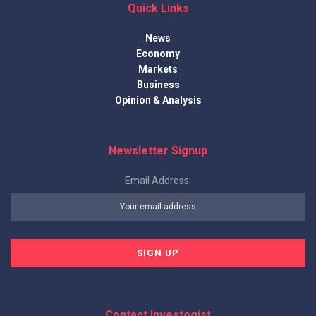
Quick Links
News
Economy
Markets
Business
Opinion & Analysis
Newsletter Signup
Email Address:
Contact Investogist