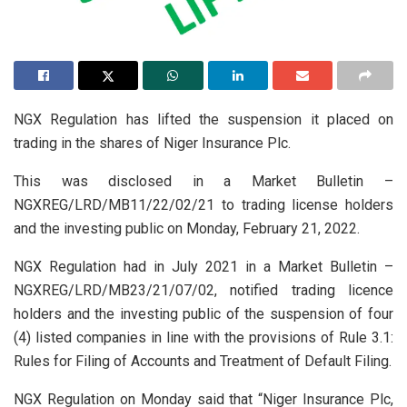
NGX Regulation has lifted the suspension it placed on
trading in the shares of Niger Insurance Plc.
This was disclosed in a Market Bulletin –
NGXREG/LRD/MB11/22/02/21 to trading license holders
and the investing public on Monday, February 21, 2022.
NGX Regulation had in July 2021 in a Market Bulletin –
NGXREG/LRD/MB23/21/07/02, notified trading licence
holders and the investing public of the suspension of four
(4) listed companies in line with the provisions of Rule 3.1:
Rules for Filing of Accounts and Treatment of Default Filing.
NGX Regulation on Monday said that “Niger Insurance Plc,