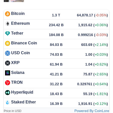
Bitcoin
1.3 T
64,878.17
(
-0.05%
)
Ethereum
234.42 B
1,915.62
(
+0.06%
)
Tether
184.08 B
0.999216
(
-0.03%
)
Binance Coin
84.03 B
603.69
(
+2.14%
)
USD Coin
74.03 B
1.00
(
+0.03%
)
XRP
61.94 B
1.04
(
+0.62%
)
Solana
41.21 B
75.87
(
+2.65%
)
TRON
31.22 B
0.329761
(
+0.64%
)
Hyperliquid
18.43 B
55.19
(
+1.81%
)
Staked Ether
16.39 B
1,916.91
(
+0.12%
)
Powered By CoinLore
Price in USD