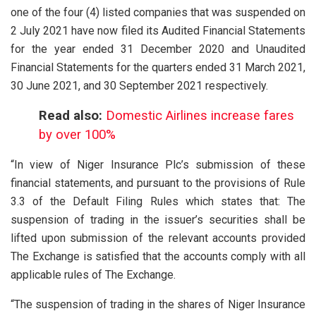
one of the four (4) listed companies that was suspended on
2 July 2021 have now filed its Audited Financial Statements
for the year ended 31 December 2020 and Unaudited
Financial Statements for the quarters ended 31 March 2021,
30 June 2021, and 30 September 2021 respectively.
Read also:
Domestic Airlines increase fares
by over 100%
“In view of Niger Insurance Plc’s submission of these
financial statements, and pursuant to the provisions of Rule
3.3 of the Default Filing Rules which states that: The
suspension of trading in the issuer’s securities shall be
lifted upon submission of the relevant accounts provided
The Exchange is satisfied that the accounts comply with all
applicable rules of The Exchange.
“The suspension of trading in the shares of Niger Insurance