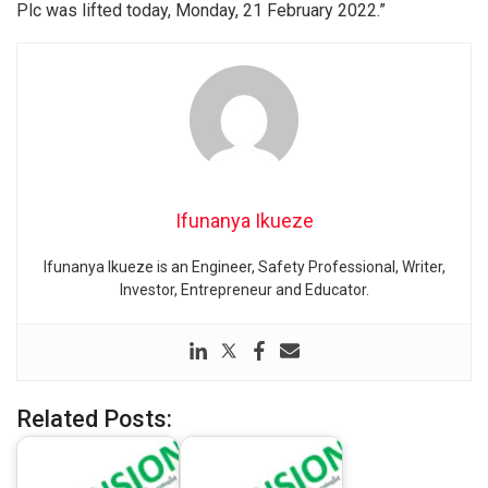
Plc was lifted today, Monday, 21 February 2022.”
Ifunanya Ikueze
Ifunanya Ikueze is an Engineer, Safety Professional, Writer,
Investor, Entrepreneur and Educator.
Related Posts: