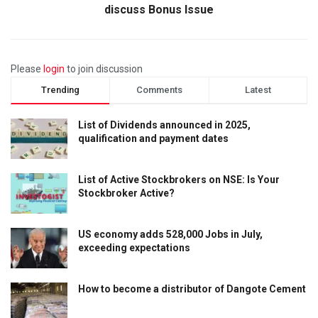
discuss Bonus Issue
Please
login
to join discussion
Trending
Comments
Latest
List of Dividends announced in 2025,
qualification and payment dates
List of Active Stockbrokers on NSE: Is Your
Stockbroker Active?
US economy adds 528,000 Jobs in July,
exceeding expectations
How to become a distributor of Dangote Cement