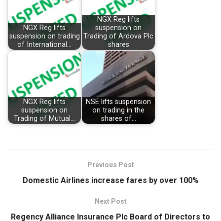
NGX Reg lifts
NGX Reg lifts
suspension on
suspension on trading
Trading of Ardova Plc
of International…
shares
NGX Reg lifts
NSE lifts suspension
suspension on
on trading in the
Trading of Mutual…
shares of…
Previous Post
Domestic Airlines increase fares by over 100%
Next Post
Regency Alliance Insurance Plc Board of Directors to