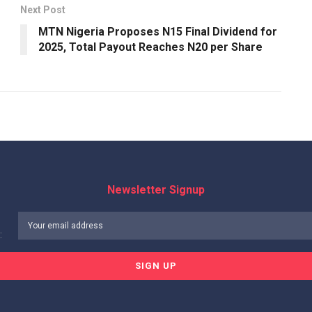
Next Post
MTN Nigeria Proposes N15 Final Dividend for
2025, Total Payout Reaches N20 per Share
Newsletter Signup
: