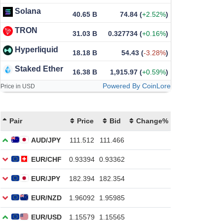
Solana
40.65 B
74.84
(
+2.52%
)
TRON
31.03 B
0.327734
(
+0.16%
)
Hyperliquid
18.18 B
54.43
(
-3.28%
)
Staked Ether
16.38 B
1,915.97
(
+0.59%
)
Powered By CoinLore
Price in USD