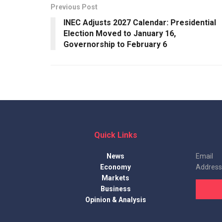
Previous Post
INEC Adjusts 2027 Calendar: Presidential
Election Moved to January 16,
Governorship to February 6
Quick Links
News
Email
Economy
Address
Markets
Business
Opinion & Analysis