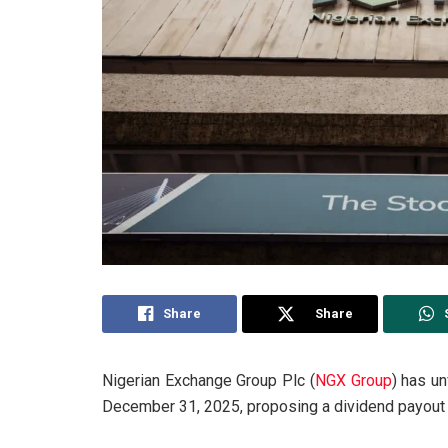
Share
Share
Nigerian Exchange Group Plc (
NGX Group
) has un
December 31, 2025, proposing a dividend payout 