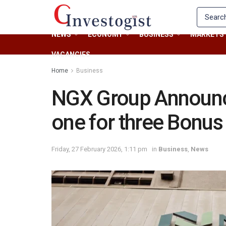
NEWS
ECONOMY
BUSINESS
MARKETS
VACANCIES
Home
Business
NGX Group Announc
one for three Bonus
Friday, 27 February 2026, 1:11 pm
in
Business
,
News