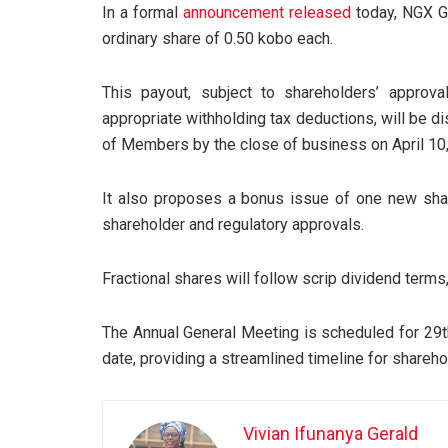
In a formal
announcement released
today, NGX G
ordinary share of 0.50 kobo each.
This payout, subject to shareholders’ appro
appropriate withholding tax deductions, will be 
of Members by the close of business on April 10
It also proposes a bonus issue of one new share
shareholder and regulatory approvals.
Fractional shares will follow scrip dividend terms,
The Annual General Meeting is scheduled for 29t
date, providing a streamlined timeline for shareh
Vivian Ifunanya Gerald