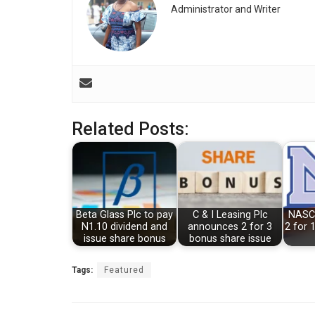
Administrator and Writer
Related Posts:
Beta Glass Plc to pay
C & I Leasing Plc
NASC
N1.10 dividend and
announces 2 for 3
2 for 
issue share bonus
bonus share issue
Tags:
Featured