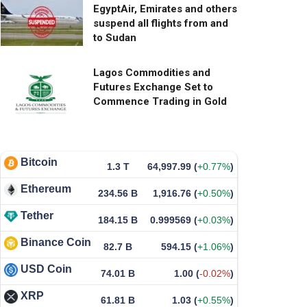
EgyptAir, Emirates and others
suspend all flights from and
to Sudan
Lagos Commodities and
Futures Exchange Set to
Commence Trading in Gold
Bitcoin
1.3 T
64,997.99
(
+0.77%
)
Ethereum
234.56 B
1,916.76
(
+0.50%
)
Tether
184.15 B
0.999569
(
+0.03%
)
Binance Coin
82.7 B
594.15
(
+1.06%
)
USD Coin
74.01 B
1.00
(
-0.02%
)
XRP
61.81 B
1.03
(
+0.55%
)