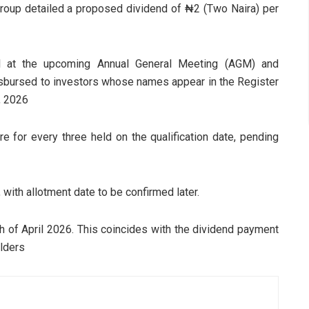
roup detailed a proposed dividend of ₦2 (Two Naira) per
val at the upcoming Annual General Meeting (AGM) and
disbursed to investors whose names appear in the Register
, 2026
 for every three held on the qualification date, pending
 with allotment date to be confirmed later.
h of April 2026. This coincides with the dividend payment
olders