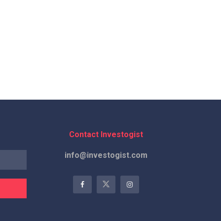
Contact Investogist
info@investogist.com