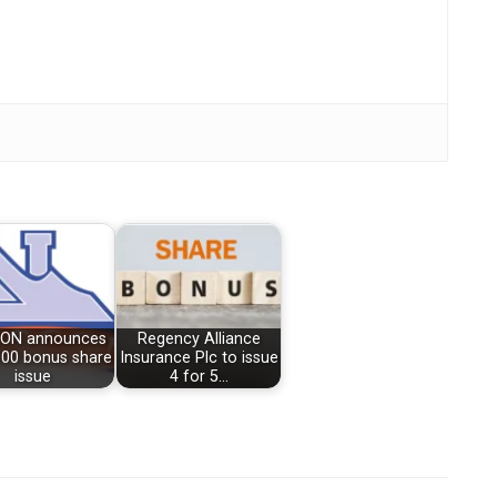
ON announces
Regency Alliance
100 bonus share
Insurance Plc to issue
issue
4 for 5…