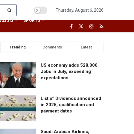
Thursday, August 6, 2026
ALYSIS
SPORTS
Trending
Comments
Latest
US economy adds 528,000
Jobs in July, exceeding
expectations
List of Dividends announced
in 2025, qualification and
payment dates
Saudi Arabian Airlines,