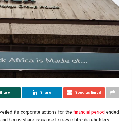
Share
Share
Send as Email
veiled its corporate actions for the
financial period
ended
and bonus share issuance to reward its shareholders.