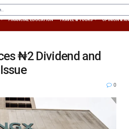
FINANCIAL EDUCATION
TRAVEL & TOURS
OPINION & AN
es ₦2 Dividend and
 Issue
0