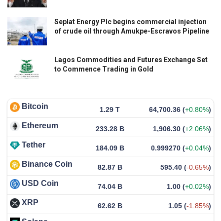
Seplat Energy Plc begins commercial injection
of crude oil through Amukpe-Escravos Pipeline
Lagos Commodities and Futures Exchange Set
to Commence Trading in Gold
Bitcoin
1.29 T
64,700.36
(
+0.80%
)
Ethereum
233.28 B
1,906.30
(
+2.06%
)
Tether
184.09 B
0.999270
(
+0.04%
)
Binance Coin
82.87 B
595.40
(
-0.65%
)
USD Coin
74.04 B
1.00
(
+0.02%
)
XRP
62.62 B
1.05
(
-1.85%
)