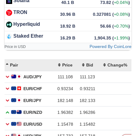
Solana
40.1 B
73.82
(
+0.04%
)
TRON
30.96 B
0.327081
(
+0.08%
)
Hyperliquid
18.92 B
56.66
(
+0.70%
)
Staked Ether
16.29 B
1,904.35
(
+1.99%
)
Powered By CoinLore
Price in USD