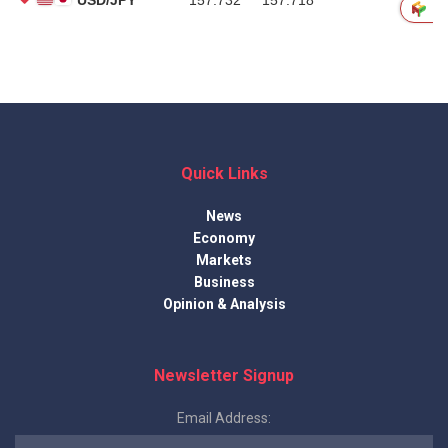
Quick Links
News
Economy
Markets
Business
Opinion & Analysis
Newsletter Signup
Email Address: