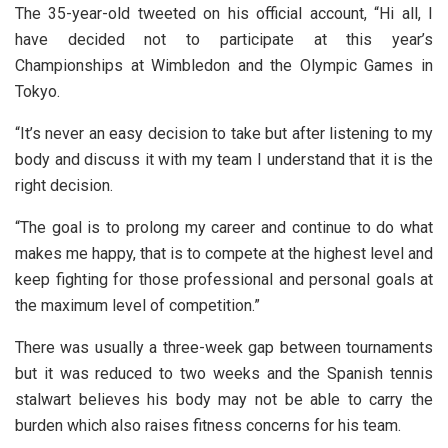
The 35-year-old tweeted on his official account, “Hi all, I
have decided not to participate at this year’s
Championships at Wimbledon and the Olympic Games in
Tokyo.
“It’s never an easy decision to take but after listening to my
body and discuss it with my team I understand that it is the
right decision.
“The goal is to prolong my career and continue to do what
makes me happy, that is to compete at the highest level and
keep fighting for those professional and personal goals at
the maximum level of competition.”
There was usually a three-week gap between tournaments
but it was reduced to two weeks and the Spanish tennis
stalwart believes his body may not be able to carry the
burden which also raises fitness concerns for his team.