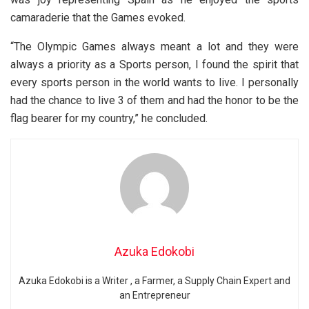
camaraderie that the Games evoked.
“The Olympic Games always meant a lot and they were
always a priority as a Sports person, I found the spirit that
every sports person in the world wants to live. I personally
had the chance to live 3 of them and had the honor to be the
flag bearer for my country,” he concluded.
Azuka Edokobi
Azuka Edokobi is a Writer , a Farmer, a Supply Chain Expert and
an Entrepreneur