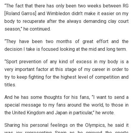
“The fact that there has only been two weeks between RG
[Roland Garros] and Wimbledon didn’t make it easier on my
body to recuperate after the always demanding clay court
season,” he continued.
“They have been two months of great effort and the
decision I take is focused looking at the mid and long term.
“Sport prevention of any kind of excess in my body is a
very important factor at this stage of my career in order to
try to keep fighting for the highest level of competition and
titles.
And he has some thoughts for his fans, “I want to send a
special message to my fans around the world, to those in
the United Kingdom and Japan in particular,” he wrote.
Sharing his personal feelings on the Olympics, he said it
was joy representing Spain as he enjoyed the sports