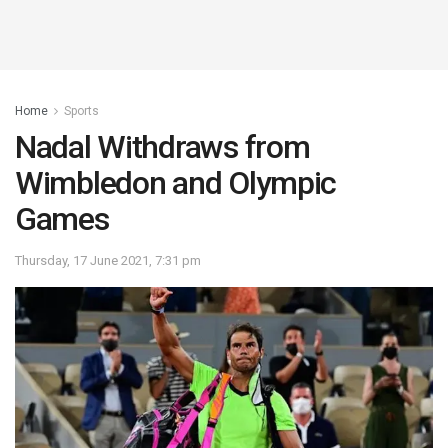
Home
Sports
Nadal Withdraws from
Wimbledon and Olympic
Games
Thursday, 17 June 2021, 7:31 pm