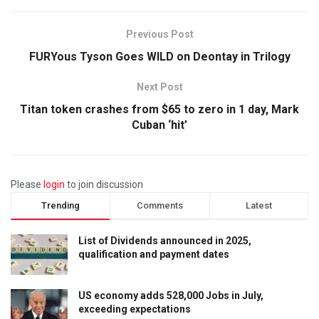
Previous Post
FURYous Tyson Goes WILD on Deontay in Trilogy
Next Post
Titan token crashes from $65 to zero in 1 day, Mark
Cuban ‘hit’
Please
login
to join discussion
Trending
Comments
Latest
List of Dividends announced in 2025,
qualification and payment dates
US economy adds 528,000 Jobs in July,
exceeding expectations