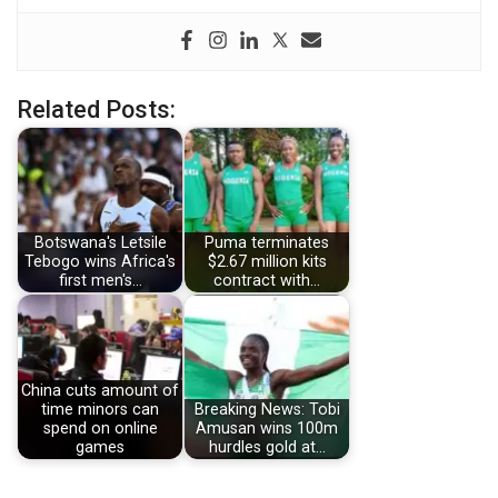
Related Posts:
Botswana's Letsile
Puma terminates
Tebogo wins Africa's
$2.67 million kits
first men's…
contract with…
China cuts amount of
time minors can
Breaking News: Tobi
spend on online
Amusan wins 100m
games
hurdles gold at…