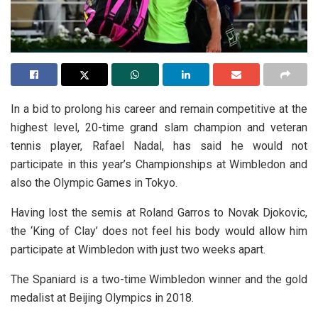
In a bid to prolong his career and remain competitive at the
highest level, 20-time grand slam champion and veteran
tennis player, Rafael Nadal, has said he would not
participate in this year’s Championships at Wimbledon and
also the Olympic Games in Tokyo.
Having lost the semis at Roland Garros to Novak Djokovic,
the ‘King of Clay’ does not feel his body would allow him
participate at Wimbledon with just two weeks apart.
The Spaniard is a two-time Wimbledon winner and the gold
medalist at Beijing Olympics in 2018.