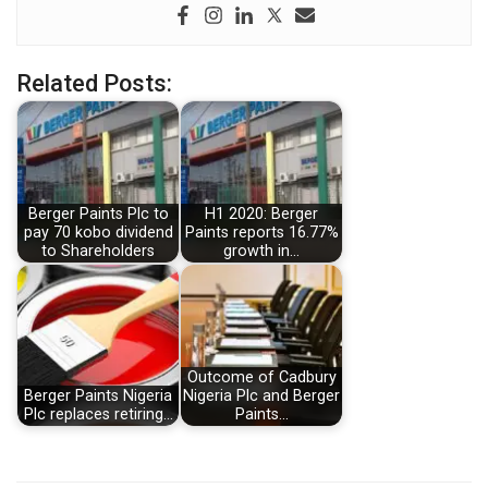
Related Posts:
Berger Paints Plc to
H1 2020: Berger
pay 70 kobo dividend
Paints reports 16.77%
to Shareholders
growth in…
Outcome of Cadbury
Berger Paints Nigeria
Nigeria Plc and Berger
Plc replaces retiring…
Paints…