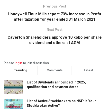
Previous Post
Honeywell Flour Mills report 73% increase in Profit
after taxation for year ended 31 March 2021
Next Post
Caverton Shareholders approve 10 kobo per share
dividend and others at AGM
Please
login
to join discussion
Trending
Comments
Latest
List of Dividends announced in 2025,
qualification and payment dates
List of Active Stockbrokers on NSE: Is Your
Stockbroker Active?