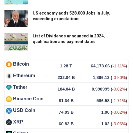
US economy adds 528,000 Jobs in July,
exceeding expectations
List of Dividends announced in 2024,
qualification and payment dates
Bitcoin
1.28 T
64,173.06
(
-1.11%
)
Ethereum
232.04 B
1,896.13
(
-0.80%
)
Tether
184.04 B
0.998995
(
-0.02%
)
Binance Coin
81.64 B
586.58
(
-1.71%
)
USD Coin
74.03 B
1.00
(
-0.02%
)
XRP
60.82 B
1.02
(
-3.06%
)