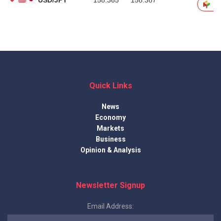
Quick Links
News
Economy
Markets
Business
Opinion & Analysis
Newsletter Signup
Email Address: