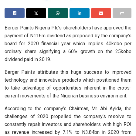
Berger Paints Nigeria Plc’s shareholders have approved the
payment of N116m dividend as proposed by the company’s
board for 2020 financial year which implies 40kobo per
ordinary share signifying a 60% growth on the 25kobo
dividend paid in 2019.
Berger Paints attributes this huge success to improved
technology and innovative products which positioned them
to take advantage of opportunities inherent in the cross-
current movements of the Nigerian business environment.
According to the company’s Chairman, Mr. Abi Ayida, the
challenges of 2020 propelled the company’s resolve to
constantly repair investors and shareholders with high ROI
as revenue increased by 7.1% to N3.84bn in 2020 from