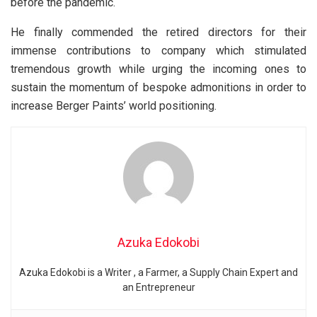
before the pandemic.
He finally commended the retired directors for their
immense contributions to company which stimulated
tremendous growth while urging the incoming ones to
sustain the momentum of bespoke admonitions in order to
increase Berger Paints’ world positioning.
Azuka Edokobi
Azuka Edokobi is a Writer , a Farmer, a Supply Chain Expert and
an Entrepreneur