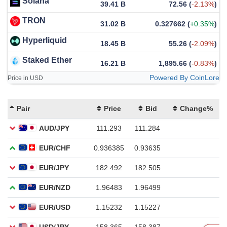
Solana
39.41 B
72.56
(
-2.13%
)
TRON
31.02 B
0.327662
(
+0.35%
)
Hyperliquid
18.45 B
55.26
(
-2.09%
)
Staked Ether
16.21 B
1,895.66
(
-0.83%
)
Powered By CoinLore
Price in USD