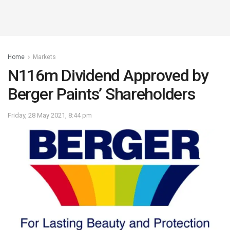
Home
Markets
N116m Dividend Approved by
Berger Paints’ Shareholders
Friday, 28 May 2021, 8:44 pm