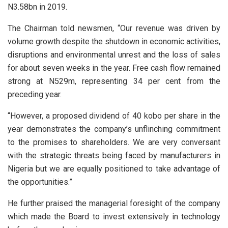
N3.58bn in 2019.
The Chairman told newsmen, “Our revenue was driven by
volume growth despite the shutdown in economic activities,
disruptions and environmental unrest and the loss of sales
for about seven weeks in the year. Free cash flow remained
strong at N529m, representing 34 per cent from the
preceding year.
“However, a proposed dividend of 40 kobo per share in the
year demonstrates the company’s unflinching commitment
to the promises to shareholders. We are very conversant
with the strategic threats being faced by manufacturers in
Nigeria but we are equally positioned to take advantage of
the opportunities.”
He further praised the managerial foresight of the company
which made the Board to invest extensively in technology