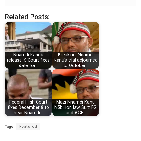
Related Posts:
Nnamdi Kanu's
Breaking: Nnamdi
release: S'Court fixes
Kanu's trial adjourned
date for…
to October…
Federal High Court
Mazi Nnamdi Kanu
fixes December 8 to
N5billion law Suit: FG
hear Nnamdi…
and AGF…
Tags:
Featured