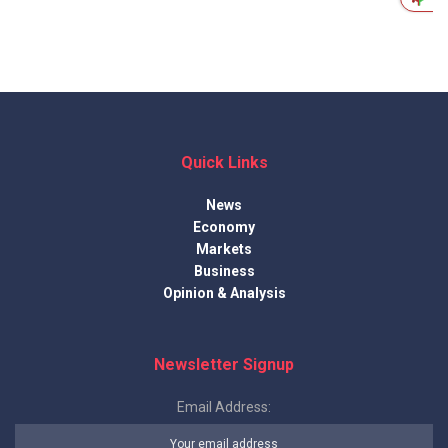
Quick Links
News
Economy
Markets
Business
Opinion & Analysis
Newsletter Signup
Email Address: