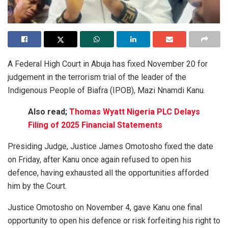
A Federal High Court in Abuja has fixed November 20 for
judgement in the terrorism trial of the leader of the
Indigenous People of Biafra (IPOB), Mazi Nnamdi Kanu.
Also read;
Thomas Wyatt Nigeria PLC Delays
Filing of 2025 Financial Statements
Presiding Judge, Justice James Omotosho fixed the date
on Friday, after Kanu once again refused to open his
defence, having exhausted all the opportunities afforded
him by the Court.
Justice Omotosho on November 4, gave Kanu one final
opportunity to open his defence or risk forfeiting his right to