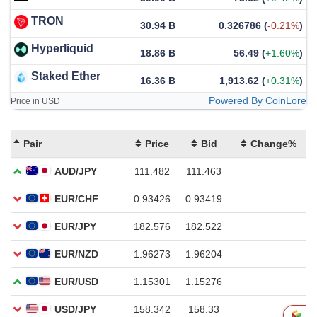
TRON
30.94 B
0.326786
(
-0.21%
)
Hyperliquid
18.86 B
56.49
(
+1.60%
)
Staked Ether
16.36 B
1,913.62
(
+0.31%
)
Powered By CoinLore
Price in USD