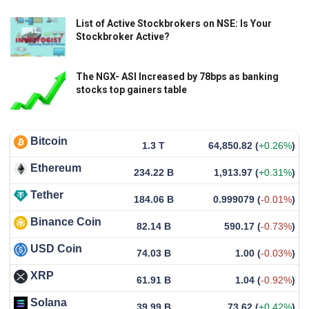
List of Active Stockbrokers on NSE: Is Your
Stockbroker Active?
The NGX- ASI Increased by 78bps as banking
stocks top gainers table
Bitcoin
1.3 T
64,850.82
(
+0.26%
)
Ethereum
234.22 B
1,913.97
(
+0.31%
)
Tether
184.06 B
0.999079
(
-0.01%
)
Binance Coin
82.14 B
590.17
(
-0.73%
)
USD Coin
74.03 B
1.00
(
-0.03%
)
XRP
61.91 B
1.04
(
-0.92%
)
Solana
39.99 B
73.62
(
+0.42%
)