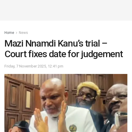
Home
News
Mazi Nnamdi Kanu’s trial –
Court fixes date for judgement
Friday, 7 November 2025, 12:41 pm