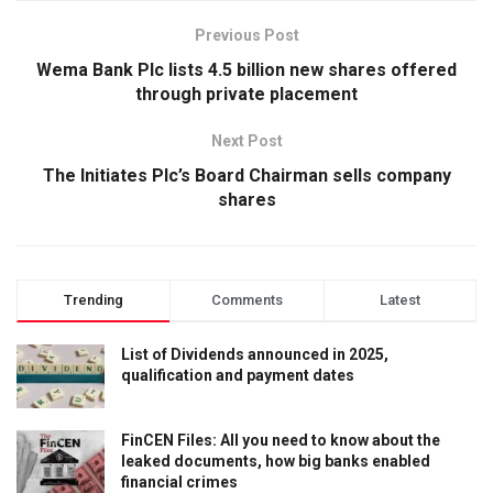
Previous Post
Wema Bank Plc lists 4.5 billion new shares offered
through private placement
Next Post
The Initiates Plc’s Board Chairman sells company
shares
Trending
Comments
Latest
List of Dividends announced in 2025,
qualification and payment dates
FinCEN Files: All you need to know about the
leaked documents, how big banks enabled
financial crimes