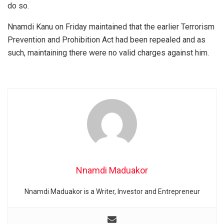
do so.
Nnamdi Kanu on Friday maintained that the earlier Terrorism
Prevention and Prohibition Act had been repealed and as
such, maintaining there were no valid charges against him.
Nnamdi Maduakor
Nnamdi Maduakor is a Writer, Investor and Entrepreneur