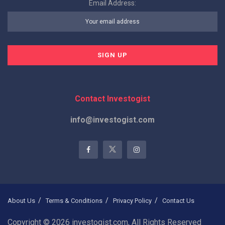
Email Address:
Contact Investogist
info@investogist.com
About Us
Terms & Conditions
Privacy Policy
Contact Us
Copyright © 2026 investogist.com, All Rights Reserved