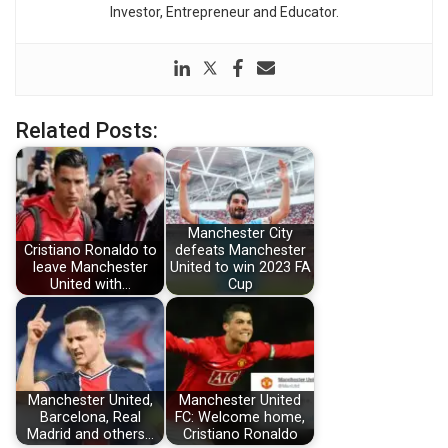
Investor, Entrepreneur and Educator.
Related Posts:
Manchester City
Cristiano Ronaldo to
defeats Manchester
leave Manchester
United to win 2023 FA
United with…
Cup
Manchester United,
Manchester United
Barcelona, Real
FC: Welcome home,
Madrid and others…
Cristiano Ronaldo