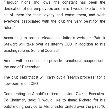
“Through highs and lows, the constant has been the
dedication of our employees and fans. I would like to thank
all of them for their loyalty and commitment, and wish
everyone associated with the club the very best for the
future.”
Accordiing to press release on United’s website, Patrick
Stewart will take over as interim CEO, in addition to his
existing role as General Counsel.
Arnold will to continue to provide transitional support until
the end of December.
The club said that it will carry out a “search process” for a
new permanent CEO.
Commenting on Arnold’s retirement, Joel Glazer, Executive
Co-Chairman, said: “I would like to thank Richard for his
outstanding service to Manchester United over the past 16