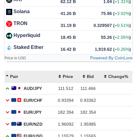
62.12 B
1.04
(
+1.31%
)
Solana
41.26 B
75.96
(
+3.02%
)
TRON
31.19 B
0.329507
(
+0.51%
)
Hyperliquid
18.45 B
55.26
(
+2.05%
)
Staked Ether
16.42 B
1,919.62
(
+0.26%
)
Powered By CoinLore
Price in USD