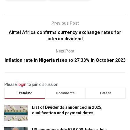
Previous Post
Airtel Africa confirms currency exchange rates for
interim dividend
Next Post
Inflation rate in Nigeria rises to 27.33% in October 2023
Please
login
to join discussion
Trending
Comments
Latest
List of Dividends announced in 2025,
qualification and payment dates
US economy adds 528,000 Jobs in July,