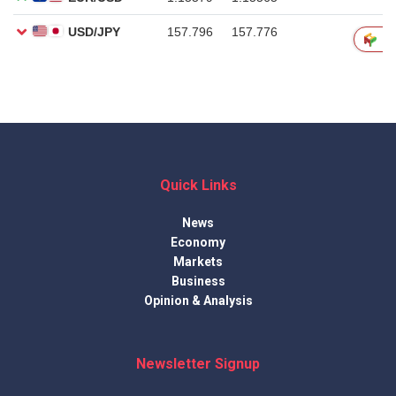
Quick Links
News
Economy
Markets
Business
Opinion & Analysis
Newsletter Signup