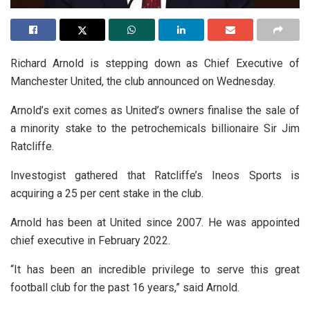
Richard Arnold is stepping down as Chief Executive of
Manchester United, the club announced on Wednesday.
Arnold’s exit comes as United’s owners finalise the sale of
a minority stake to the petrochemicals billionaire Sir Jim
Ratcliffe.
Investogist gathered that Ratcliffe’s Ineos Sports is
acquiring a 25 per cent stake in the club.
Arnold has been at United since 2007. He was appointed
chief executive in February 2022.
“It has been an incredible privilege to serve this great
football club for the past 16 years,” said Arnold.