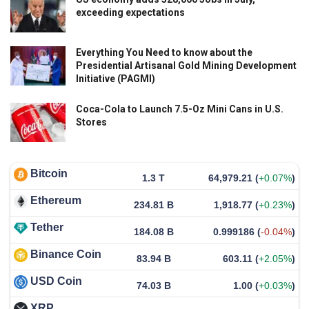
exceeding expectations
Everything You Need to know about the
Presidential Artisanal Gold Mining Development
Initiative (PAGMI)
Coca-Cola to Launch 7.5-Oz Mini Cans in U.S.
Stores
Bitcoin
1.3 T
64,979.21
(
+0.07%
)
Ethereum
234.81 B
1,918.77
(
+0.23%
)
Tether
184.08 B
0.999186
(
-0.04%
)
Binance Coin
83.94 B
603.11
(
+2.05%
)
USD Coin
74.03 B
1.00
(
+0.03%
)
XRP