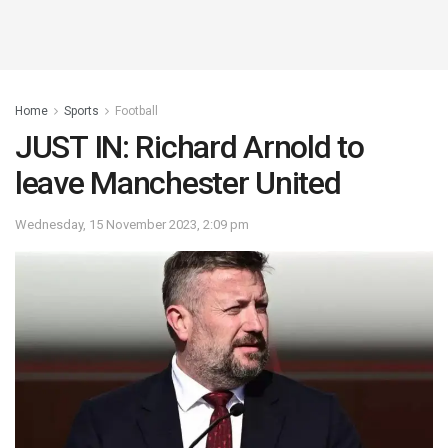
Home
Sports
Football
JUST IN: Richard Arnold to
leave Manchester United
Wednesday, 15 November 2023, 2:09 pm