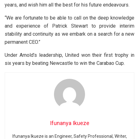
years, and wish him all the best for his future endeavours.
“We are fortunate to be able to call on the deep knowledge
and experience of Patrick Stewart to provide interim
stability and continuity as we embark on a search for a new
permanent CEO.”
Under Arnold’s leadership, United won their first trophy in
six years by beating Newcastle to win the Carabao Cup.
Ifunanya Ikueze
Ifunanya Ikueze is an Engineer, Safety Professional, Writer,