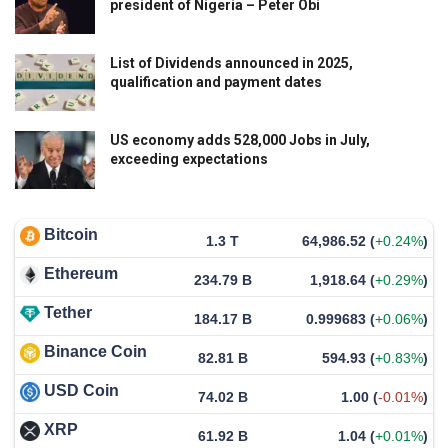
president of Nigeria – Peter Obi
List of Dividends announced in 2025,
qualification and payment dates
US economy adds 528,000 Jobs in July,
exceeding expectations
Bitcoin
1.3 T
64,986.52
(
+0.24%
)
Ethereum
234.79 B
1,918.64
(
+0.29%
)
Tether
184.17 B
0.999683
(
+0.06%
)
Binance Coin
82.81 B
594.93
(
+0.83%
)
USD Coin
74.02 B
1.00
(
-0.01%
)
XRP
61.92 B
1.04
(
+0.01%
)