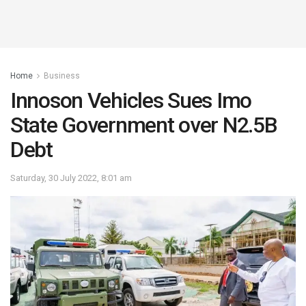
Home
Business
Innoson Vehicles Sues Imo
State Government over N2.5B
Debt
Saturday, 30 July 2022, 8:01 am