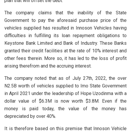
plan that will offset the debt.
The company claims that the inability of the State
Government to pay the aforesaid purchase price of the
vehicles supplied has resulted in Innoson Vehicles having
difficulties in fulfilling its loan repayment obligations to
Keystone Bank Limited and Bank of Industry. These Banks
granted their credit facilities at the rate of 10% interest and
other fees therein. More so, it has led to the loss of profit
arising therefrom and the accruing interest.
The company noted that as of July 27th, 2022, the over
N2.5B worth of vehicles supplied to Imo State Government
in April 2021 under the leadership of Hope Uzodinma with a
dollar value of $6.3M is now worth $3.8M. Even if the
money is paid today, the value of the money has
depreciated by over 40%.
It is therefore based on this premise that Innoson Vehicle