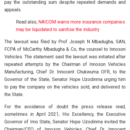
pay the outstanding sum despite repeated demands and
appeals.
Read also;
NAICOM warns more insurance companies
may be liquidated to sanitise the industry
The lawsuit was filed by Prof Joseph N Mbadugha, SAN,
FCPA of McCarthy Mbadugha & Co, the counsel to Innoson
Vehicles. The statement said the lawsuit was initiated after
repeated attempts by the Chairman of Innoson Vehicles
Manufacturing, Chief Dr. Innocent Chukwuma OFR, to the
Governor of the State, Senator Hope Uzodinma urging him
to pay the company on the vehicles sold, and delivered to
the State.
For the avoidance of doubt the press release read,
sometimes in April 2021, His Excellency, the Executive
Governor of Imo State, Senator Hope Uzodinma invited the
Chairman/CEO of Innoson Vehicles, Chief Dr. Innocent