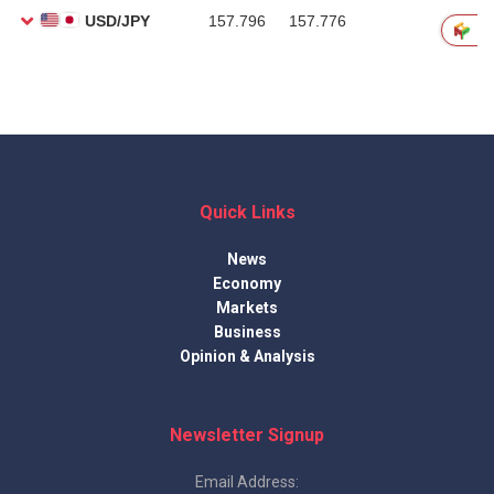
Quick Links
News
Economy
Markets
Business
Opinion & Analysis
Newsletter Signup
Email Address: