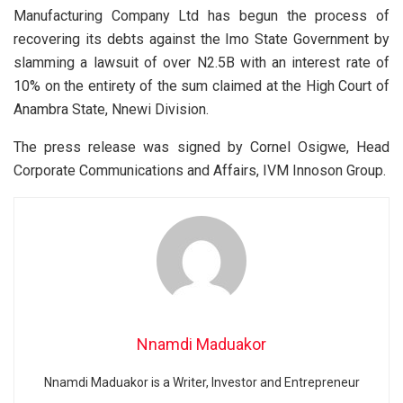
Manufacturing Company Ltd has begun the process of
recovering its debts against the Imo State Government by
slamming a lawsuit of over N2.5B with an interest rate of
10% on the entirety of the sum claimed at the High Court of
Anambra State, Nnewi Division.
The press release was signed by Cornel Osigwe, Head
Corporate Communications and Affairs, IVM Innoson Group.
Nnamdi Maduakor
Nnamdi Maduakor is a Writer, Investor and Entrepreneur