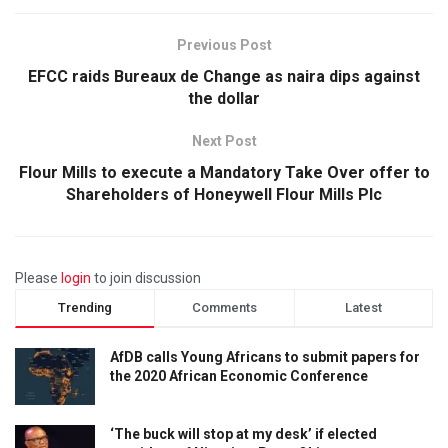
Previous Post
EFCC raids Bureaux de Change as naira dips against
the dollar
Next Post
Flour Mills to execute a Mandatory Take Over offer to
Shareholders of Honeywell Flour Mills Plc
Please
login
to join discussion
Trending
Comments
Latest
AfDB calls Young Africans to submit papers for
the 2020 African Economic Conference
‘The buck will stop at my desk’ if elected