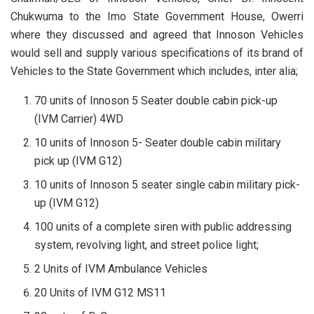
Chukwuma to the Imo State Government House, Owerri
where they discussed and agreed that Innoson Vehicles
would sell and supply various specifications of its brand of
Vehicles to the State Government which includes, inter alia;
70 units of Innoson 5 Seater double cabin pick-up
(IVM Carrier) 4WD
10 units of Innoson 5- Seater double cabin military
pick up (IVM G12)
10 units of Innoson 5 seater single cabin military pick-
up (IVM G12)
100 units of a complete siren with public addressing
system, revolving light, and street police light;
2 Units of IVM Ambulance Vehicles
20 Units of IVM G12 MS11