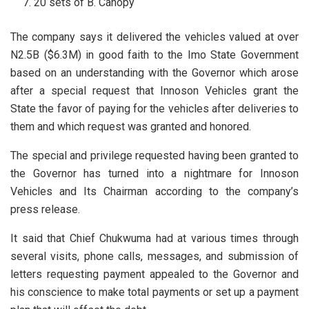
20 sets of B. Canopy
The company says it delivered the vehicles valued at over
N2.5B ($6.3M) in good faith to the Imo State Government
based on an understanding with the Governor which arose
after a special request that Innoson Vehicles grant the
State the favor of paying for the vehicles after deliveries to
them and which request was granted and honored.
The special and privilege requested having been granted to
the Governor has turned into a nightmare for Innoson
Vehicles and Its Chairman according to the company’s
press release.
It said that Chief Chukwuma had at various times through
several visits, phone calls, messages, and submission of
letters requesting payment appealed to the Governor and
his conscience to make total payments or set up a payment