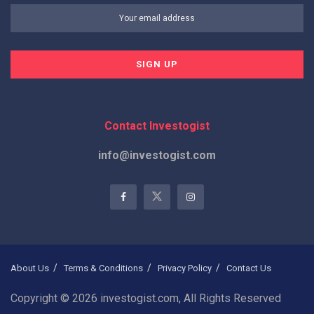
Contact Investogist
info@investogist.com
About Us
Terms & Conditions
Privacy Policy
Contact Us
Copyright © 2026 investogist.com, All Rights Reserved