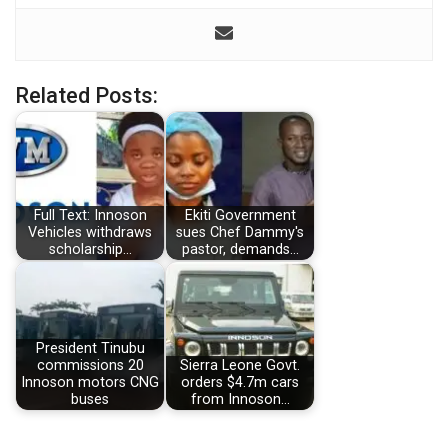
Related Posts:
Full Text: Innoson
Ekiti Government
Vehicles withdraws
sues Chef Dammy's
scholarship…
pastor, demands…
President Tinubu
commissions 20
Sierra Leone Govt.
Innoson motors CNG
orders $4.7m cars
buses
from Innoson…