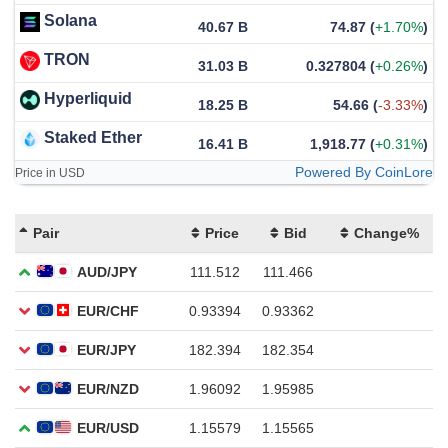
Solana
40.67 B
74.87
(
+1.70%
)
TRON
31.03 B
0.327804
(
+0.26%
)
Hyperliquid
18.25 B
54.66
(
-3.33%
)
Staked Ether
16.41 B
1,918.77
(
+0.31%
)
Powered By CoinLore
Price in USD