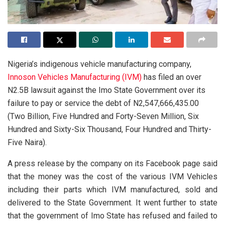
Nigeria’s indigenous vehicle manufacturing company,
Innoson Vehicles Manufacturing (IVM)
has filed an over
N2.5B lawsuit against the Imo State Government over its
failure to pay or service the debt of N2,547,666,435.00
(Two Billion, Five Hundred and Forty-Seven Million, Six
Hundred and Sixty-Six Thousand, Four Hundred and Thirty-
Five Naira).
A press release by the company on its Facebook page said
that the money was the cost of the various IVM Vehicles
including their parts which IVM manufactured, sold and
delivered to the State Government. It went further to state
that the government of Imo State has refused and failed to