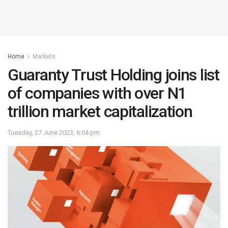
Home
Markets
Guaranty Trust Holding joins list
of companies with over N1
trillion market capitalization
Tuesday, 27 June 2023, 6:04 pm