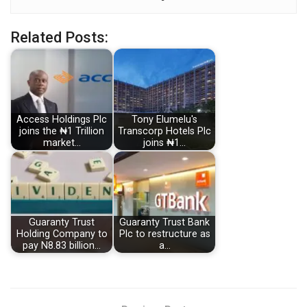
Related Posts:
Access Holdings Plc
Tony Elumelu's
joins the ₦1 Trillion
Transcorp Hotels Plc
market…
joins ₦1…
Guaranty Trust
Guaranty Trust Bank
Holding Company to
Plc to restructure as
pay N8.83 billion…
a…