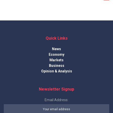
Quick Links
News
Economy
Markets
Business
Opinion & Analysis
Newsletter Signup
Email Address: