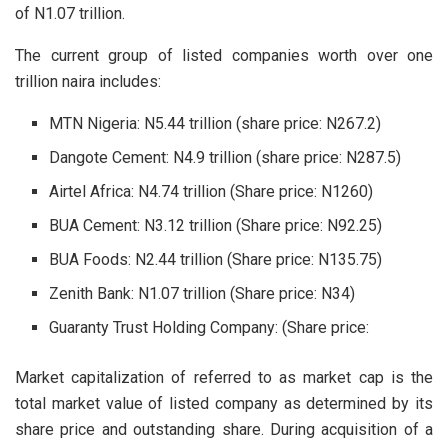
of N1.07 trillion.
The current group of listed companies worth over one
trillion naira includes:
MTN Nigeria: N5.44 trillion (share price: N267.2)
Dangote Cement: N4.9 trillion (share price: N287.5)
Airtel Africa: N4.74 trillion (Share price: N1260)
BUA Cement: N3.12 trillion (Share price: N92.25)
BUA Foods: N2.44 trillion (Share price: N135.75)
Zenith Bank: N1.07 trillion (Share price: N34)
Guaranty Trust Holding Company: (Share price:
Market capitalization of referred to as market cap is the
total market value of listed company as determined by its
share price and outstanding share. During acquisition of a