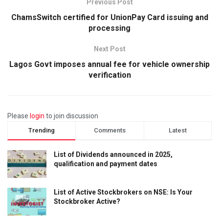
Previous Post
ChamsSwitch certified for UnionPay Card issuing and
processing
Next Post
Lagos Govt imposes annual fee for vehicle ownership
verification
Please
login
to join discussion
Trending
Comments
Latest
List of Dividends announced in 2025,
qualification and payment dates
List of Active Stockbrokers on NSE: Is Your
Stockbroker Active?