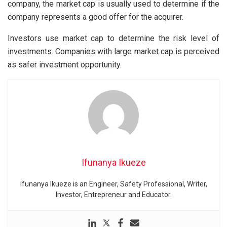
company, the market cap is usually used to determine if the
company represents a good offer for the acquirer.
Investors use market cap to determine the risk level of
investments. Companies with large market cap is perceived
as safer investment opportunity.
Ifunanya Ikueze
Ifunanya Ikueze is an Engineer, Safety Professional, Writer,
Investor, Entrepreneur and Educator.