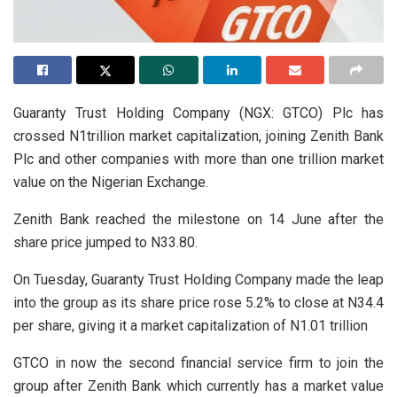
Guaranty Trust Holding Company (NGX: GTCO) Plc has
crossed N1trillion market capitalization, joining Zenith Bank
Plc and other companies with more than one trillion market
value on the Nigerian Exchange.
Zenith Bank reached the milestone on 14 June after the
share price jumped to N33.80.
On Tuesday, Guaranty Trust Holding Company made the leap
into the group as its share price rose 5.2% to close at N34.4
per share, giving it a market capitalization of N1.01 trillion
GTCO in now the second financial service firm to join the
group after Zenith Bank which currently has a market value