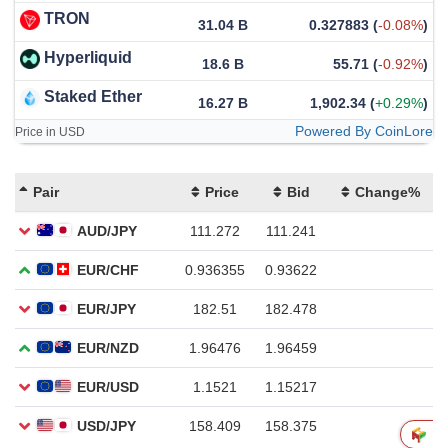
TRON
31.04 B
0.327883
(
-0.08%
)
Hyperliquid
18.6 B
55.71
(
-0.92%
)
Staked Ether
16.27 B
1,902.34
(
+0.29%
)
Powered By CoinLore
Price in USD