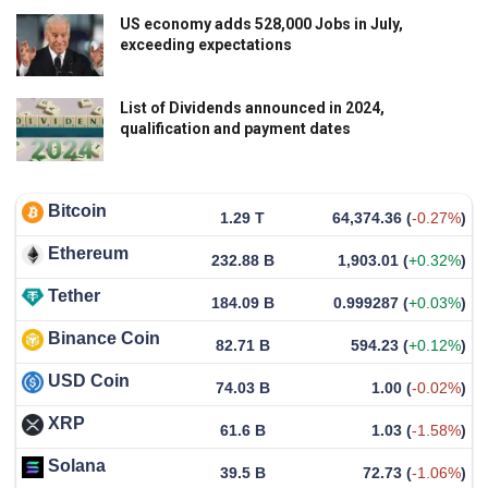
US economy adds 528,000 Jobs in July,
exceeding expectations
List of Dividends announced in 2024,
qualification and payment dates
Bitcoin
1.29 T
64,374.36
(
-0.27%
)
Ethereum
232.88 B
1,903.01
(
+0.32%
)
Tether
184.09 B
0.999287
(
+0.03%
)
Binance Coin
82.71 B
594.23
(
+0.12%
)
USD Coin
74.03 B
1.00
(
-0.02%
)
XRP
61.6 B
1.03
(
-1.58%
)
Solana
39.5 B
72.73
(
-1.06%
)