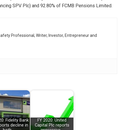
ancing SPV Plc) and 92.80% of FCMB Pensions Limited.
afety Professional, Writer, Investor, Entrepreneur and
0: Fidelity Bank
FY 2020: United
ports decline in
Capital Plc reports