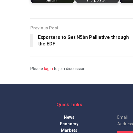
billion…
Plc posts…
Previous Post
Exporters to Get N5bn Palliative through
the EDF
Please
login
to join discussion
Quick Links
News
Email
Economy
Address
Markets