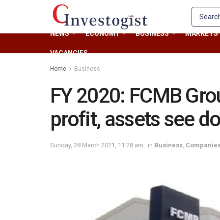
NEWS
ECONOMY
BUSINESS
MARKETS
VACANCIES
Home
Business
FY 2020: FCMB Grou
profit, assets see d
Sunday, 28 March 2021, 11:28 am
in
Business
,
Companie