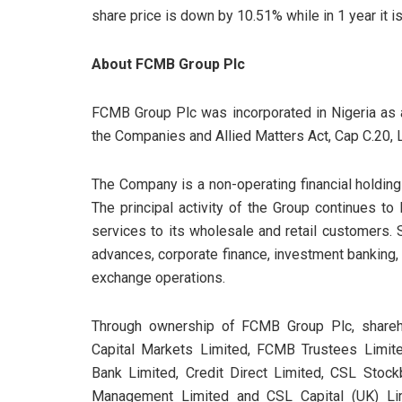
share price is down by 10.51% while in 1 year it i
About FCMB Group Plc
FCMB Group Plc was incorporated in Nigeria as 
the Companies and Allied Matters Act, Cap C.20, 
The Company is a non-operating financial holding
The principal activity of the Group continues t
services to its wholesale and retail customers.
advances, corporate finance, investment banking,
exchange operations.
Through ownership of FCMB Group Plc, shareh
Capital Markets Limited, FCMB Trustees Limit
Bank Limited, Credit Direct Limited, CSL Stock
Management Limited and CSL Capital (UK) Lim