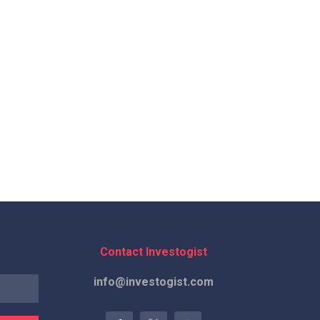
Contact Investogist
info@investogist.com