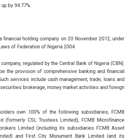
s up by 94.77%.
a financial holding company on 20 November 2012, under
Laws of Federation of Nigeria 2004.
 company, regulated by the Central Bank of Nigeria (CBN).
o be the provision of comprehensive banking and financial
 Such services include cash management, trade, loans and
 securities brokerage, money market activities and foreign
olders own 100% of the following subsidiaries; FCMB
ed (formerly CSL Trustees Limited), FCMB Microfinance
brokers Limited (including its subsidiaries FCMB Asset
ited) and First City Monument Bank Limited (and its