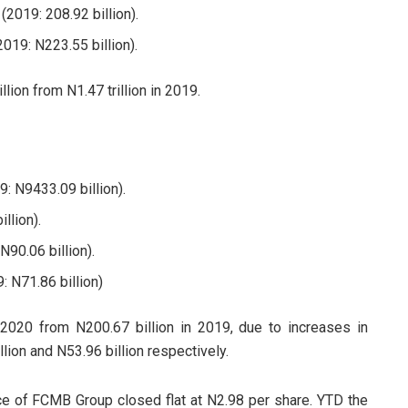
(2019: 208.92 billion).
019: N223.55 billion).
illion from N1.47 trillion in 2019.
: N9433.09 billion).
llion).
N90.06 billion).
: N71.86 billion)
 2020 from N200.67 billion in 2019, due to increases in
lion and N53.96 billion respectively.
ice of FCMB Group closed flat at N2.98 per share. YTD the