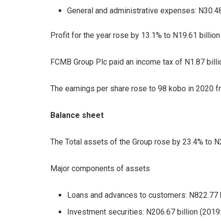
General and administrative expenses: N30.48 
Profit for the year rose by 13.1% to N19.61 billion
FCMB Group Plc paid an income tax of N1.87 billio
The earnings per share rose to 98 kobo in 2020 f
Balance sheet
The Total assets of the Group rose by 23.4% to N2.0
Major components of assets
Loans and advances to customers: N822.77 bil
Investment securities: N206.67 billion (2019: 