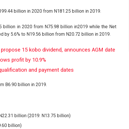
9.44 billion in 2020 from N181.25 billion in 2019.
 billion in 2020 from N75.98 billion in2019 while the Net
by 5.6% to N19.56 billion from N20.72 billion in 2019.
 propose 15 kobo dividend, announces AGM date
rows profit by 10.9%
qualification and payment dates
m B6.90 billion in 2019.
22.31 billion (2019: N13.75 billion)
60 billion)