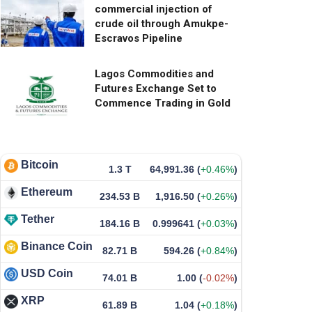
commercial injection of
crude oil through Amukpe-
Escravos Pipeline
Lagos Commodities and
Futures Exchange Set to
Commence Trading in Gold
Bitcoin
1.3 T
64,991.36
(
+0.46%
)
Ethereum
234.53 B
1,916.50
(
+0.26%
)
Tether
184.16 B
0.999641
(
+0.03%
)
Binance Coin
82.71 B
594.26
(
+0.84%
)
USD Coin
74.01 B
1.00
(
-0.02%
)
XRP
61.89 B
1.04
(
+0.18%
)