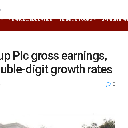
FINANCIAL EDUCATION
TRAVEL & TOURS
OPINION & AN
p Plc gross earnings,
ouble-digit growth rates
0
s