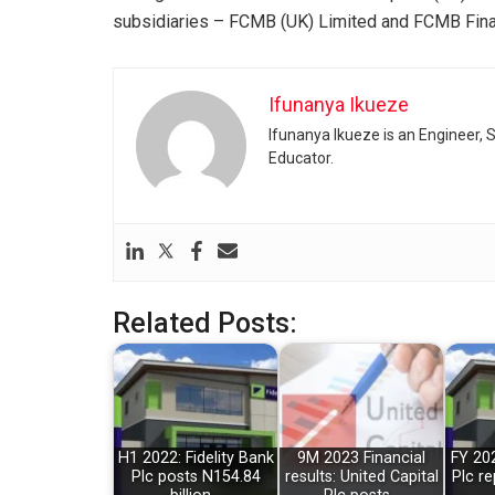
subsidiaries – FCMB (UK) Limited and FCMB Fin
Ifunanya Ikueze
Ifunanya Ikueze is an Engineer, S
Educator.
Related Posts:
H1 2022: Fidelity Bank
9M 2023 Financial
FY 202
Plc posts N154.84
results: United Capital
Plc re