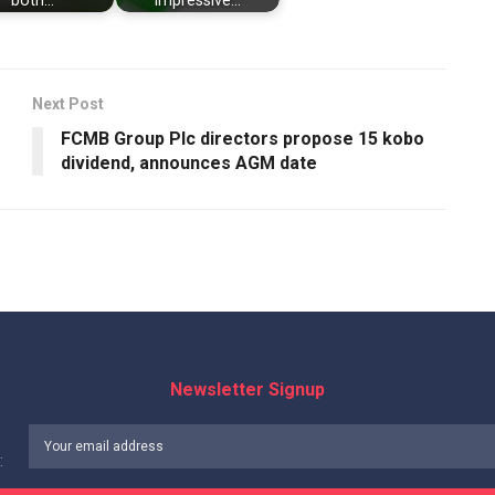
both…
impressive…
Next Post
FCMB Group Plc directors propose 15 kobo
dividend, announces AGM date
Newsletter Signup
: