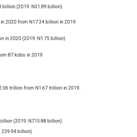
billion (2019: N31.89 billion)
 in 2020 from N17.34 billion in 2019.
n in 2020 (2019: N1.75 billion).
rom 87 kobo in 2019.
6 trillion from N1.67 trillion in 2019.
lion (2019: N715.88 billion).
239.94 billion).