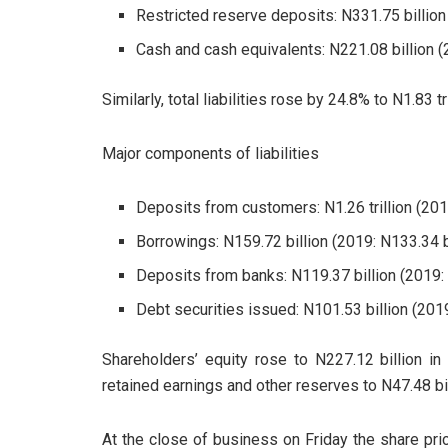
Restricted reserve deposits: N331.75 billion 
Cash and cash equivalents: N221.08 billion (2
Similarly, total liabilities rose by 24.8% to N1.83 tr
Major components of liabilities
Deposits from customers: N1.26 trillion (2019
Borrowings: N159.72 billion (2019: N133.34 bi
Deposits from banks: N119.37 billion (2019: 
Debt securities issued: N101.53 billion (2019
Shareholders’ equity rose to N227.12 billion in
retained earnings and other reserves to N47.48 bil
At the close of business on Friday the share pr