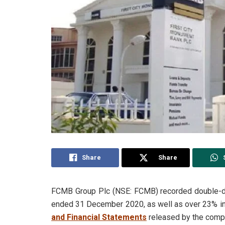
Share
Share
FCMB Group Plc (NSE: FCMB) recorded double-digi
ended 31 December 2020, as well as over 23% inc
and Financial Statements
released by the comp