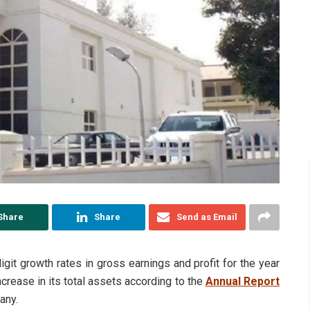
Share
Share
Send as Email
t growth rates in gross earnings and profit for the year
rease in its total assets according to the
Annual Report
any.