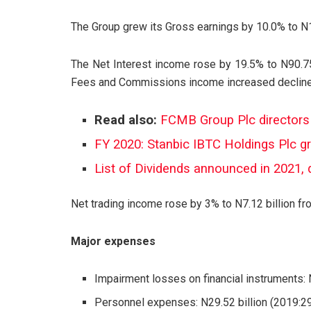
The Group grew its Gross earnings by 10.0% to N19
The Net Interest income rose by 19.5% to N90.75
Fees and Commissions income increased declined 
Read also:
FCMB Group Plc directors
FY 2020: Stanbic IBTC Holdings Plc g
List of Dividends announced in 2021, 
Net trading income rose by 3% to N7.12 billion fro
Major expenses
Impairment losses on financial instruments: N
Personnel expenses: N29.52 billion (2019:29.