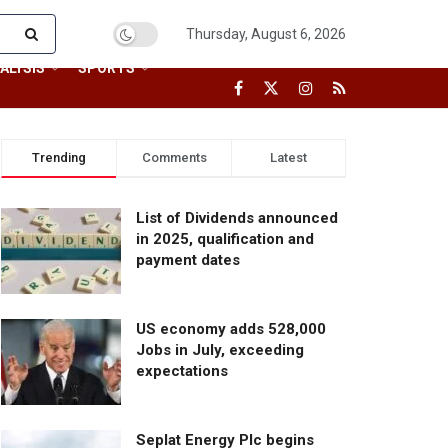
Thursday, August 6, 2026
ALYSIS
SPORTS
Trending
Comments
Latest
List of Dividends announced
in 2025, qualification and
payment dates
US economy adds 528,000
Jobs in July, exceeding
expectations
Seplat Energy Plc begins