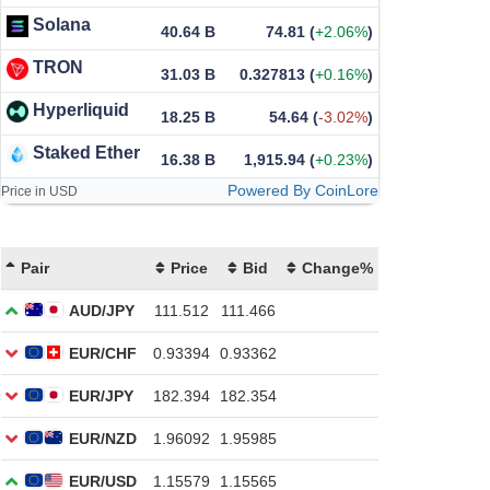
Solana
40.64 B
74.81
(
+2.06%
)
TRON
31.03 B
0.327813
(
+0.16%
)
Hyperliquid
18.25 B
54.64
(
-3.02%
)
Staked Ether
16.38 B
1,915.94
(
+0.23%
)
Powered By CoinLore
Price in USD