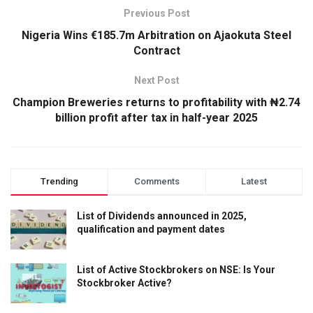
Previous Post
Nigeria Wins €185.7m Arbitration on Ajaokuta Steel
Contract
Next Post
Champion Breweries returns to profitability with ₦2.74
billion profit after tax in half-year 2025
Trending
Comments
Latest
List of Dividends announced in 2025,
qualification and payment dates
List of Active Stockbrokers on NSE: Is Your
Stockbroker Active?