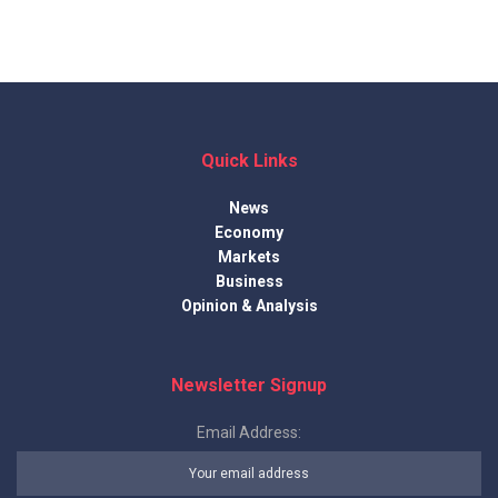
Quick Links
News
Economy
Markets
Business
Opinion & Analysis
Newsletter Signup
Email Address: