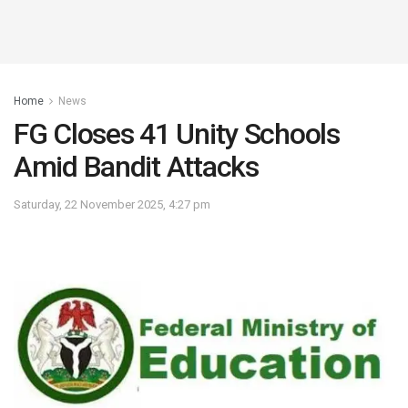
Home
News
FG Closes 41 Unity Schools
Amid Bandit Attacks
Saturday, 22 November 2025, 4:27 pm