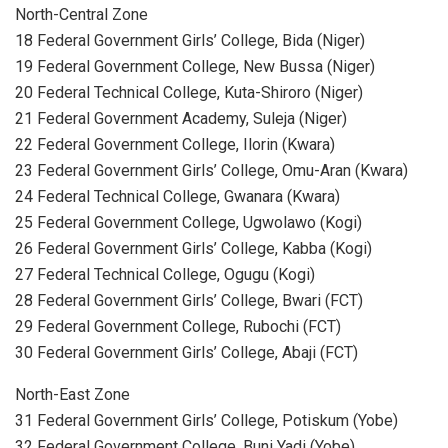
North-Central Zone
18 Federal Government Girls’ College, Bida (Niger)
19 Federal Government College, New Bussa (Niger)
20 Federal Technical College, Kuta-Shiroro (Niger)
21 Federal Government Academy, Suleja (Niger)
22 Federal Government College, Ilorin (Kwara)
23 Federal Government Girls’ College, Omu-Aran (Kwara)
24 Federal Technical College, Gwanara (Kwara)
25 Federal Government College, Ugwolawo (Kogi)
26 Federal Government Girls’ College, Kabba (Kogi)
27 Federal Technical College, Ogugu (Kogi)
28 Federal Government Girls’ College, Bwari (FCT)
29 Federal Government College, Rubochi (FCT)
30 Federal Government Girls’ College, Abaji (FCT)
North-East Zone
31 Federal Government Girls’ College, Potiskum (Yobe)
32 Federal Government College, Buni Yadi (Yobe)