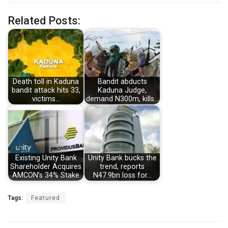
Related Posts:
Death toll in Kaduna
Bandit abducts
bandit attack hits 33,
Kaduna Judge,
victims…
demand N300m, kills…
Existing Unity Bank
Unity Bank bucks the
Shareholder Acquires
trend, reports
AMCON’s 34% Stake
N47.9bn loss for…
Tags:
Featured