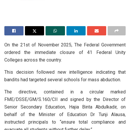
On the 21st of November 2025, The Federal Government
ordered the immediate closure of 41 Federal Unity
Colleges across the country.
This decision followed new intelligence indicating that
bandits had targeted several schools for mass abduction.
The directive, contained in a circular marked
FME/DSSE/GM/S.160/CII and signed by the Director of
Senior Secondary Education, Hajia Binta Abdulkadir, on
behalf of the Minister of Education Dr Tunji Alausa,
instructed principals to “ensure total compliance and
evacuate all students without further delay.”