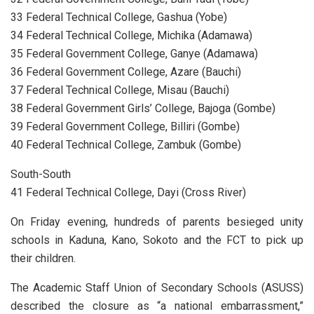
33 Federal Technical College, Gashua (Yobe)
34 Federal Technical College, Michika (Adamawa)
35 Federal Government College, Ganye (Adamawa)
36 Federal Government College, Azare (Bauchi)
37 Federal Technical College, Misau (Bauchi)
38 Federal Government Girls’ College, Bajoga (Gombe)
39 Federal Government College, Billiri (Gombe)
40 Federal Technical College, Zambuk (Gombe)
South-South
41 Federal Technical College, Dayi (Cross River)
On Friday evening, hundreds of parents besieged unity
schools in Kaduna, Kano, Sokoto and the FCT to pick up
their children.
The Academic Staff Union of Secondary Schools (ASUSS)
described the closure as “a national embarrassment,”