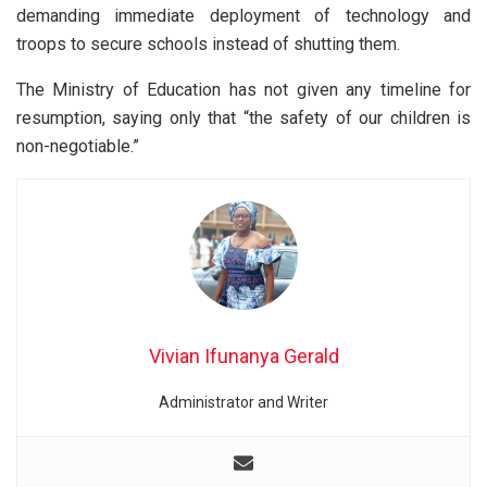
demanding immediate deployment of technology and
troops to secure schools instead of shutting them.
The Ministry of Education has not given any timeline for
resumption, saying only that “the safety of our children is
non-negotiable.”
Vivian Ifunanya Gerald
Administrator and Writer