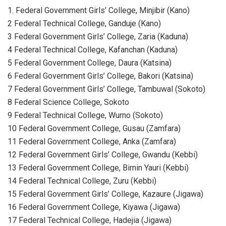
1. Federal Government Girls’ College, Minjibir (Kano)
2 Federal Technical College, Ganduje (Kano)
3 Federal Government Girls’ College, Zaria (Kaduna)
4 Federal Technical College, Kafanchan (Kaduna)
5 Federal Government College, Daura (Katsina)
6 Federal Government Girls’ College, Bakori (Katsina)
7 Federal Government Girls’ College, Tambuwal (Sokoto)
8 Federal Science College, Sokoto
9 Federal Technical College, Wurno (Sokoto)
10 Federal Government College, Gusau (Zamfara)
11 Federal Government College, Anka (Zamfara)
12 Federal Government Girls’ College, Gwandu (Kebbi)
13 Federal Government College, Birnin Yauri (Kebbi)
14 Federal Technical College, Zuru (Kebbi)
15 Federal Government Girls’ College, Kazaure (Jigawa)
16 Federal Government College, Kiyawa (Jigawa)
17 Federal Technical College, Hadejia (Jigawa)