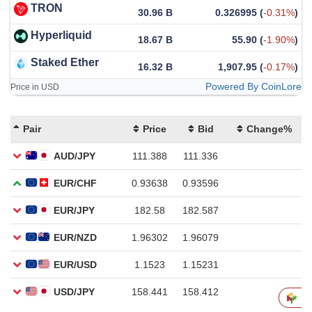
TRON
30.96 B
0.326995
(
-0.31%
)
Hyperliquid
18.67 B
55.90
(
-1.90%
)
Staked Ether
16.32 B
1,907.95
(
-0.17%
)
Powered By CoinLore
Price in USD