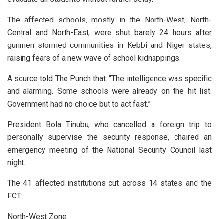
The affected schools, mostly in the North-West, North-
Central and North-East, were shut barely 24 hours after
gunmen stormed communities in Kebbi and Niger states,
raising fears of a new wave of school kidnappings.
A source told The Punch that: “The intelligence was specific
and alarming. Some schools were already on the hit list.
Government had no choice but to act fast.”
President Bola Tinubu, who cancelled a foreign trip to
personally supervise the security response, chaired an
emergency meeting of the National Security Council last
night.
The 41 affected institutions cut across 14 states and the
FCT:
North-West Zone