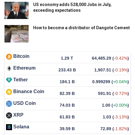
US economy adds 528,000 Jobs in July,
exceeding expectations
How to become a distributor of Dangote Cement
Bitcoin
1.29 T
64,485.29
(
-0.42%
)
Ethereum
233.43 B
1,907.51
(
-0.19%
)
Tether
184.1 B
0.999299
(
+0.04%
)
Binance Coin
82.39 B
591.91
(
-0.72%
)
USD Coin
74.03 B
1.00
(
+0.00%
)
XRP
61.83 B
1.03
(
-3.13%
)
Solana
39.59 B
72.89
(
-1.82%
)