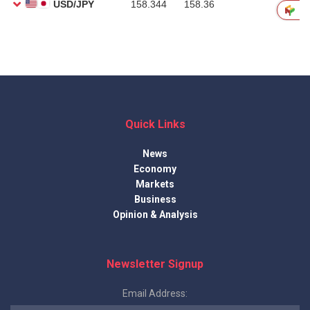
Quick Links
News
Economy
Markets
Business
Opinion & Analysis
Newsletter Signup
Email Address: