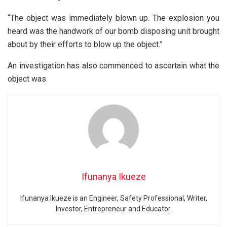
“The object was immediately blown up. The explosion you
heard was the handwork of our bomb disposing unit brought
about by their efforts to blow up the object.”
An investigation has also commenced to ascertain what the
object was.
Ifunanya Ikueze
Ifunanya Ikueze is an Engineer, Safety Professional, Writer,
Investor, Entrepreneur and Educator.