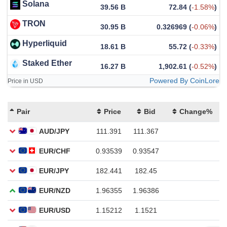
Solana
39.56 B
72.84
(
-1.58%
)
TRON
30.95 B
0.326969
(
-0.06%
)
Hyperliquid
18.61 B
55.72
(
-0.33%
)
Staked Ether
16.27 B
1,902.61
(
-0.52%
)
Powered By CoinLore
Price in USD