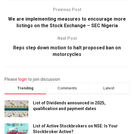
Previous Post
We are implementing measures to encourage more
listings on the Stock Exchange – SEC Nigeria
Next Post
Reps step down motion to halt proposed ban on
motorcycles
Please
login
to join discussion
Trending
Comments
Latest
List of Dividends announced in 2025,
qualification and payment dates
List of Active Stockbrokers on NSE: Is Your
Stockbroker Active?