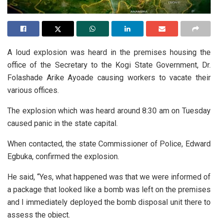
A loud explosion was heard in the premises housing the
office of the Secretary to the Kogi State Government, Dr.
Folashade Arike Ayoade causing workers to vacate their
various offices.
The explosion which was heard around 8:30 am on Tuesday
caused panic in the state capital.
When contacted, the state Commissioner of Police, Edward
Egbuka, confirmed the explosion.
He said, “Yes, what happened was that we were informed of
a package that looked like a bomb was left on the premises
and I immediately deployed the bomb disposal unit there to
assess the object.