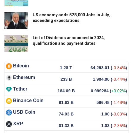
US economy adds 528,000 Jobs in July,
exceeding expectations
List of Dividends announced in 2024,
qualification and payment dates
Bitcoin
1.28 T
64,293.01
(
-0.84%
)
Ethereum
233 B
1,904.00
(
-0.44%
)
Tether
184.09 B
0.999284
(
+0.02%
)
Binance Coin
81.63 B
586.48
(
-1.48%
)
USD Coin
74.03 B
1.00
(
-0.03%
)
XRP
61.33 B
1.03
(
-2.35%
)