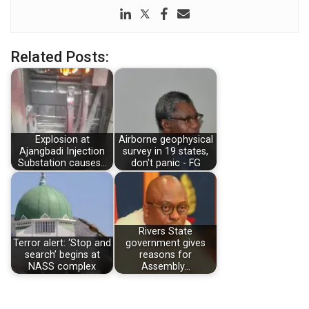
Related Posts:
Explosion at
Airborne geophysical
Ajangbadi Injection
survey in 19 states,
Substation causes…
don't panic - FG
Rivers State
Terror alert: ‘Stop and
government gives
search’ begins at
reasons for
NASS complex
Assembly…