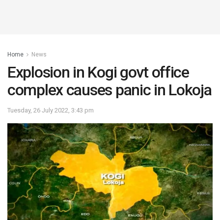
Home
News
Explosion in Kogi govt office
complex causes panic in Lokoja
Tuesday, 26 July 2022, 3:43 pm