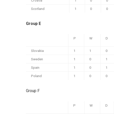
Croatia
1
0
0
Scotland
1
0
0
Group E
P
W
D
Slovakia
1
1
0
Sweden
1
0
1
Spain
1
0
1
Poland
1
0
0
Group F
P
W
D