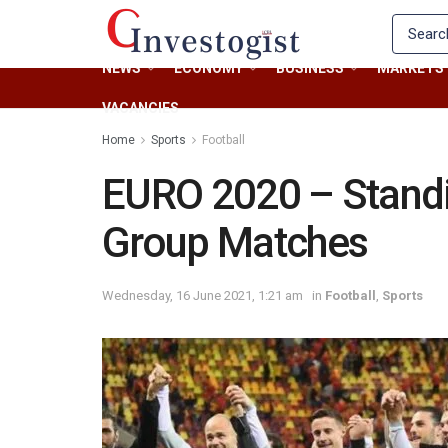
NEWS
ECONOMY
BUSINESS
MARKETS
VACANCIES
Home
Sports
Football
EURO 2020 – Standin
Group Matches
Wednesday, 16 June 2021, 1:21 am
in
Football
,
Sports