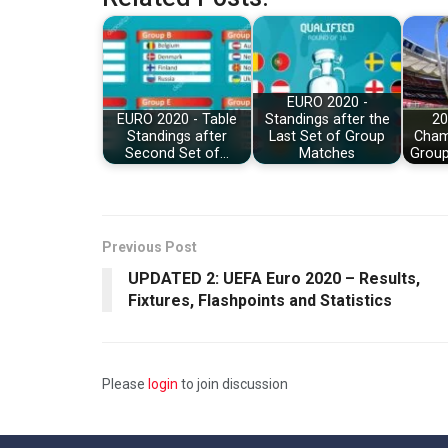
EURO 2020 -
EURO 2020 - Table
Standings after the
20
Standings after
Last Set of Group
Cham
Second Set of…
Matches
Group
Previous Post
UPDATED 2: UEFA Euro 2020 – Results,
Fixtures, Flashpoints and Statistics
Please
login
to join discussion