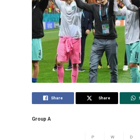
Share
Share
Group A
P
W
D