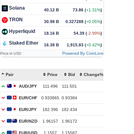
Solana
40.12 B
73.86
(
+1.31%
)
TRON
30.98 B
0.327288
(
+0.05%
)
Hyperliquid
18.16 B
54.39
(
-2.99%
)
Staked Ether
16.38 B
1,915.83
(
+0.42%
)
Powered By CoinLore
Price in USD