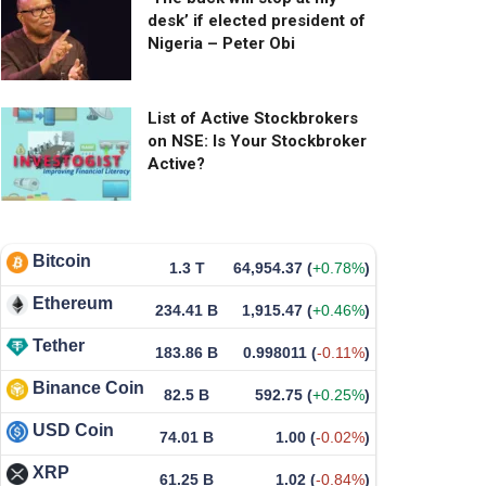
desk’ if elected president of
Nigeria – Peter Obi
List of Active Stockbrokers
on NSE: Is Your Stockbroker
Active?
Bitcoin
1.3 T
64,954.37
(
+0.78%
)
Ethereum
234.41 B
1,915.47
(
+0.46%
)
Tether
183.86 B
0.998011
(
-0.11%
)
Binance Coin
82.5 B
592.75
(
+0.25%
)
USD Coin
74.01 B
1.00
(
-0.02%
)
XRP
61.25 B
1.02
(
-0.84%
)