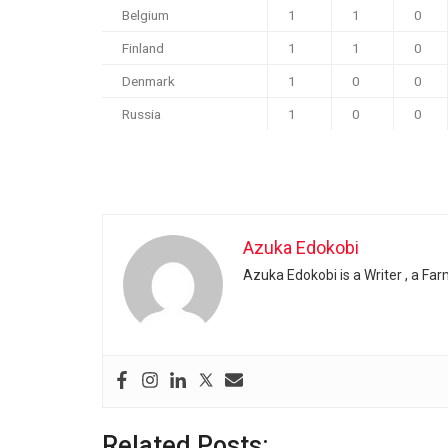
Belgium
1
1
0
Finland
1
1
0
Denmark
1
0
0
Russia
1
0
0
Azuka Edokobi
Azuka Edokobi is a Writer , a Fa
Related Posts: