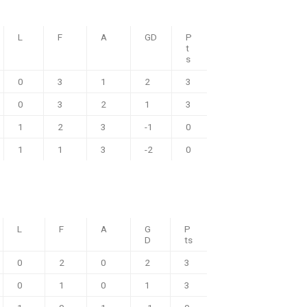
L
F
A
GD
P
t
s
0
3
1
2
3
0
3
2
1
3
1
2
3
-1
0
1
1
3
-2
0
L
F
A
G
P
D
ts
0
2
0
2
3
0
1
0
1
3