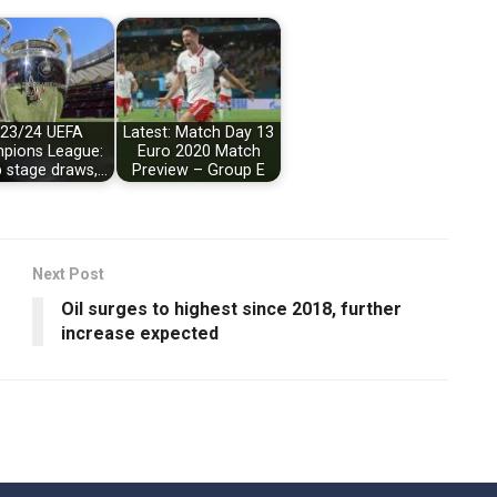
23/24 UEFA
Latest: Match Day 13
pions League:
Euro 2020 Match
 stage draws,…
Preview – Group E
Next Post
Oil surges to highest since 2018, further
increase expected