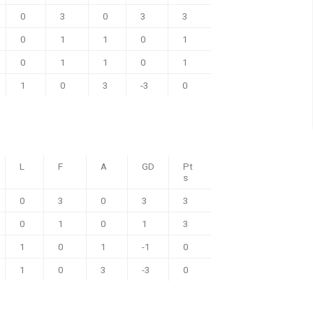
0
3
0
3
3
0
1
1
0
1
0
1
1
0
1
1
0
3
-3
0
L
F
A
GD
Pt
s
0
3
0
3
3
0
1
0
1
3
1
0
1
-1
0
1
0
3
-3
0