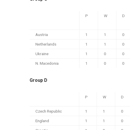
P
W
D
Austria
1
1
0
Netherlands
1
1
0
Ukraine
1
0
0
N. Macedonia
1
0
0
Group D
P
W
D
Czech Republic
1
1
0
England
1
1
0