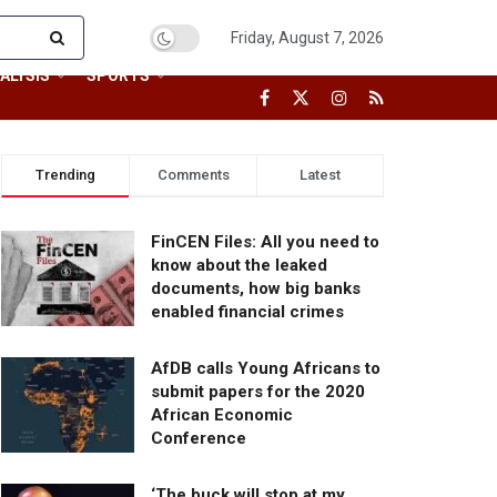
Friday, August 7, 2026
ALYSIS
SPORTS
Trending
Comments
Latest
FinCEN Files: All you need to
know about the leaked
documents, how big banks
enabled financial crimes
AfDB calls Young Africans to
submit papers for the 2020
African Economic
Conference
‘The buck will stop at my