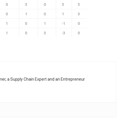
0
3
0
3
3
0
1
0
1
3
1
0
1
-1
0
1
0
3
-3
0
rmer, a Supply Chain Expert and an Entrepreneur