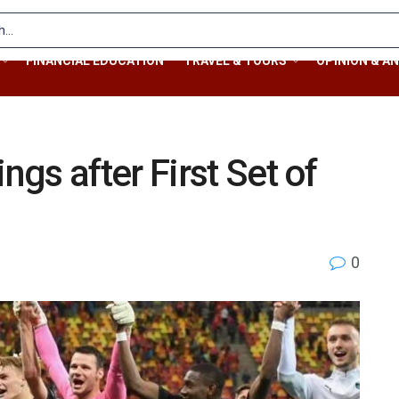
FINANCIAL EDUCATION
TRAVEL & TOURS
OPINION & AN
gs after First Set of
0