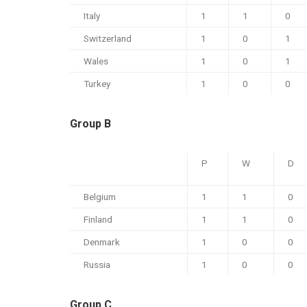
Italy
1
1
0
Switzerland
1
0
1
Wales
1
0
1
Turkey
1
0
0
Group B
P
W
D
Belgium
1
1
0
Finland
1
1
0
Denmark
1
0
0
Russia
1
0
0
Group C