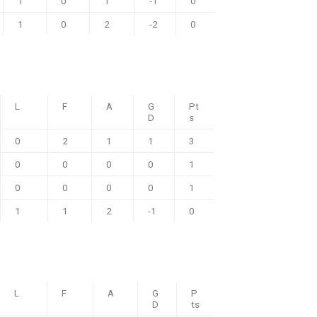
1
0
1
-1
0
1
0
2
-2
0
L
F
A
G
Pt
D
s
0
2
1
1
3
0
0
0
0
1
0
0
0
0
1
1
1
2
-1
0
L
F
A
G
P
D
ts