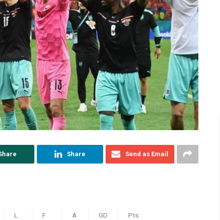
Share
Share
Send as Email
L
F
A
GD
Pts