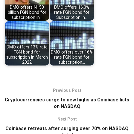
DMO offers N150
DMO offers 16.3%
billion FGN bond for
rate FGN bond for
subscription in…
Subscription in…
DMO offers 13% rate
FGN bond for
DMO offers over 16%
subscription in March
rate FGN bond for
2022
subscription…
Previous Post
Cryptocurrencies surge to new highs as Coinbase lists
on NASDAQ
Next Post
Coinbase retreats after surging over 70% on NASDAQ