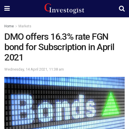
Home
Markets
DMO offers 16.3% rate FGN
bond for Subscription in April
2021
Wednesday, 14 April 2021, 11:38 am