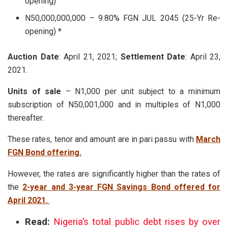
opening)
N50,000,000,000 – 9.80% FGN JUL 2045 (25-Yr Re-
opening) *
Auction Date
: April 21, 2021;
Settlement Date
: April 23,
2021.
Units of sale
– N1,000 per unit subject to a minimum
subscription of N50,001,000 and in multiples of N1,000
thereafter.
These rates, tenor and amount are in pari passu with
March
FGN Bond offering.
However, the rates are significantly higher than the rates of
the
2-year and 3-year FGN Savings Bond offered for
April 2021.
Read:
Nigeria’s total public debt rises by over