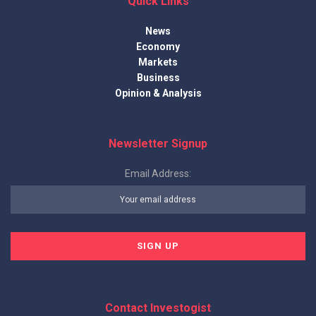
Quick Links
News
Economy
Markets
Business
Opinion & Analysis
Newsletter Signup
Email Address:
Contact Investogist