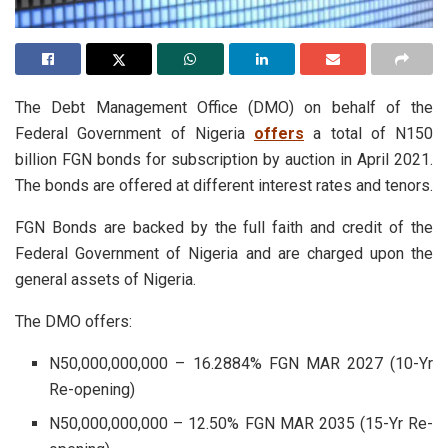
The Debt Management Office (DMO) on behalf of the
Federal Government of Nigeria
offers
a total of N150
billion FGN bonds for subscription by auction in April 2021.
The bonds are offered at different interest rates and tenors.
FGN Bonds are backed by the full faith and credit of the
Federal Government of Nigeria and are charged upon the
general assets of Nigeria.
The DMO offers:
N50,000,000,000 – 16.2884% FGN MAR 2027 (10-Yr
Re-opening)
N50,000,000,000 – 12.50% FGN MAR 2035 (15-Yr Re-