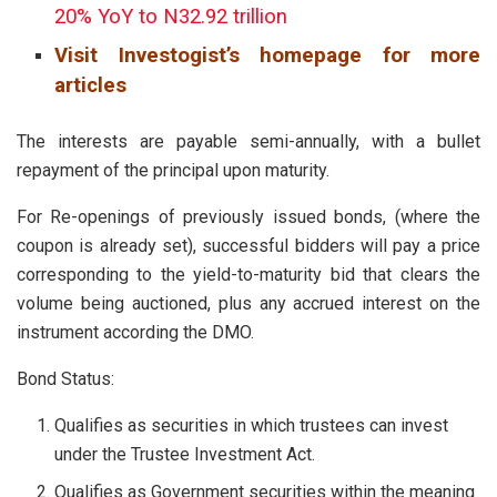
20% YoY to N32.92 trillion
Visit Investogist’s homepage for more
articles
The interests are payable semi-annually, with a bullet
repayment of the principal upon maturity.
For Re-openings of previously issued bonds, (where the
coupon is already set), successful bidders will pay a price
corresponding to the yield-to-maturity bid that clears the
volume being auctioned, plus any accrued interest on the
instrument according the DMO.
Bond Status:
Qualifies as securities in which trustees can invest
under the Trustee Investment Act.
Qualifies as Government securities within the meaning