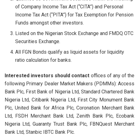
of Company Income Tax Act (“CITA”) and Personal
Income Tax Act (“PITA”) for Tax Exemption for Pension
Funds amongst other investors.
Listed on the Nigerian Stock Exchange and FMDQ OTC
Securities Exchange.
All FGN Bonds qualify as liquid assets for liquidity
ratio calculation for banks.
Interested investors should contact
offices of any of the
following Primary Dealer Market Makers (PDMMs): Access
Bank Plc, First Bank of Nigeria Ltd, Standard Chartered Bank
Nigeria Ltd, Citibank Nigeria Ltd, First City Monument Bank
Plc, United Bank for Africa Plc, Coronation Merchant Bank
Ltd, FSDH Merchant Bank Ltd, Zenith Bank Plc, Ecobank
Nigeria Ltd, Guaranty Trust Bank Plc, FBNQuest Merchant
Bank Ltd, Stanbic IBTC Bank Plc.