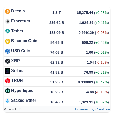
Bitcoin
1.3 T
65,275.44
(
+0.23%
)
Ethereum
235.62 B
1,925.39
(
+0.11%
)
Tether
183.09 B
0.999129
(
-0.03%
)
Binance Coin
84.66 B
608.22
(
+0.46%
)
USD Coin
74.03 B
1.00
(
+0.01%
)
XRP
62.32 B
1.04
(
-0.18%
)
Solana
41.82 B
76.99
(
+0.51%
)
TRON
31.25 B
0.330069
(
+0.42%
)
Hyperliquid
18.25 B
54.66
(
-0.19%
)
Staked Ether
16.45 B
1,923.91
(
+0.07%
)
Powered By CoinLore
Price in USD