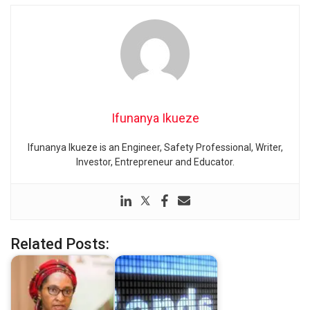
Ifunanya Ikueze
Ifunanya Ikueze is an Engineer, Safety Professional, Writer,
Investor, Entrepreneur and Educator.
Related Posts: