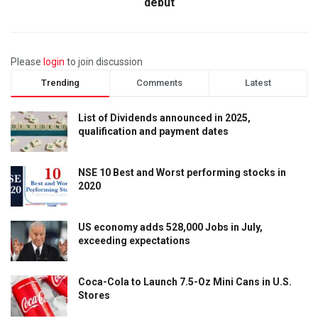
debut
Please
login
to join discussion
Trending
Comments
Latest
List of Dividends announced in 2025,
qualification and payment dates
NSE 10 Best and Worst performing stocks in
2020
US economy adds 528,000 Jobs in July,
exceeding expectations
Coca-Cola to Launch 7.5-Oz Mini Cans in U.S.
Stores