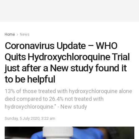
Home
News
Coronavirus Update – WHO
Quits Hydroxychloroquine Trial
just after a New study found it
to be helpful
13% of those treated with hydroxychloroquine alone
died compared to 26.4% not treated with
hydroxychloroquine." - New study
Sunday, 5 July 2020, 3:22 am