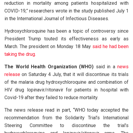
reduction in mortality among patients hospitalized with
COVID-19,” researchers wrote in the study published July 1
in the International Journal of Infectious Diseases.
Hydroxychloroquine has been a topic of controversy since
President Trump touted its effectiveness as early as
March. The president on Monday 18 May
said he had been
taking the drug.
The World Health Organization (WHO)
said in a
news
release
on Saturday 4 July, that it will discontinue its trials
of the malaria drug hydroxychloroquine and combination of
HIV drug lopinavir/ritonavir for patients in hospital with
Covid-19 after they failed to reduce mortality.
The news release read in part, “WHO today accepted the
recommendation from the Solidarity Trial’s International
Steering Committee to discontinue the trial’s