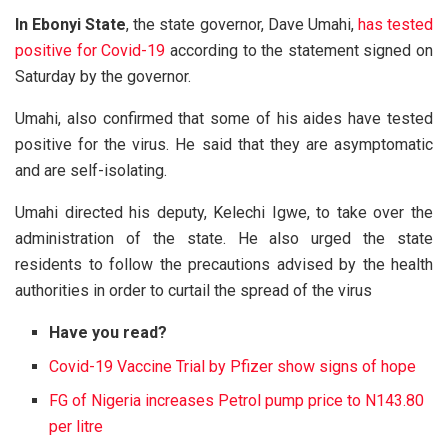
In Ebonyi State
, the state governor, Dave Umahi,
has tested
positive for Covid-19
according to the statement signed on
Saturday by the governor.
Umahi, also confirmed that some of his aides have tested
positive for the virus. He said that they are asymptomatic
and are self-isolating.
Umahi directed his deputy, Kelechi Igwe, to take over the
administration of the state. He also urged the state
residents to follow the precautions advised by the health
authorities in order to curtail the spread of the virus
Have you read?
Covid-19 Vaccine Trial by Pfizer show signs of hope
FG of Nigeria increases Petrol pump price to N143.80
per litre