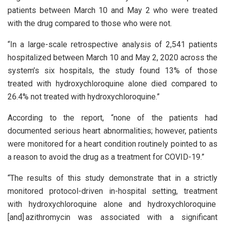
patients between March 10 and May 2 who were treated
with the drug compared to those who were not.
“In a large-scale retrospective analysis of 2,541 patients
hospitalized between March 10 and May 2, 2020 across the
system’s six hospitals, the study found 13% of those
treated with hydroxychloroquine alone died compared to
26.4% not treated with hydroxychloroquine.”
According to the report, “none of the patients had
documented serious heart abnormalities; however, patients
were monitored for a heart condition routinely pointed to as
a reason to avoid the drug as a treatment for COVID-19.”
“The results of this study demonstrate that in a strictly
monitored protocol-driven in-hospital setting, treatment
with hydroxychloroquine alone and hydroxychloroquine
[and] azithromycin was associated with a significant