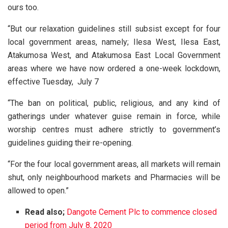
ours too.
“But our relaxation guidelines still subsist except for four
local government areas, namely; Ilesa West, Ilesa East,
Atakumosa West, and Atakumosa East Local Government
areas where we have now ordered a one-week lockdown,
effective Tuesday, July 7
“The ban on political, public, religious, and any kind of
gatherings under whatever guise remain in force, while
worship centres must adhere strictly to government’s
guidelines guiding their re-opening.
“For the four local government areas, all markets will remain
shut, only neighbourhood markets and Pharmacies will be
allowed to open.”
Read also;
Dangote Cement Plc to commence closed
period from July 8, 2020