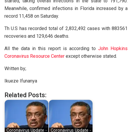
started, taking overall infections in the state to 191,790.
Meanwhile, confirmed infections in Florida increased by a
record 11,458 on Saturday.
Th U.S has recorded total of 2,832,492 cases with 883561
recoveries and 129,646 deaths.
All the data in this report is according to
John Hopkins
Coronavirus Resource Center
except otherwise stated.
Written by;
Ikueze Ifunanya
Related Posts:
Coronavirus Update -
Coronavirus Update -