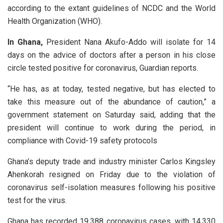
according to the extant guidelines of NCDC and the World
Health Organization (WHO).
In Ghana,
President Nana Akufo-Addo will isolate for 14
days on the advice of doctors after a person in his close
circle tested positive for coronavirus, Guardian reports.
“He has, as at today, tested negative, but has elected to
take this measure out of the abundance of caution,” a
government statement on Saturday said, adding that the
president will continue to work during the period, in
compliance with Covid-19 safety protocols
Ghana’s deputy trade and industry minister Carlos Kingsley
Ahenkorah resigned on Friday due to the violation of
coronavirus self-isolation measures following his positive
test for the virus.
Ghana has recorded 19,388 coronavirus cases, with 14,330