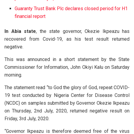
Guaranty Trust Bank Plc declares closed period for H1
financial report
In Abia state
, the state governor, Okezie Ikpeazu has
recovered from Covid-19, as his test result returned
negative.
This was announced in a short statement by the State
Commissioner for Information, John Okiyi Kalu on Saturday
morning.
The statement read “to God the glory of God, repeat COVID-
19 test conducted by Nigeria Center for Disease Control
(NCDC) on samples submitted by Governor Okezie Ikpeazu
on Thursday, 2nd July, 2020, returned negative result on
Friday, 3rd July, 2020.
“Governor Ikpeazu is therefore deemed free of the virus