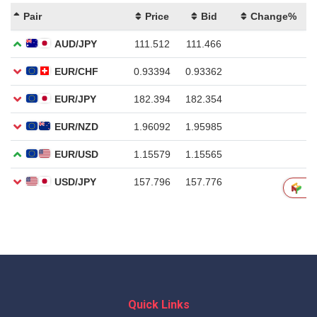
Quick Links