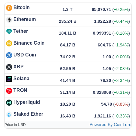
Bitcoin
1.3 T
65,070.71
(
+0.25%
)
Ethereum
235.24 B
1,922.28
(
+0.44%
)
Tether
184.11 B
0.999391
(
+0.18%
)
Binance Coin
84.17 B
604.76
(
+1.94%
)
USD Coin
74.02 B
1.00
(
+0.00%
)
XRP
62.59 B
1.05
(
+2.03%
)
Solana
41.44 B
76.30
(
+3.34%
)
TRON
31.14 B
0.328908
(
+0.31%
)
Hyperliquid
18.29 B
54.78
(
-0.83%
)
Staked Ether
16.43 B
1,921.16
(
+0.33%
)
Powered By CoinLore
Price in USD