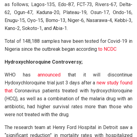
as follows; Lagos-135, Edo-87, FCT-73, Rivers-67, Delta-
62, Ogun-47, Kaduna-20, Plateau-19, Osun-17, Ondo-16,
Enugu-15, Oyo-15, Borno-13, Niger-6, Nasarawa-4, Kebbi-3,
Kano-2, Sokoto-1, and Abia-1.
Total of 148,188 samples have been tested for Covid-19 in
Nigeria since the outbreak began according
to NCDC
Hydroxychloroquine Controversy;
WHO has
announced
that it will discontinue
Hydoxychloroquine trial just 3 days after a
new study found
that
Coronavirus patients treated with hydroxychloroquine
(HCQ), as well as a combination of the malaria drug with an
antibiotic, had higher survival rates more than those who
were not treated with the drug.
The research team at Henry Ford Hospital in Detroit saw a
“significant reduction” in mortality rates with hospitalized