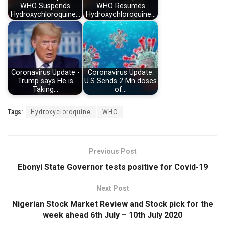
WHO Suspends
WHO Resumes
Hydroxychloroquine…
Hydroxychloroquine…
Coronavirus Update -
Coronavirus Update:
Trump says He is
U.S Sends 2 Mn doses
Taking…
of…
Tags:
Hydroxycloroquine
WHO
Previous Post
Ebonyi State Governor tests positive for Covid-19
Next Post
Nigerian Stock Market Review and Stock pick for the
week ahead 6th July – 10th July 2020