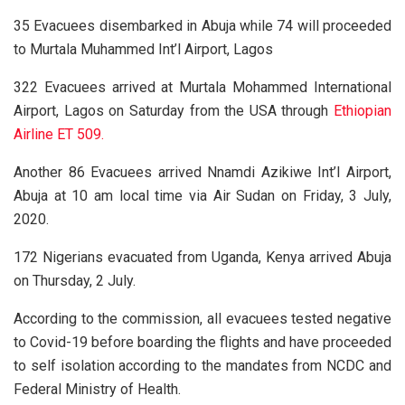
35 Evacuees disembarked in Abuja while 74 will proceeded
to Murtala Muhammed Int’l Airport, Lagos
322 Evacuees arrived at Murtala Mohammed International
Airport, Lagos on Saturday from the USA through
Ethiopian
Airline ET 509.
Another 86 Evacuees arrived Nnamdi Azikiwe Int’l Airport,
Abuja at 10 am local time via Air Sudan on Friday, 3 July,
2020.
172 Nigerians evacuated from Uganda, Kenya arrived Abuja
on Thursday, 2 July.
According to the commission, all evacuees tested negative
to Covid-19 before boarding the flights and have proceeded
to self isolation according to the mandates from NCDC and
Federal Ministry of Health.