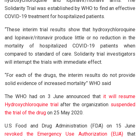
hydroxychloroquine and lopinavir/ritonavir arms. The
Solidarity Trial was established by WHO to find an effective
COVID-19 treatment for hospitalized patients.
“These interim trial results show that hydroxychloroquine
and lopinavir/ritonavir produce little or no reduction in the
mortality of hospitalized COVID-19 patients when
compared to standard of care. Solidarity trial investigators
will interrupt the trials with immediate effect.
“For each of the drugs, the interim results do not provide
solid evidence of increased mortality” WHO said
The WHO had on 3 June announced that
it will resume
Hydroxychloroquine trial
after the organization
suspended
the trial of the drug
on 25 May 2020.
U.S Food and Drug Administration (FDA) on 15 June
revoked the Emergency Use Authorization (EUA)
that