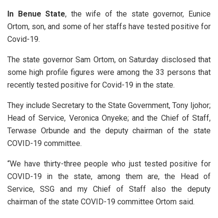
In Benue State
, the wife of the state governor, Eunice
Ortom, son, and some of her staffs have tested positive for
Covid-19.
The state governor Sam Ortom, on Saturday disclosed that
some high profile figures were among the 33 persons that
recently tested positive for Covid-19 in the state.
They include Secretary to the State Government, Tony Ijohor;
Head of Service, Veronica Onyeke; and the Chief of Staff,
Terwase Orbunde and the deputy chairman of the state
COVID-19 committee.
“We have thirty-three people who just tested positive for
COVID-19 in the state, among them are, the Head of
Service, SSG and my Chief of Staff also the deputy
chairman of the state COVID-19 committee Ortom said.