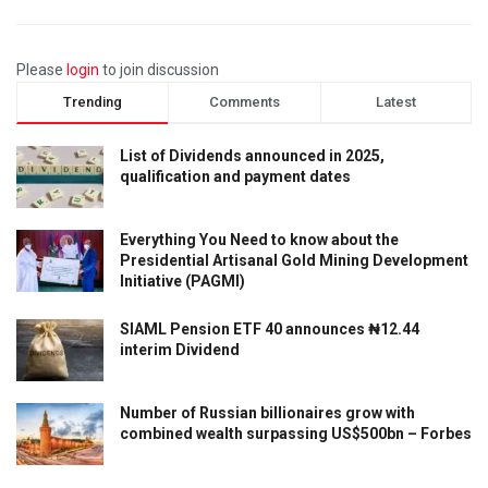
Please
login
to join discussion
Trending
Comments
Latest
List of Dividends announced in 2025,
qualification and payment dates
Everything You Need to know about the
Presidential Artisanal Gold Mining Development
Initiative (PAGMI)
SIAML Pension ETF 40 announces ₦12.44
interim Dividend
Number of Russian billionaires grow with
combined wealth surpassing US$500bn – Forbes