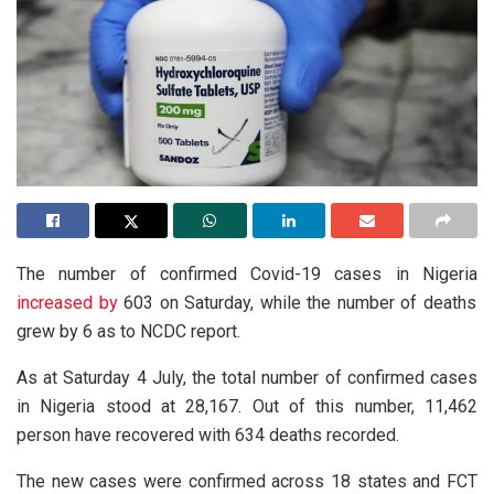
The number of confirmed Covid-19 cases in Nigeria
increased by
603 on Saturday, while the number of deaths
grew by 6 as to NCDC report.
As at Saturday 4 July, the total number of confirmed cases
in Nigeria stood at 28,167. Out of this number, 11,462
person have recovered with 634 deaths recorded.
The new cases were confirmed across 18 states and FCT