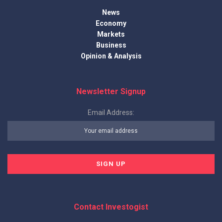
News
Economy
Markets
Business
Opinion & Analysis
Newsletter Signup
Email Address:
Contact Investogist