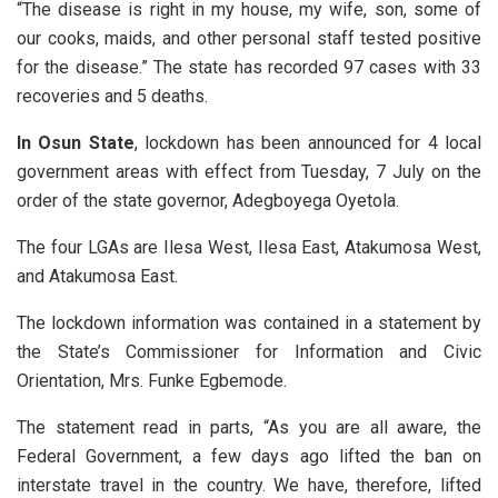
“The disease is right in my house, my wife, son, some of
our cooks, maids, and other personal staff tested positive
for the disease.” The state has recorded 97 cases with 33
recoveries and 5 deaths.
In Osun State
, lockdown has been announced for 4 local
government areas with effect from Tuesday, 7 July on the
order of the state governor, Adegboyega Oyetola.
The four LGAs are Ilesa West, Ilesa East, Atakumosa West,
and Atakumosa East.
The lockdown information was contained in a statement by
the State’s Commissioner for Information and Civic
Orientation, Mrs. Funke Egbemode.
The statement read in parts, “As you are all aware, the
Federal Government, a few days ago lifted the ban on
interstate travel in the country. We have, therefore, lifted