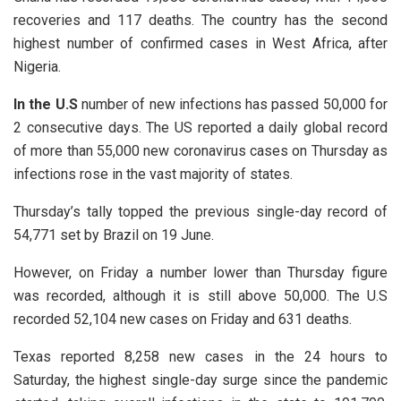
recoveries and 117 deaths. The country has the second
highest number of confirmed cases in West Africa, after
Nigeria.
In the U.S
number of new infections has passed 50,000 for
2 consecutive days. The US reported a daily global record
of more than 55,000 new coronavirus cases on Thursday as
infections rose in the vast majority of states.
Thursday’s tally topped the previous single-day record of
54,771 set by Brazil on 19 June.
However, on Friday a number lower than Thursday figure
was recorded, although it is still above 50,000. The U.S
recorded 52,104 new cases on Friday and 631 deaths.
Texas reported 8,258 new cases in the 24 hours to
Saturday, the highest single-day surge since the pandemic