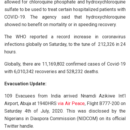
allowed for chloroquine phosphate and hydroxychloroquine
sulfate to be used to treat certain hospitalized patients with
COVID-19. The agency said that hydroxychloroquine
showed no benefit on mortality or in speeding recovery.
The WHO reported a record increase in coronavirus
infections globally on Saturday, to the tune of 212,326 in 24
hours.
Globally, there are 11,169,802 confirmed cases of Covid-19
with 6,010,342 recoveries and 528,232 deaths.
Evacuation Update:
109 Evacuees from India arrived Nnamdi Azikiwe Int’l
Airport, Abuja at 1940HRS
via Air Peace
, Flight B777-200 on
Saturday 4th of July, 2020. This was disclosed by the
Nigerians in Diaspora Commission (NIDCOM) on its official
Twitter handle.