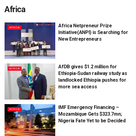
Africa
Africa Netpreneur Prize
AFRICA
Initiative(ANPI) is Searching for
New Entrepreneurs
AfDB gives $1.2 million for
AFRICA
Ethiopia-Sudan railway study as
landlocked Ethiopia pushes for
more sea access
IMF Emergency Financing –
AFRICA
Mozambique Gets $323.7mn;
Nigeria Fate Yet to be Decided