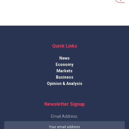
Quick Links
News
Economy
Markets
Business
Opinion & Analysis
Newsletter Signup
Email Address: