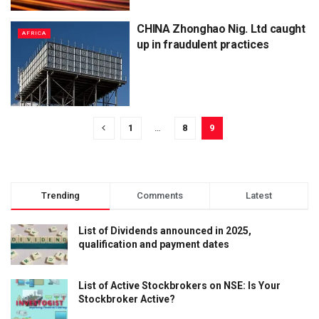
CHINA Zhonghao Nig. Ltd caught
AFRICA
up in fraudulent practices
1
…
8
9
Trending
Comments
Latest
List of Dividends announced in 2025,
qualification and payment dates
List of Active Stockbrokers on NSE: Is Your
Stockbroker Active?