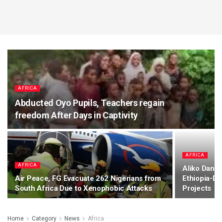
AFRICA
Abducted Oyo Pupils, Teachers regain
freedom After Days in Captivity
AFRICA
AFRICA
Aliko Dango
Air Peace, FG Evacuate 262 Nigerians from
Ethiopia-Dj
South Africa Due to Xenophobic Attacks
Projects
Home
Category
News
Africa