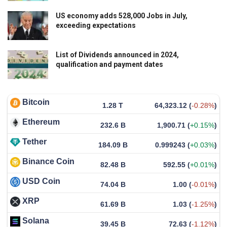
US economy adds 528,000 Jobs in July,
exceeding expectations
List of Dividends announced in 2024,
qualification and payment dates
Bitcoin
1.28 T
64,323.12
(
-0.28%
)
Ethereum
232.6 B
1,900.71
(
+0.15%
)
Tether
184.09 B
0.999243
(
+0.03%
)
Binance Coin
82.48 B
592.55
(
+0.01%
)
USD Coin
74.04 B
1.00
(
-0.01%
)
XRP
61.69 B
1.03
(
-1.25%
)
Solana
39.45 B
72.63
(
-1.12%
)