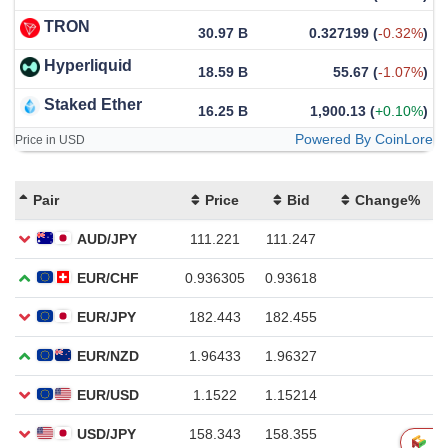
TRON
30.97 B
0.327199
(
-0.32%
)
Hyperliquid
18.59 B
55.67
(
-1.07%
)
Staked Ether
16.25 B
1,900.13
(
+0.10%
)
Powered By CoinLore
Price in USD