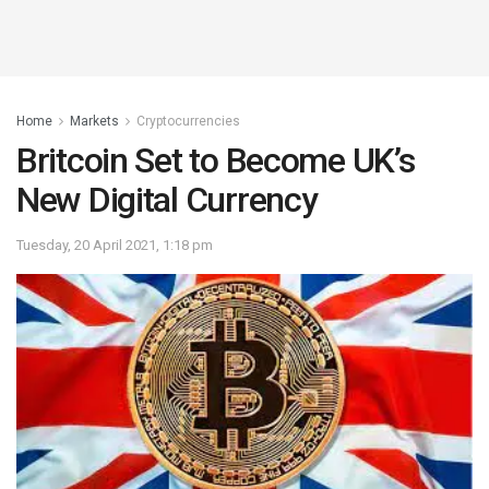
Home
Markets
Cryptocurrencies
Britcoin Set to Become UK’s
New Digital Currency
Tuesday, 20 April 2021, 1:18 pm