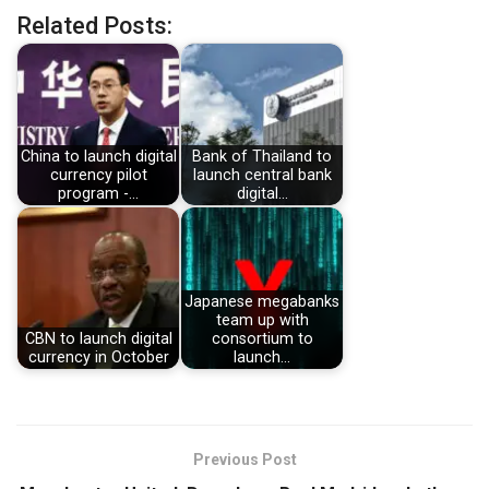
Related Posts:
China to launch digital
Bank of Thailand to
currency pilot
launch central bank
program -…
digital…
Japanese megabanks
team up with
CBN to launch digital
consortium to
currency in October
launch…
Previous Post