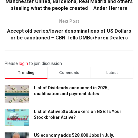
Manchester United, Barcelona, Real Madrid and others
stealing what the people created – Ander Herrera
Next Post
Accept old series/lower denominations of US Dollars
or be sanctioned – CBN Tells DMBs/Forex Dealers
Please
login
to join discussion
Trending
Comments
Latest
List of Dividends announced in 2025,
qualification and payment dates
List of Active Stockbrokers on NSE: Is Your
Stockbroker Active?
US economy adds 528,000 Jobs in July,