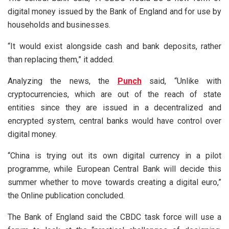
digital money issued by the Bank of England and for use by
households and businesses.
“It would exist alongside cash and bank deposits, rather
than replacing them,” it added.
Analyzing the news, the
Punch
said, “Unlike with
cryptocurrencies, which are out of the reach of state
entities since they are issued in a decentralized and
encrypted system, central banks would have control over
digital money.
“China is trying out its own digital currency in a pilot
programme, while European Central Bank will decide this
summer whether to move towards creating a digital euro,”
the Online publication concluded.
The Bank of England said the CBDC task force will use a