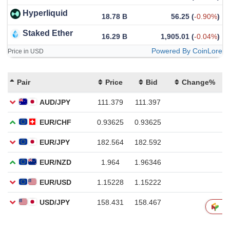
Hyperliquid
18.78 B
56.25
(
-0.90%
)
Staked Ether
16.29 B
1,905.01
(
-0.04%
)
Powered By CoinLore
Price in USD