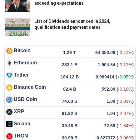
exceeding expectations
List of Dividends announced in 2024,
qualification and payment dates
Bitcoin
1.29 T
64,350.08
(
-0.41%
)
Ethereum
233.1 B
1,904.84
(
-0.12%
)
Tether
184.12 B
0.999414
(
+0.05%
)
Binance Coin
82.4 B
592.00
(
-0.10%
)
USD Coin
74.03 B
1.00
(
-0.01%
)
XRP
61.92 B
1.04
(
-2.37%
)
Solana
39.48 B
72.68
(
-1.64%
)
TRON
30.99 B
0.327372
(
-0.06%
)