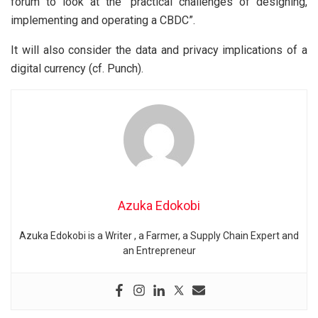
forum to look at the “practical challenges of designing,
implementing and operating a CBDC”.
It will also consider the data and privacy implications of a
digital currency (cf. Punch).
Azuka Edokobi
Azuka Edokobi is a Writer , a Farmer, a Supply Chain Expert and
an Entrepreneur