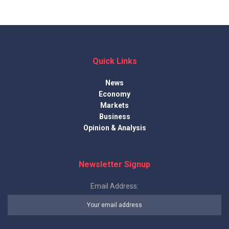
Quick Links
News
Economy
Markets
Business
Opinion & Analysis
Newsletter Signup
Email Address: