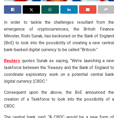
In order to tackle the challenges resultant from the
emergence of cryptocurrencies, the British Finance
Minister, Rishi Sunak, has beckoned on the Bank of England
(BoE) to look into the possibility of creating a new central
bank-backed digital currency to be called “Britcoin.”
Reuters
quotes Sunak as saying, “We’re launching a new
taskforce between the Treasury and the Bank of England to
coordinate exploratory work on a potential central bank
digital currency (CBDC.”
Consequent upon the above, the BoE announced the
creation of a Taskforce to look into the possibility of a
CBDC.
The central bank said, “A CBDC would be a new form of