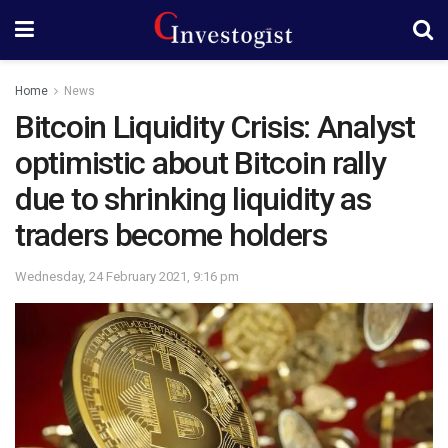
Home
News
Bitcoin Liquidity Crisis: Analyst
optimistic about Bitcoin rally
due to shrinking liquidity as
traders become holders
Wednesday, 24 February 2021, 9:16 pm