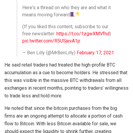
Here's a thread on who they are and what it
means moving forward
(If you liked this content, subscribe to our
free newsletter:
https://t.co/1zgwXMVfhd
)
pic.twitter.com/R5USjevA1p
— Ben Lilly (@MrBenLilly)
February 17, 2021
He said retail traders had treated the high-profile BTC
accumulation as a cue to become holders. He stressed that
this was visible in the massive BTC withdrawals from all
exchanges in recent months, pointing to traders’ willingness
to trade less and hold more.
He noted that since the bitcoin purchases from the big
firms are an ongoing attempt to allocate a portion of cash
flow to Bitcoin. With less Bitcoin available for sale, we
should expect the liquidity to shrink further, creating