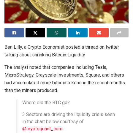
Ben Lilly, a Crypto Economist posted a thread on twitter
talking about shrinking Bitcoin Liquidity
The analyst noted that companies including Tesla,
MicroStrategy, Grayscale Investments, Square, and others
had accumulated more bitcoin tokens in the recent months
than the miners produced.
Where did the BTC go?
3 Sectors are driving the liquidity crisis seen
in the chart below courtesy of
@cryptoquant_com