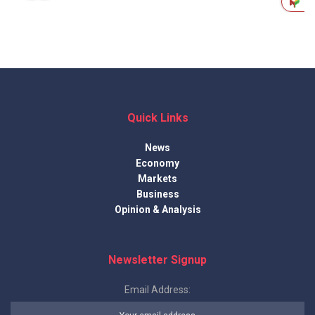
Quick Links
News
Economy
Markets
Business
Opinion & Analysis
Newsletter Signup
Email Address: