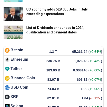
US economy adds 528,000 Jobs in July,
exceeding expectations
List of Dividends announced in 2024,
qualification and payment dates
Bitcoin
1.3 T
65,261.24
(
+0.64%
)
Ethereum
235.75 B
1,926.43
(
+0.43%
)
Tether
183.09 B
0.999148
(
+0.00%
)
Binance Coin
83.97 B
603.32
(
+0.07%
)
USD Coin
74.03 B
1.00
(
+0.00%
)
XRP
62.01 B
1.04
(
-0.12%
)
Solana