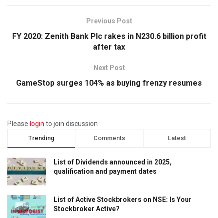
Previous Post
FY 2020: Zenith Bank Plc rakes in N230.6 billion profit
after tax
Next Post
GameStop surges 104% as buying frenzy resumes
Please
login
to join discussion
Trending
Comments
Latest
List of Dividends announced in 2025,
qualification and payment dates
List of Active Stockbrokers on NSE: Is Your
Stockbroker Active?