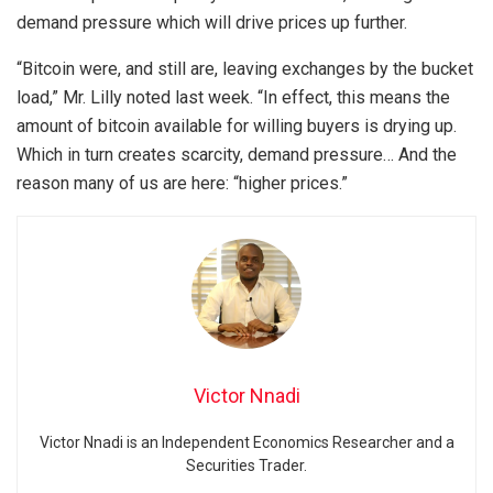
demand pressure which will drive prices up further.
“Bitcoin were, and still are, leaving exchanges by the bucket
load,” Mr. Lilly noted last week. “In effect, this means the
amount of bitcoin available for willing buyers is drying up.
Which in turn creates scarcity, demand pressure… And the
reason many of us are here: “higher prices.”
Victor Nnadi
Victor Nnadi is an Independent Economics Researcher and a
Securities Trader.