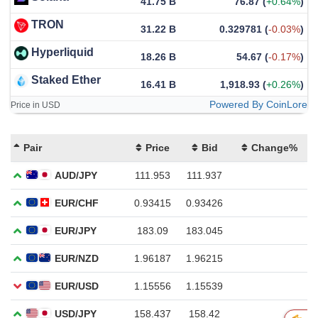
41.75 B
76.87
(
+0.64%
)
TRON
31.22 B
0.329781
(
-0.03%
)
Hyperliquid
18.26 B
54.67
(
-0.17%
)
Staked Ether
16.41 B
1,918.93
(
+0.26%
)
Powered By CoinLore
Price in USD