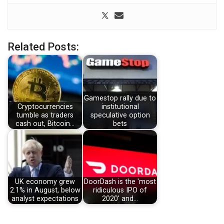
Related Posts:
Gamestop rally due to
Cryptocurrencies
institutional
tumble as traders
speculative option
cash out, Bitcoin…
bets
UK economy grew
DoorDash is the 'most
2.1% in August, below
ridiculous IPO of
analyst expectations
2020' and…