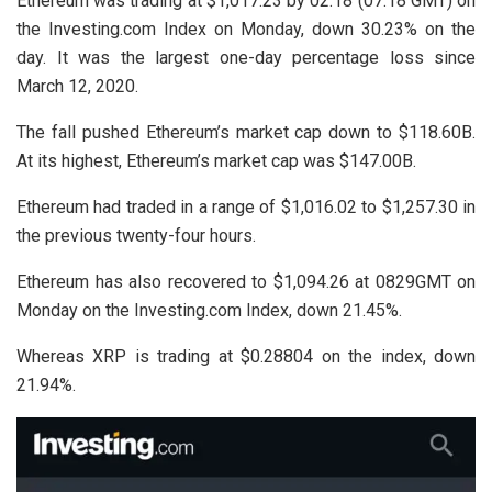
Ethereum was trading at $1,017.23 by 02:18 (07:18 GMT) on
the Investing.com Index on Monday, down 30.23% on the
day. It was the largest one-day percentage loss since
March 12, 2020.
The fall pushed Ethereum’s market cap down to $118.60B.
At its highest, Ethereum’s market cap was $147.00B.
Ethereum had traded in a range of $1,016.02 to $1,257.30 in
the previous twenty-four hours.
Ethereum has also recovered to $1,094.26 at 0829GMT on
Monday on the Investing.com Index, down 21.45%.
Whereas XRP is trading at $0.28804 on the index, down
21.94%.