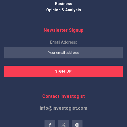
Business
Opinion & Analysis
Newsletter Signup
Email Address:
Contact Investogist
info@investogist.com