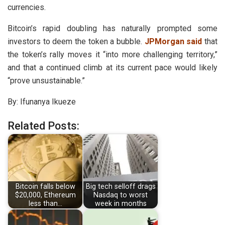
currencies.
Bitcoin’s rapid doubling has naturally prompted some
investors to deem the token a bubble.
JPMorgan said
that
the token’s rally moves it “into more challenging territory,”
and that a continued climb at its current pace would likely
“prove unsustainable.”
By: Ifunanya Ikueze
Related Posts:
Bitcoin falls below
Big tech selloff drags
$20,000, Ethereum
Nasdaq to worst
less than…
week in months