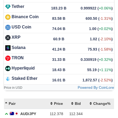
Tether
183.23 B
0.999922
(
+0.06%
)
Binance Coin
83.58 B
600.50
(
-1.31%
)
USD Coin
74.04 B
1.00
(
+0.02%
)
XRP
60.9 B
1.02
(
-2.10%
)
Solana
41.24 B
75.93
(
-1.58%
)
TRON
31.33 B
0.330919
(
+0.32%
)
Hyperliquid
18.43 B
55.19
(
+1.11%
)
Staked Ether
16.01 B
1,872.57
(
-2.52%
)
Powered By CoinLore
Price in USD