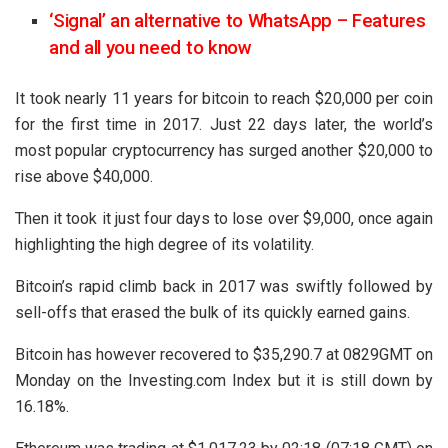
‘Signal’ an alternative to WhatsApp – Features
and all you need to know
It took nearly 11 years for bitcoin to reach $20,000 per coin
for the first time in 2017. Just 22 days later, the world’s
most popular cryptocurrency has surged another $20,000 to
rise above $40,000.
Then it took it just four days to lose over $9,000, once again
highlighting the high degree of its volatility.
Bitcoin’s rapid climb back in 2017 was swiftly followed by
sell-offs that erased the bulk of its quickly earned gains.
Bitcoin has however recovered to $35,290.7 at 0829GMT on
Monday on the Investing.com Index but it is still down by
16.18%.