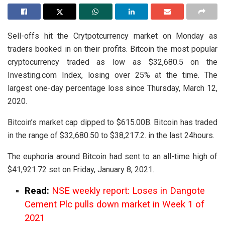
Sell-offs hit the Crytpotcurrency market on Monday as
traders booked in on their profits. Bitcoin the most popular
cryptocurrency traded as low as $32,680.5 on the
Investing.com Index, losing over 25% at the time. The
largest one-day percentage loss since Thursday, March 12,
2020.
Bitcoin’s market cap dipped to $615.00B. Bitcoin has traded
in the range of $32,680.50 to $38,217.2. in the last 24hours.
The euphoria around Bitcoin had sent to an all-time high of
$41,921.72 set on Friday, January 8, 2021.
Read:
NSE weekly report: Loses in Dangote
Cement Plc pulls down market in Week 1 of
2021