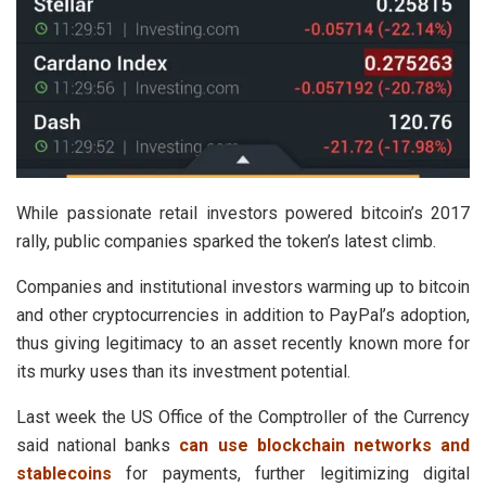
While passionate retail investors powered bitcoin’s 2017
rally, public companies sparked the token’s latest climb.
Companies and institutional investors warming up to bitcoin
and other cryptocurrencies in addition to PayPal’s adoption,
thus giving legitimacy to an asset recently known more for
its murky uses than its investment potential.
Last week the US Office of the Comptroller of the Currency
said national banks
can use blockchain networks and
stablecoins
for payments, further legitimizing digital