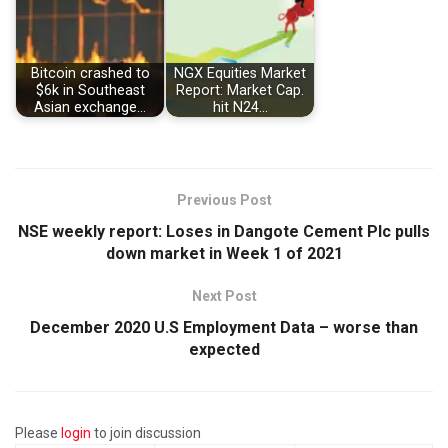
Bitcoin crashed to
NGX Equities Market
$6k in Southeast
Report: Market Cap.
Asian exchange…
hit N24…
Previous Post
NSE weekly report: Loses in Dangote Cement Plc pulls
down market in Week 1 of 2021
Next Post
December 2020 U.S Employment Data – worse than
expected
Please
login
to join discussion