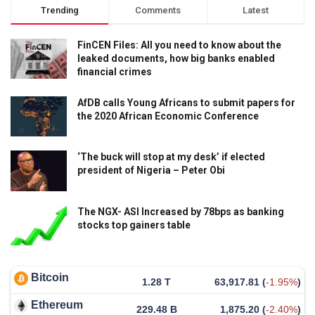
Trending
Comments
Latest
FinCEN Files: All you need to know about the
leaked documents, how big banks enabled
financial crimes
AfDB calls Young Africans to submit papers for
the 2020 African Economic Conference
‘The buck will stop at my desk’ if elected
president of Nigeria – Peter Obi
The NGX- ASI Increased by 78bps as banking
stocks top gainers table
Bitcoin
1.28 T
63,917.81
(
-1.95%
)
Ethereum
229.48 B
1,875.20
(
-2.40%
)