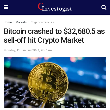
Home
Markets
Cryptocurrencies
Bitcoin crashed to $32,680.5 as
sell-off hit Crypto Market
Monday, 11 January 2021, 9:57 am