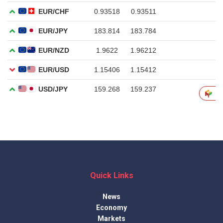
Quick Links
News
Economy
Markets