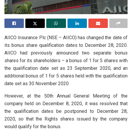
AIICO Insurance Plc (NSE – AIICO) has changed the date of
its bonus share qualification dates to December 28, 2020.
AIICO had previously announced two separate bonus
shares for its shareholders – a bonus of 1 for 5 shares with
the qualification date set as 23 September 2020, and an
additional bonus of 1 for 5 shares held with the qualification
date set as 30 November 2020.
However, at the 50th Annual General Meeting of the
company held on December 8, 2020, it was resolved that
the qualification dates be postponed to December 28,
2020, so that the Rights shares issued by the company
would qualify for the bonus.