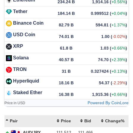
234.24 B
1,914.16
(
+0.56%
)
Tether
184.14 B
0.999512
(
+0.04%
)
Binance Coin
82.79 B
594.81
(
+1.37%
)
USD Coin
74.01 B
1.00
(
-0.02%
)
XRP
61.8 B
1.03
(
+0.66%
)
Solana
40.57 B
74.70
(
+2.39%
)
TRON
31 B
0.327424
(
+0.13%
)
Hyperliquid
18.16 B
54.37
(
-2.29%
)
Staked Ether
16.38 B
1,915.36
(
+0.66%
)
Powered By CoinLore
Price in USD