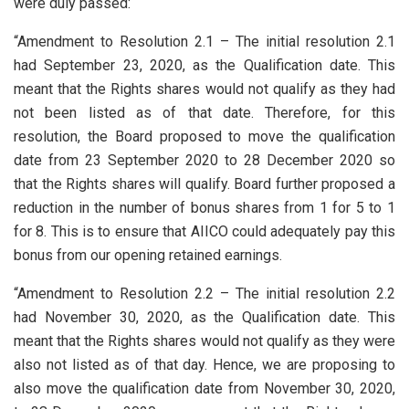
were duly passed:
“Amendment to Resolution 2.1 – The initial resolution 2.1
had September 23, 2020, as the Qualification date. This
meant that the Rights shares would not qualify as they had
not been listed as of that date. Therefore, for this
resolution, the Board proposed to move the qualification
date from 23 September 2020 to 28 December 2020 so
that the Rights shares will qualify. Board further proposed a
reduction in the number of bonus shares from 1 for 5 to 1
for 8. This is to ensure that AIICO could adequately pay this
bonus from our opening retained earnings.
“Amendment to Resolution 2.2 – The initial resolution 2.2
had November 30, 2020, as the Qualification date. This
meant that the Rights shares would not qualify as they were
also not listed as of that day. Hence, we are proposing to
also move the qualification date from November 30, 2020,