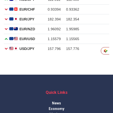
Quick Links
News
Economy