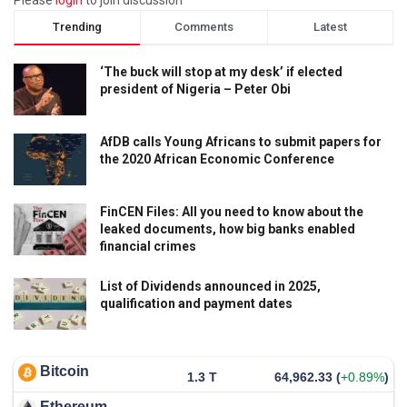
Trending
Comments
Latest
‘The buck will stop at my desk’ if elected
president of Nigeria – Peter Obi
AfDB calls Young Africans to submit papers for
the 2020 African Economic Conference
FinCEN Files: All you need to know about the
leaked documents, how big banks enabled
financial crimes
List of Dividends announced in 2025,
qualification and payment dates
Bitcoin
1.3 T
64,962.33
(
+0.89%
)
Ethereum