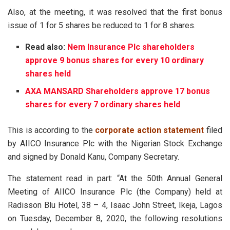
Also, at the meeting, it was resolved that the first bonus
issue of 1 for 5 shares be reduced to 1 for 8 shares.
Read also:
Nem Insurance Plc shareholders
approve 9 bonus shares for every 10 ordinary
shares held
AXA MANSARD Shareholders approve 17 bonus
shares for every 7 ordinary shares held
This is according to the
corporate action statement
filed
by AIICO Insurance Plc with the Nigerian Stock Exchange
and signed by Donald Kanu, Company Secretary.
The statement read in part: “At the 50th Annual General
Meeting of AIICO Insurance Plc (the Company) held at
Radisson Blu Hotel, 38 – 4, Isaac John Street, Ikeja, Lagos
on Tuesday, December 8, 2020, the following resolutions