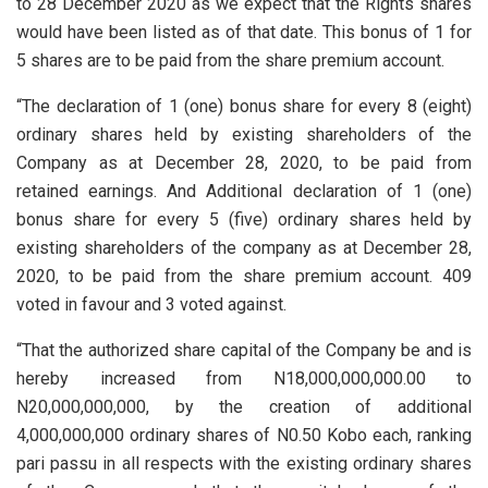
to 28 December 2020 as we expect that the Rights shares
would have been listed as of that date. This bonus of 1 for
5 shares are to be paid from the share premium account.
“The declaration of 1 (one) bonus share for every 8 (eight)
ordinary shares held by existing shareholders of the
Company as at December 28, 2020, to be paid from
retained earnings. And Additional declaration of 1 (one)
bonus share for every 5 (five) ordinary shares held by
existing shareholders of the company as at December 28,
2020, to be paid from the share premium account. 409
voted in favour and 3 voted against.
“That the authorized share capital of the Company be and is
hereby increased from N18,000,000,000.00 to
N20,000,000,000, by the creation of additional
4,000,000,000 ordinary shares of N0.50 Kobo each, ranking
pari passu in all respects with the existing ordinary shares