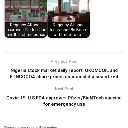
Regency Alliance
Regency Alliance
Insurance Plc to issue
Insurance Plc Board
another share bonus
of Directors to…
Previous Post
Nigeria stock market daily report: OKOMUOIL and
FTNCOCOA share prices soar amidst a sea of red
Next Post
Covid-19: U.S FDA approves Pfizer/BioNTech vaccine
for emergency use
Please
login
to join discussion