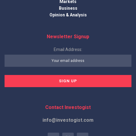
Markets
Business
Opinion & Analysis
Newsletter Signup
Email Address:
Contact Investogist
info@investogist.com