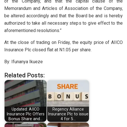
of the Company, and that the capital clause of the
Memorandum and Articles of Association of the Company,
be altered accordingly and that the Board be and is hereby
authorized to take all necessary steps to give effect to the
aforementioned resolutions.”
At the close of trading on Friday, the equity price of AIICO
Insurance Plc closed flat at N1.05 per share.
By: Ifunanya Ikueze
Related Posts:
Updated: AIICO
Regency Alliance
Insurance Plc Offers
Insurance Plc to issue
Bonus Share and…
4 for 5…