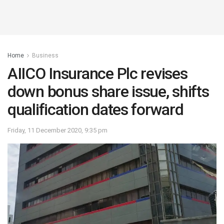
Home
Business
AIICO Insurance Plc revises
down bonus share issue, shifts
qualification dates forward
Friday, 11 December 2020, 9:35 pm