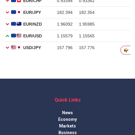
Quick Links
News
Economy
Markets
Business