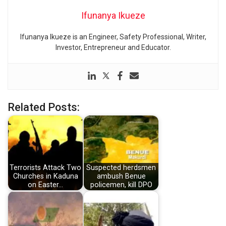
Ifunanya Ikueze
Ifunanya Ikueze is an Engineer, Safety Professional, Writer,
Investor, Entrepreneur and Educator.
Related Posts:
Terrorists Attack Two
Suspected herdsmen
Churches in Kaduna
ambush Benue
on Easter…
policemen, kill DPO