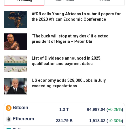
AfDB calls Young Africans to submit papers for
the 2020 African Economic Conference
‘The buck will stop at my desk’ if elected
president of Nigeria – Peter Obi
List of Dividends announced in 2025,
qualification and payment dates
US economy adds 528,000 Jobs in July,
exceeding expectations
Bitcoin
1.3 T
64,987.04
(
+0.25%
)
Ethereum
234.79 B
1,918.62
(
+0.30%
)