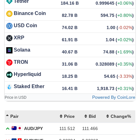
Tether
184.16 B
0.999645
(
+0.06%
)
Binance Coin
82.78 B
594.75
(
+0.80%
)
USD Coin
74.02 B
1.00
(
-0.02%
)
XRP
61.91 B
1.04
(
+0.02%
)
Solana
40.67 B
74.88
(
+1.69%
)
TRON
31.06 B
0.328089
(
+0.35%
)
Hyperliquid
18.25 B
54.65
(
-3.33%
)
Staked Ether
16.41 B
1,918.73
(
+0.31%
)
Powered By CoinLore
Price in USD