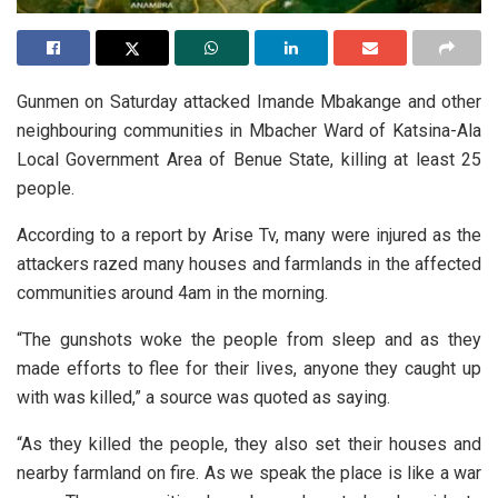
Gunmen on Saturday attacked Imande Mbakange and other
neighbouring communities in Mbacher Ward of Katsina-Ala
Local Government Area of Benue State, killing at least 25
people.
According to a report by Arise Tv, many were injured as the
attackers razed many houses and farmlands in the affected
communities around 4am in the morning.
“The gunshots woke the people from sleep and as they
made efforts to flee for their lives, anyone they caught up
with was killed,” a source was quoted as saying.
“As they killed the people, they also set their houses and
nearby farmland on fire. As we speak the place is like a war