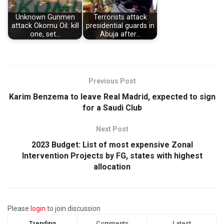
Unknown Gunmen
Terrorists attack
attack Okomu Oil: kill
presidential guards in
one, set…
Abuja after…
Previous Post
Karim Benzema to leave Real Madrid, expected to sign
for a Saudi Club
Next Post
2023 Budget: List of most expensive Zonal
Intervention Projects by FG, states with highest
allocation
Please
login
to join discussion
Trending
Comments
Latest