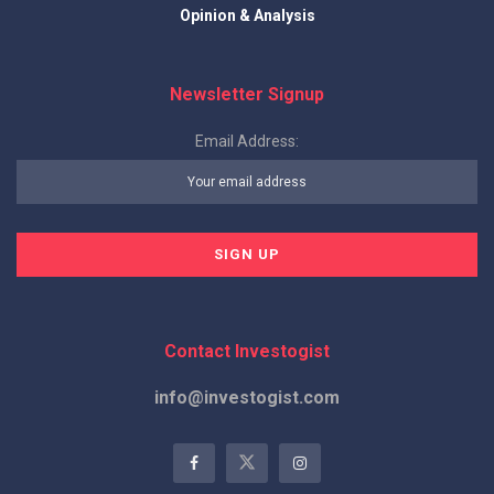
Opinion & Analysis
Newsletter Signup
Email Address:
Contact Investogist
info@investogist.com