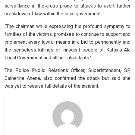
surveillance in the areas prone to attacks to avert further
breakdown of law within the local government.
“The chairman while expressing his profound sympathy to
families of the victims, promises to continue to support and
implement every lawful means in a bid to permanently end
the senseless killings of innocent people of Katsina-Ala
Local Government and all her inhabitants.”
The Police Public Relations Officer, Superintendent, SP,
Catherine Anene, also confirmed the attack but said she
was yet to receive full details of the incident.