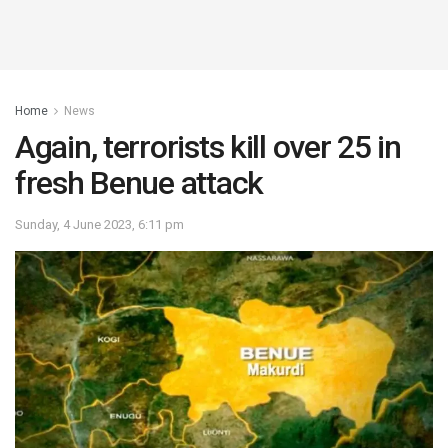
Home
News
Again, terrorists kill over 25 in
fresh Benue attack
Sunday, 4 June 2023, 6:11 pm