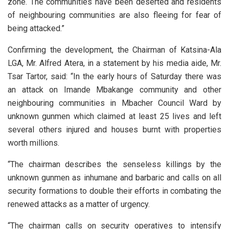
zone. The communities have been deserted and residents
of neighbouring communities are also fleeing for fear of
being attacked.”
Confirming the development, the Chairman of Katsina-Ala
LGA, Mr. Alfred Atera, in a statement by his media aide, Mr.
Tsar Tartor, said: “In the early hours of Saturday there was
an attack on Imande Mbakange community and other
neighbouring communities in Mbacher Council Ward by
unknown gunmen which claimed at least 25 lives and left
several others injured and houses burnt with properties
worth millions.
“The chairman describes the senseless killings by the
unknown gunmen as inhumane and barbaric and calls on all
security formations to double their efforts in combating the
renewed attacks as a matter of urgency.
“The chairman calls on security operatives to intensify