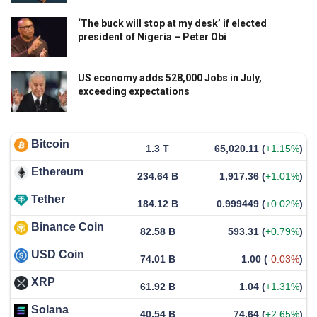
‘The buck will stop at my desk’ if elected
president of Nigeria – Peter Obi
US economy adds 528,000 Jobs in July,
exceeding expectations
Bitcoin
1.3 T
65,020.11
(
+1.15%
)
Ethereum
234.64 B
1,917.36
(
+1.01%
)
Tether
184.12 B
0.999449
(
+0.02%
)
Binance Coin
82.58 B
593.31
(
+0.79%
)
USD Coin
74.01 B
1.00
(
-0.03%
)
XRP
61.92 B
1.04
(
+1.31%
)
Solana
40.54 B
74.64
(
+2.65%
)