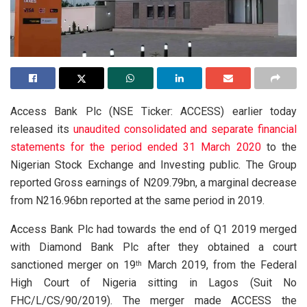
Access Bank Plc (NSE Ticker: ACCESS) earlier today
released its
unaudited consolidated and separate financial
statements for the period ended 31 March 2020
to the
Nigerian Stock Exchange and Investing public. The Group
reported Gross earnings of N209.79bn, a marginal decrease
from N216.96bn reported at the same period in 2019.
Access Bank Plc had towards the end of Q1 2019 merged
with Diamond Bank Plc after they obtained a court
sanctioned merger on 19
March 2019, from the Federal
th
High Court of Nigeria sitting in Lagos (Suit No
FHC/L/CS/90/2019). The merger made ACCESS the