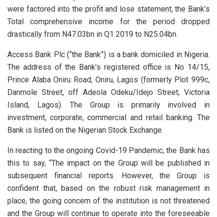
were factored into the profit and lose statement, the Bank’s
Total comprehensive income for the period dropped
drastically from N47.03bn in Q1 2019 to N25.04bn.
Access Bank Plc (“the Bank”) is a bank domiciled in Nigeria.
The address of the Bank’s registered office is No 14/15,
Prince Alaba Oniru Road, Oniru, Lagos (formerly Plot 999c,
Danmole Street, off Adeola Odeku/Idejo Street, Victoria
Island, Lagos). The Group is primarily involved in
investment, corporate, commercial and retail banking. The
Bank is listed on the Nigerian Stock Exchange.
In reacting to the ongoing Covid-19 Pandemic, the Bank has
this to say, “The impact on the Group will be published in
subsequent financial reports. However, the Group is
confident that, based on the robust risk management in
place, the going concern of the institution is not threatened
and the Group will continue to operate into the foreseeable