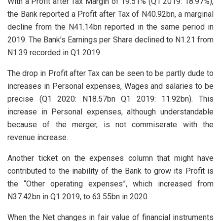
With a Profit after Tax Margin of 19.51% (Q1 2019: 18.97%),
the Bank reported a Profit after Tax of N40.92bn, a marginal
decline from the N41.14bn reported in the same period in
2019. The Bank’s Earnings per Share declined to N1.21 from
N1.39 recorded in Q1 2019.
The drop in Profit after Tax can be seen to be partly dude to
increases in Personal expenses, Wages and salaries to be
precise (Q1 2020: N18.57bn Q1 2019: 11.92bn). This
increase in Personal expenses, although understandable
because of the merger, is not commiserate with the
revenue increase.
Another ticket on the expenses column that might have
contributed to the inability of the Bank to grow its Profit is
the “Other operating expenses”, which increased from
N37.42bn in Q1 2019, to 63.55bn in 2020.
When the Net changes in fair value of financial instruments