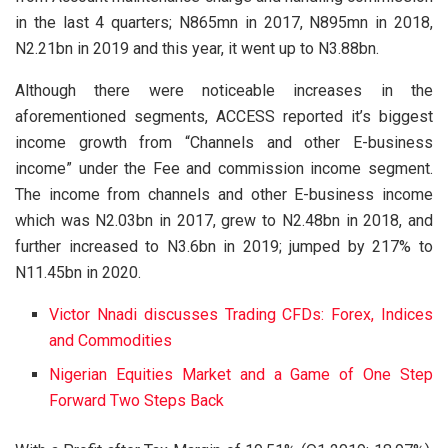
in the last 4 quarters; N865mn in 2017, N895mn in 2018,
N2.21bn in 2019 and this year, it went up to N3.88bn.
Although there were noticeable increases in the
aforementioned segments, ACCESS reported it’s biggest
income growth from “Channels and other E-business
income” under the Fee and commission income segment.
The income from channels and other E-business income
which was N2.03bn in 2017, grew to N2.48bn in 2018, and
further increased to N3.6bn in 2019; jumped by 217% to
N11.45bn in 2020.
Victor Nnadi discusses Trading CFDs: Forex, Indices
and Commodities
Nigerian Equities Market and a Game of One Step
Forward Two Steps Back