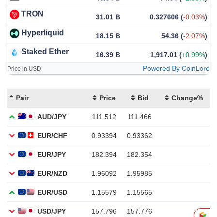
TRON
31.01 B
0.327606
(
-0.03%
)
Hyperliquid
18.15 B
54.36
(
-2.07%
)
Staked Ether
16.39 B
1,917.01
(
+0.99%
)
Powered By CoinLore
Price in USD