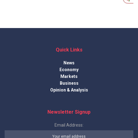
Quick Links
News
Economy
Markets
Business
Opinion & Analysis
Newsletter Signup
Email Address: