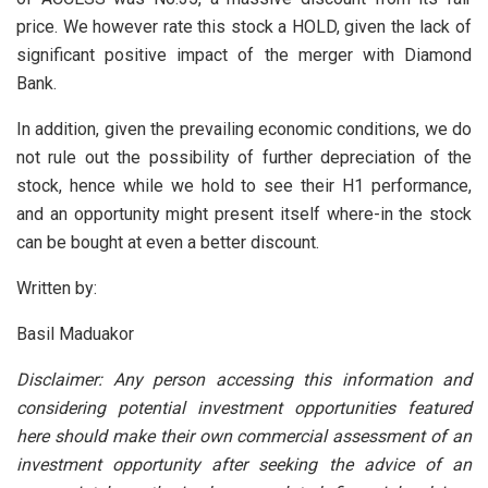
price. We however rate this stock a HOLD, given the lack of
significant positive impact of the merger with Diamond
Bank.
In addition, given the prevailing economic conditions, we do
not rule out the possibility of further depreciation of the
stock, hence while we hold to see their H1 performance,
and an opportunity might present itself where-in the stock
can be bought at even a better discount.
Written by:
Basil Maduakor
Disclaimer: Any person accessing this information and
considering potential investment opportunities featured
here should make their own commercial assessment of an
investment opportunity after seeking the advice of an