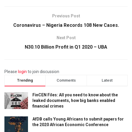
Previous Post
Coronavirus – Nigeria Records 108 New Cases.
Next Post
N30.10 Billion Profit in Q1 2020 – UBA
Please
login
to join discussion
Trending
Comments
Latest
FinCEN Files: All you need to know about the
leaked documents, how big banks enabled
financial crimes
AfDB calls Young Africans to submit papers for
the 2020 African Economic Conference