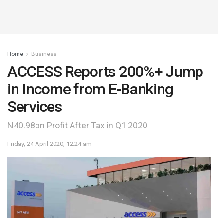
Home
Business
ACCESS Reports 200%+ Jump
in Income from E-Banking
Services
N40.98bn Profit After Tax in Q1 2020
Friday, 24 April 2020, 12:24 am