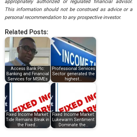
appropriately authorized or regulated financial advisor.
This information should not be construed as advice or a
personal recommendation to any prospective investor.
Related Posts:
Access Bank Plc:
Professional Services
Banking and Financial
Sector generated the
Services for MSMEs
highest…
Fixed Income Market:
Fixed Income Market:
Tide Remains Bleak in
Lukewarm Sentiment
the Fixed…
Dominate the…