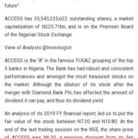
future”.
ACCESS has 35,545,225,622 outstanding shares, a market
capitalization of N225.71bn, and is on the Premium Board
of the Nigerian Stock Exchange.
View of Analysts @Investogist
ACCESS is the “A” in the famous FUGAZ grouping of the top
5 banks in Nigeria. The Bank has had robust and consistent
performances and amongst the most treasured stocks on
the market. Although the dilution of its stock after the
merger with Diamond Bank Plc, has affected the amount of
dividend it can pay, and thus its dividend yield.
An analysis of its 2019 FY financial report, led us to put the
fair value of the stock between N7.20 and N10.80. At the
end of the last trading session on the NSE, the share price
of ACCESS was N6.35, a massive discount from its fair