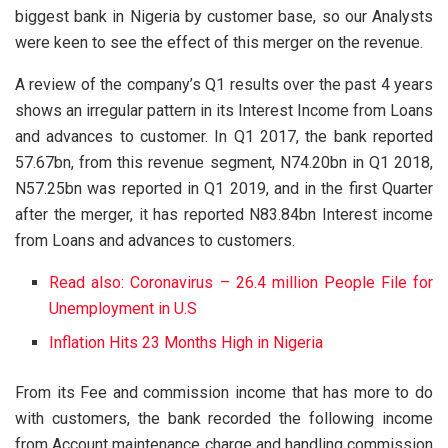
biggest bank in Nigeria by customer base, so our Analysts
were keen to see the effect of this merger on the revenue.
A review of the company’s Q1 results over the past 4 years
shows an irregular pattern in its Interest Income from Loans
and advances to customer. In Q1 2017, the bank reported
57.67bn, from this revenue segment, N74.20bn in Q1 2018,
N57.25bn was reported in Q1 2019, and in the first Quarter
after the merger, it has reported N83.84bn Interest income
from Loans and advances to customers.
Read also: Coronavirus – 26.4 million People File for
Unemployment in U.S
Inflation Hits 23 Months High in Nigeria
From its Fee and commission income that has more to do
with customers, the bank recorded the following income
from Account maintenance charge and handling commission