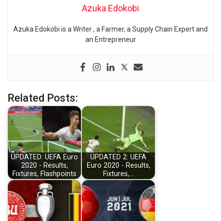
Azuka Edokobi
Azuka Edokobi is a Writer , a Farmer, a Supply Chain Expert and
an Entrepreneur
Related Posts:
UPDATED: UEFA Euro
UPDATED 2: UEFA
2020 - Results,
Euro 2020 - Results,
Fixtures, Flashpoints
Fixtures,…