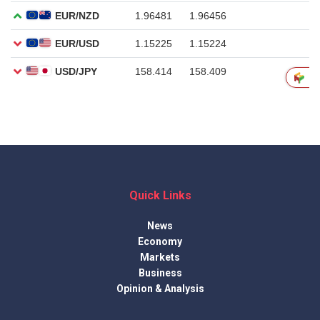
Quick Links
News
Economy
Markets
Business
Opinion & Analysis