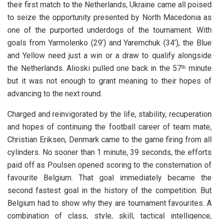
their first match to the Netherlands, Ukraine came all poised
to seize the opportunity presented by North Macedonia as
one of the purported underdogs of the tournament. With
goals from Yarmolenko (29’) and Yaremchuk (34’), the Blue
and Yellow need just a win or a draw to qualify alongside
the Netherlands. Alioski pulled one back in the 57
minute
th
but it was not enough to grant meaning to their hopes of
advancing to the next round.
Charged and reinvigorated by the life, stability, recuperation
and hopes of continuing the football career of team mate,
Christian Eriksen, Denmark came to the game firing from all
cylinders. No sooner than 1 minute, 39 seconds, the efforts
paid off as Poulsen opened scoring to the consternation of
favourite Belgium. That goal immediately became the
second fastest goal in the history of the competition. But
Belgium had to show why they are tournament favourites. A
combination of class, style, skill, tactical intelligence,