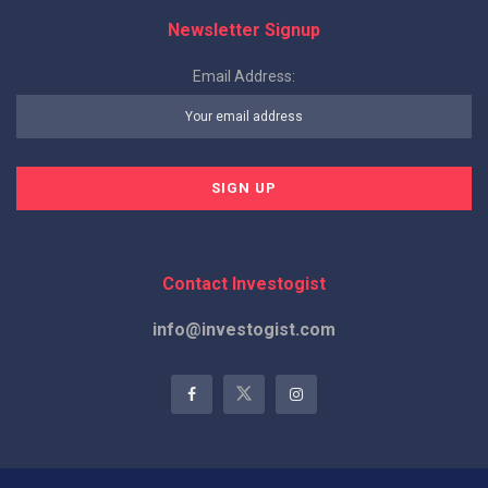
Newsletter Signup
Email Address:
Contact Investogist
info@investogist.com