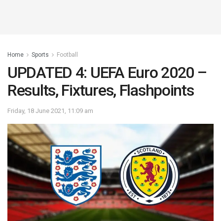
Home
Sports
Football
UPDATED 4: UEFA Euro 2020 –
Results, Fixtures, Flashpoints
Friday, 18 June 2021, 11:09 am