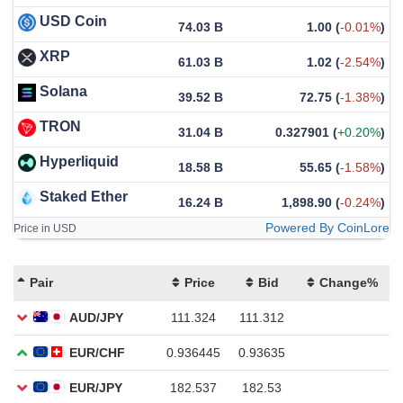
USD Coin
74.03 B
1.00
(
-0.01%
)
XRP
61.03 B
1.02
(
-2.54%
)
Solana
39.52 B
72.75
(
-1.38%
)
TRON
31.04 B
0.327901
(
+0.20%
)
Hyperliquid
18.58 B
55.65
(
-1.58%
)
Staked Ether
16.24 B
1,898.90
(
-0.24%
)
Powered By CoinLore
Price in USD