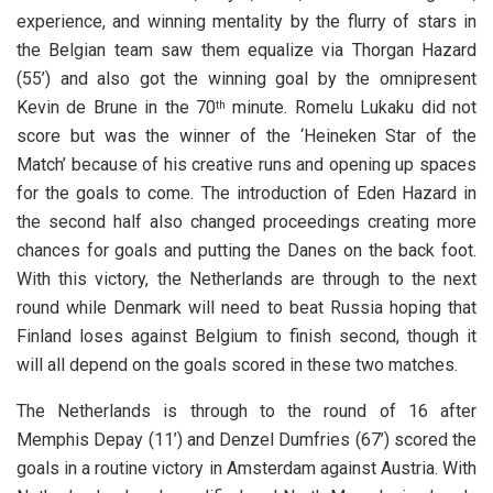
experience, and winning mentality by the flurry of stars in
the Belgian team saw them equalize via Thorgan Hazard
(55’) and also got the winning goal by the omnipresent
Kevin de Brune in the 70
minute. Romelu Lukaku did not
th
score but was the winner of the ‘Heineken Star of the
Match’ because of his creative runs and opening up spaces
for the goals to come. The introduction of Eden Hazard in
the second half also changed proceedings creating more
chances for goals and putting the Danes on the back foot.
With this victory, the Netherlands are through to the next
round while Denmark will need to beat Russia hoping that
Finland loses against Belgium to finish second, though it
will all depend on the goals scored in these two matches.
The Netherlands is through to the round of 16 after
Memphis Depay (11’) and Denzel Dumfries (67’) scored the
goals in a routine victory in Amsterdam against Austria. With