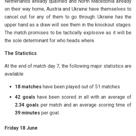
Netherlands already qualified and North Macedonia already
on their way home, Austria and Ukraine have themselves to
cancel out for any of them to go through. Ukraine has the
upper hand as a draw will see them in the knockout stages.
The match promises to be tactically explosive as it will be
the sole determinant for who heads where.
The Statistics
At the end of match day 7, the following major statistics are
available:
18 matches
have been played out of 51 matches
42
goals
have been scored in all with an average of
2.34
goals
per match and an average scoring time of
39 minutes
per goal.
Friday 18 June