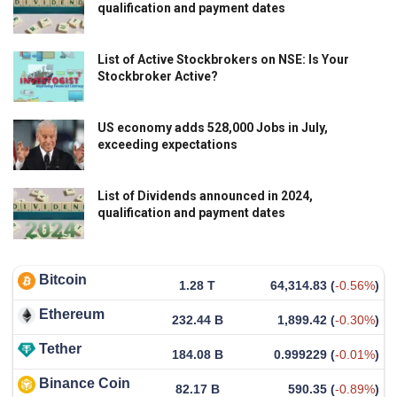
qualification and payment dates
List of Active Stockbrokers on NSE: Is Your
Stockbroker Active?
US economy adds 528,000 Jobs in July,
exceeding expectations
List of Dividends announced in 2024,
qualification and payment dates
Bitcoin
1.28 T
64,314.83
(
-0.56%
)
Ethereum
232.44 B
1,899.42
(
-0.30%
)
Tether
184.08 B
0.999229
(
-0.01%
)
Binance Coin
82.17 B
590.35
(
-0.89%
)