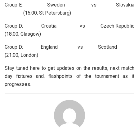
Group E: Sweden vs Slovakia
(15:00, St Petersburg)
Group D: Croatia vs Czech Republic
(18:00, Glasgow)
Group D: England vs Scotland
(21:00, London)
Stay tuned here to get updates on the results, next match
day fixtures and, flashpoints of the tournament as it
progresses.