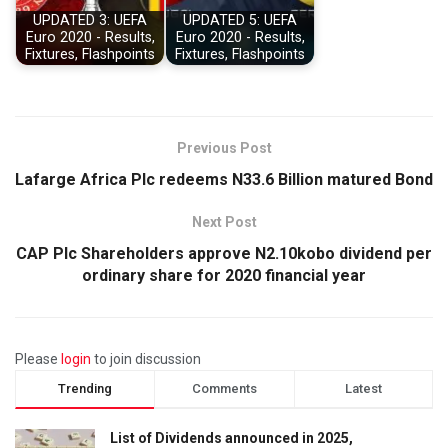
UPDATED 3: UEFA
UPDATED 5: UEFA
Euro 2020 - Results,
Euro 2020 - Results,
Fixtures, Flashpoints
Fixtures, Flashpoints
Previous Post
Lafarge Africa Plc redeems N33.6 Billion matured Bond
Next Post
CAP Plc Shareholders approve N2.10kobo dividend per
ordinary share for 2020 financial year
Please
login
to join discussion
Trending
Comments
Latest
List of Dividends announced in 2025,