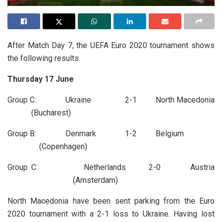
After Match Day 7, the UEFA Euro 2020 tournament shows
the following results.
Thursday 17 June
Group C: Ukraine 2-1 North Macedonia
(Bucharest)
Group B: Denmark 1-2 Belgium
(Copenhagen)
Group C: Netherlands 2-0 Austria
(Amsterdam)
North Macedonia have been sent parking from the Euro
2020 tournament with a 2-1 loss to Ukraine. Having lost