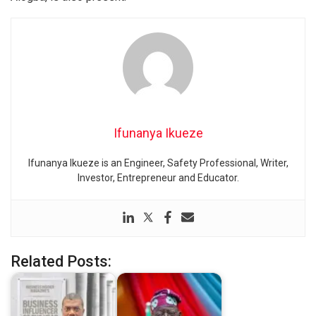
Ifunanya Ikueze
Ifunanya Ikueze is an Engineer, Safety Professional, Writer,
Investor, Entrepreneur and Educator.
Related Posts: