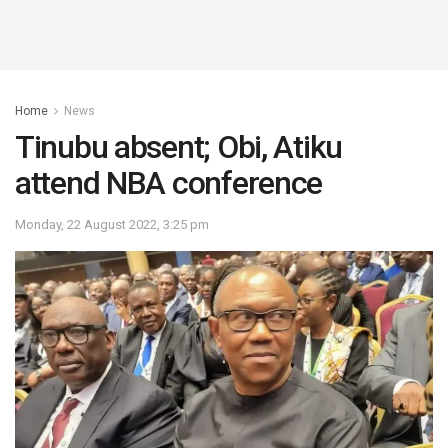
Home
News
Tinubu absent; Obi, Atiku
attend NBA conference
Monday, 22 August 2022, 3:25 pm