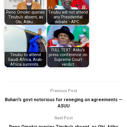
Reno Omokri queries
Tinubu will not attend
Tinubu’s absent, as
any Presidential
Obi, Atiku…
debate - APC…
FULL TEXT: Atiku’s
Tinubu to attend
press conference on
Saudi-Africa, Arab-
Supreme Court
Africa summits…
verdict
Previous Post
Buhari’s govt notorious for reneging on agreements —
ASUU
Next Post
Reno Omokri queries Tinubu’s absent, as Obi, Atiku