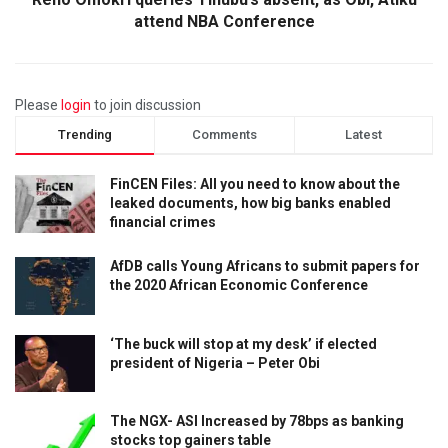
attend NBA Conference
Please
login
to join discussion
Trending
Comments
Latest
FinCEN Files: All you need to know about the
leaked documents, how big banks enabled
financial crimes
AfDB calls Young Africans to submit papers for
the 2020 African Economic Conference
‘The buck will stop at my desk’ if elected
president of Nigeria – Peter Obi
The NGX- ASI Increased by 78bps as banking
stocks top gainers table