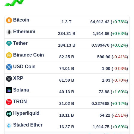
Bitcoin
1.3 T
64,912.42
(
+0.78%
)
Ethereum
234.31 B
1,914.66
(
+0.63%
)
Tether
184.13 B
0.999470
(
+0.02%
)
Binance Coin
82.25 B
590.96
(
-0.41%
)
USD Coin
74.01 B
1.00
(
-0.03%
)
XRP
61.59 B
1.03
(
-0.70%
)
Solana
40.13 B
73.88
(
+1.60%
)
TRON
31.02 B
0.327668
(
+0.12%
)
Hyperliquid
18.11 B
54.22
(
-2.91%
)
Staked Ether
16.37 B
1,914.75
(
+0.69%
)