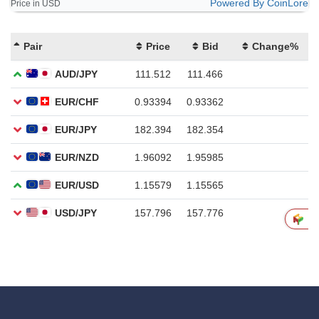
Powered By CoinLore
Price in USD