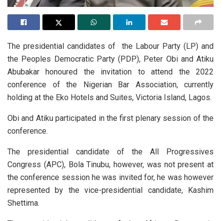
The presidential candidates of the Labour Party (LP) and
the Peoples Democratic Party (PDP), Peter Obi and Atiku
Abubakar honoured the invitation to attend the 2022
conference of the Nigerian Bar Association, currently
holding at the Eko Hotels and Suites, Victoria Island, Lagos.
Obi and Atiku participated in the first plenary session of the
conference.
The presidential candidate of the All Progressives
Congress (APC), Bola Tinubu, however, was not present at
the conference session he was invited for, he was however
represented by the vice-presidential candidate, Kashim
Shettima.