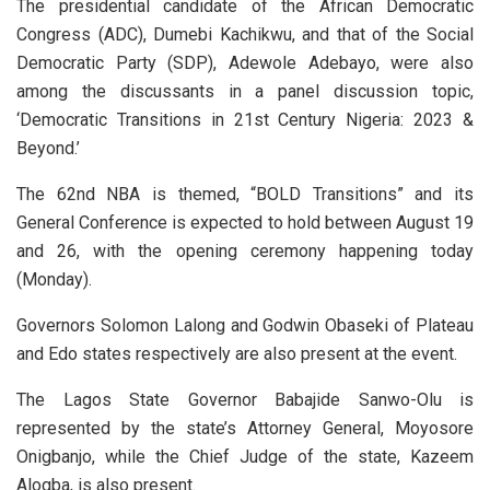
The presidential candidate of the African Democratic
Congress (ADC), Dumebi Kachikwu, and that of the Social
Democratic Party (SDP), Adewole Adebayo, were also
among the discussants in a panel discussion topic,
‘Democratic Transitions in 21st Century Nigeria: 2023 &
Beyond.’
The 62nd NBA is themed, “BOLD Transitions” and its
General Conference is expected to hold between August 19
and 26, with the opening ceremony happening today
(Monday).
Governors Solomon Lalong and Godwin Obaseki of Plateau
and Edo states respectively are also present at the event.
The Lagos State Governor Babajide Sanwo-Olu is
represented by the state’s Attorney General, Moyosore
Onigbanjo, while the Chief Judge of the state, Kazeem
Alogba, is also present.