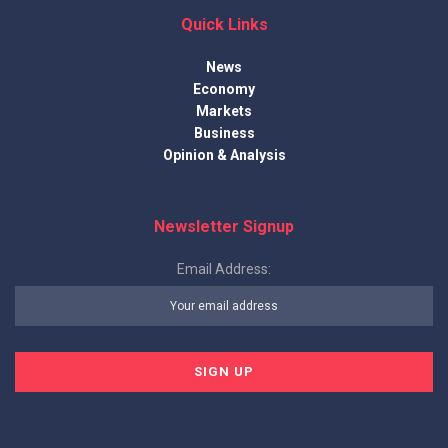
Quick Links
News
Economy
Markets
Business
Opinion & Analysis
Newsletter Signup
Email Address: