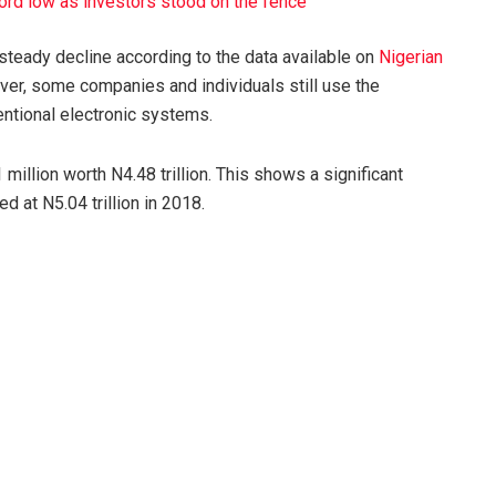
ord low as investors stood on the fence
eady decline according to the data available on
Nigerian
er, some companies and individuals still use the
entional electronic systems.
million worth N4.48 trillion. This shows a significant
d at N5.04 trillion in 2018.