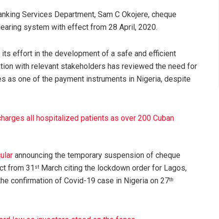
, banking Services Department, Sam C Okojere, cheque
learing system with effect from 28 April, 2020.
its effort in the development of a safe and efficient
ation with relevant stakeholders has reviewed the need for
 as one of the payment instruments in Nigeria, despite
harges all hospitalized patients as over 200 Cuban
ular
announcing the temporary suspension of cheque
ect from 31
March citing the lockdown order for Lagos,
st
he confirmation of Covid-19 case in Nigeria on 27
th