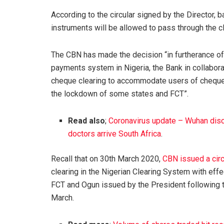
According to the circular signed by the Director
instruments will be allowed to pass through the c
The CBN has made the decision “in furtherance of 
payments system in Nigeria, the Bank in collabor
cheque clearing to accommodate users of cheques
the lockdown of some states and FCT”.
Read also
;
Coronavirus update – Wuhan disc
doctors arrive South Africa
.
Recall that on 30th March 2020,
CBN issued a circ
clearing in the Nigerian Clearing System with eff
FCT and Ogun issued by the President following t
March.