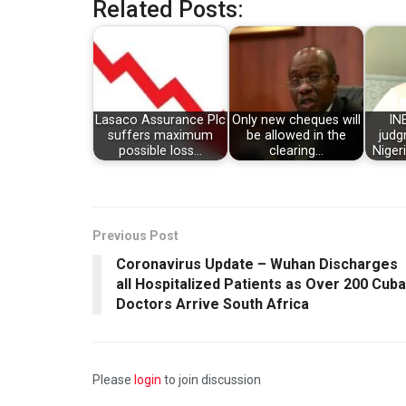
Related Posts:
Lasaco Assurance Plc
Only new cheques will
IN
suffers maximum
be allowed in the
judg
possible loss…
clearing…
Niger
Previous Post
Coronavirus Update – Wuhan Discharges
all Hospitalized Patients as Over 200 Cub
Doctors Arrive South Africa
Please
login
to join discussion