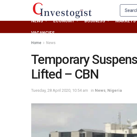
NEWS
ECONOMY
BUSINESS
MARKETS
VACANCIES
Home
News
Temporary Suspensi
Lifted – CBN
Tuesday, 28 April 2020, 10:54 am
in
News
,
Nigeria