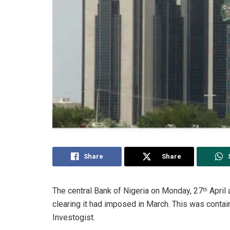
Share
Share
The central Bank of Nigeria on Monday, 27
April 
th
clearing it had imposed in March. This was contai
Investogist.