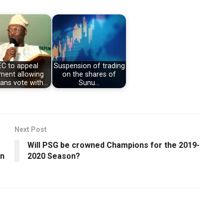
EC to appeal
Suspension of trading
ment allowing
on the shares of
ians vote with…
Sunu…
Next Post
Will PSG be crowned Champions for the 2019-
an
2020 Season?