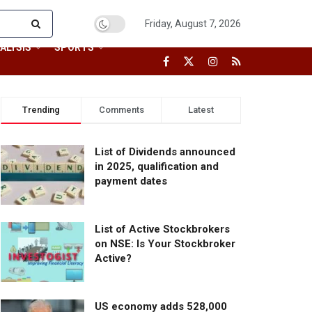
Friday, August 7, 2026
ALYSIS
SPORTS
Trending
Comments
Latest
List of Dividends announced
in 2025, qualification and
payment dates
List of Active Stockbrokers
on NSE: Is Your Stockbroker
Active?
US economy adds 528,000