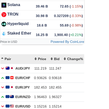
Solana
39.46 B
72.65
(
-1.15%
)
TRON
30.98 B
0.327209
(
-0.33%
)
Hyperliquid
18.6 B
55.69
(
-0.98%
)
Staked Ether
16.25 B
1,900.40
(
+0.21%
)
Powered By CoinLore
Price in USD