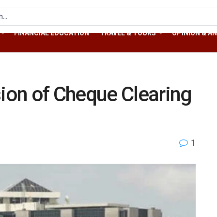
FINANCIAL EDUCATION
TRAVEL & TOURS
OPINION & AN
on of Cheque Clearing
1