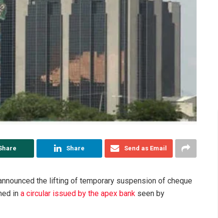
Share
Share
Send as Email
announced the lifting of temporary suspension of cheque
ned in
a circular issued by the apex bank
seen by