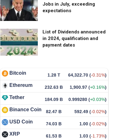
Jobs in July, exceeding
expectations
List of Dividends announced
in 2024, qualification and
payment dates
Bitcoin
1.28 T
64,322.70
(
-0.31%
)
Ethereum
232.63 B
1,900.97
(
+0.16%
)
Tether
184.09 B
0.999280
(
+0.03%
)
Binance Coin
82.47 B
592.49
(
-0.02%
)
USD Coin
74.03 B
1.00
(
-0.02%
)
XRP
61.53 B
1.03
(
-1.73%
)