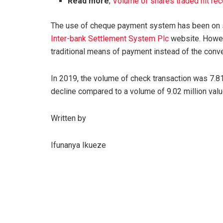
Read more
;
Volume of shares traded hit rec
The use of cheque payment system has been on st
Inter-bank Settlement System Plc
website. Howev
traditional means of payment instead of the conv
In 2019, the volume of check transaction was 7.81 
decline compared to a volume of 9.02 million value
Written by
Ifunanya Ikueze