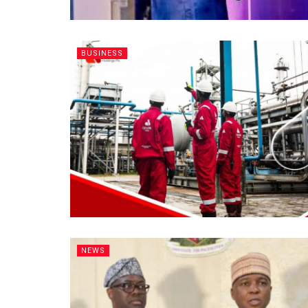
BUSINESS
NEWS