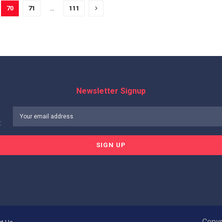
70
71
…
111
Newsletter Signup
:
Copyr