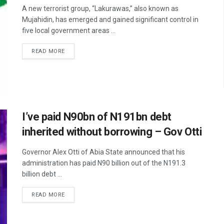
A new terrorist group, “Lakurawas,” also known as
Mujahidin, has emerged and gained significant control in
five local government areas ...
READ MORE
I’ve paid N90bn of N191bn debt
inherited without borrowing – Gov Otti
Governor Alex Otti of Abia State announced that his
administration has paid N90 billion out of the N191.3
billion debt ...
READ MORE