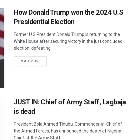
How Donald Trump won the 2024 U.S
Presidential Election
Former U.S President Donald Trump is returning to the
White House after securing victory in the just concluded
election, defeating ...
READ MORE
JUST IN: Chief of Army Staff, Lagbaja
is dead
President Bola Ahmed Tinubu, Commander-in-Chief of
the Armed Forces, has announced the death of Nigeria
Chief of the Army Staff, ...