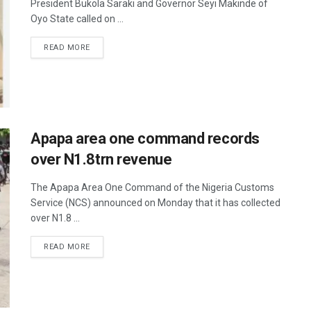
President Bukola Saraki and Governor Seyi Makinde of
Oyo State called on ...
READ MORE
Apapa area one command records
over N1.8trn revenue
The Apapa Area One Command of the Nigeria Customs
Service (NCS) announced on Monday that it has collected
over N1.8 ...
READ MORE