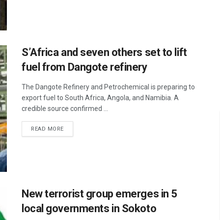
S’Africa and seven others set to lift
fuel from Dangote refinery
The Dangote Refinery and Petrochemical is preparing to
export fuel to South Africa, Angola, and Namibia. A
credible source confirmed ...
READ MORE
New terrorist group emerges in 5
local governments in Sokoto