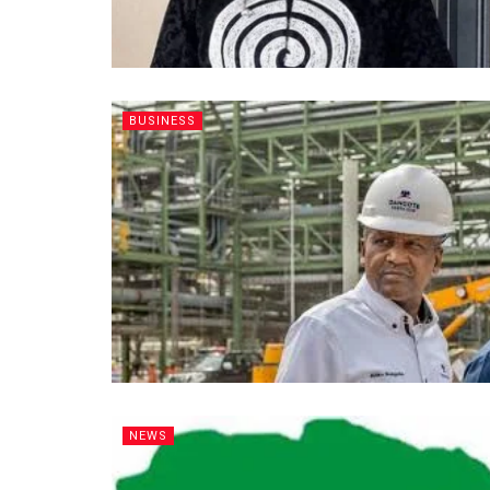
BUSINESS
NEWS