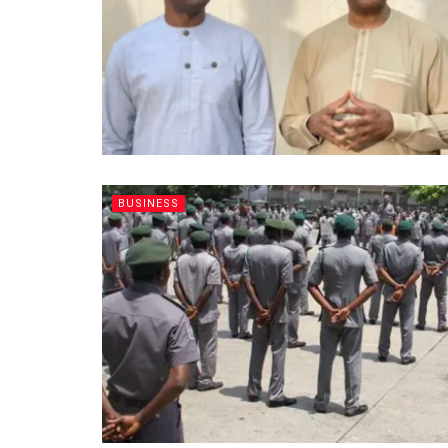
BUSINESS