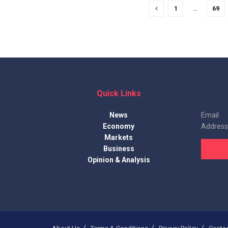
1
…
69
Quick Links
News
Email
Economy
Address
Markets
Business
Opinion & Analysis