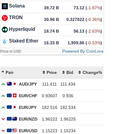
Solana
39.72 B
73.12
(
-1.87%
)
TRON
30.96 B
0.327022
(
-0.36%
)
Hyperliquid
18.74 B
56.13
(
-2.63%
)
Staked Ether
16.33 B
1,909.86
(
-0.53%
)
Powered By CoinLore
Price in USD