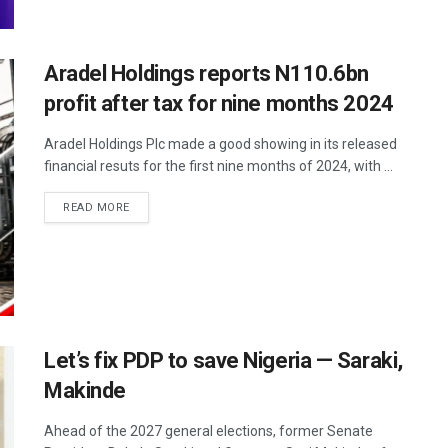
Aradel Holdings reports N110.6bn
profit after tax for nine months 2024
Aradel Holdings Plc made a good showing in its released
financial resuts for the first nine months of 2024, with ...
READ MORE
Let’s fix PDP to save Nigeria — Saraki,
Makinde
Ahead of the 2027 general elections, former Senate