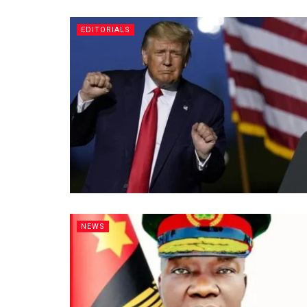
EDITORIALS
NEWS