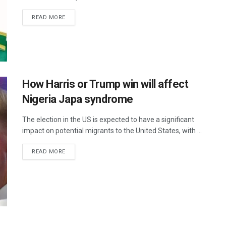
READ MORE
How Harris or Trump win will affect
Nigeria Japa syndrome
The election in the US is expected to have a significant
impact on potential migrants to the United States, with ...
READ MORE