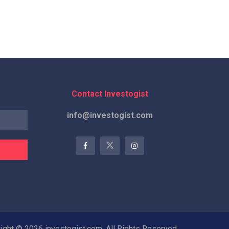
Contact Investogist
info@investogist.com
ight © 2026 investogist.com, All Rights Reserved