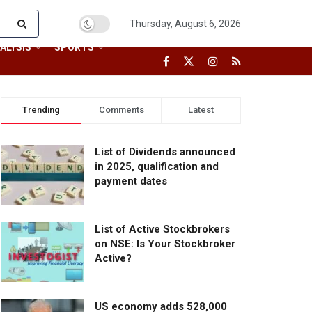
Thursday, August 6, 2026
ALYSIS
SPORTS
Trending
Comments
Latest
List of Dividends announced
in 2025, qualification and
payment dates
List of Active Stockbrokers
on NSE: Is Your Stockbroker
Active?
US economy adds 528,000