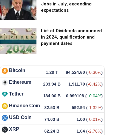
Jobs in July, exceeding
expectations
List of Dividends announced
in 2024, qualification and
payment dates
Bitcoin
1.29 T
64,524.60
(
-0.30%
)
Ethereum
233.94 B
1,911.70
(
-0.42%
)
Tether
184.06 B
0.999108
(
+0.04%
)
Binance Coin
82.53 B
592.94
(
-1.32%
)
USD Coin
74.03 B
1.00
(
-0.01%
)
XRP
62.24 B
1.04
(
-2.76%
)