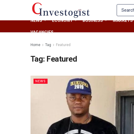
NEWS
ECONOMY
BUSINESS
MARKETS
VACANCIES
Home
Tag
Featured
Tag:
Featured
NEWS