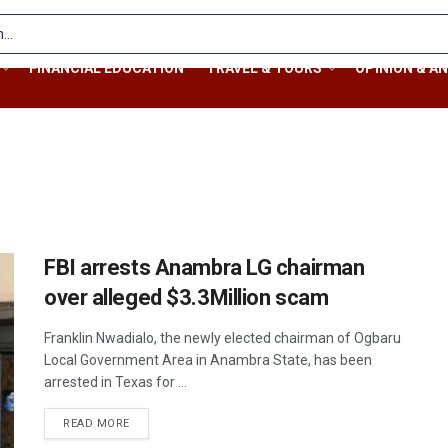
FINANCIAL EDUCATION
TRAVEL & TOURS
OPINION & AN
FBI arrests Anambra LG chairman
over alleged $3.3Million scam
Franklin Nwadialo, the newly elected chairman of Ogbaru
Local Government Area in Anambra State, has been
arrested in Texas for ...
READ MORE