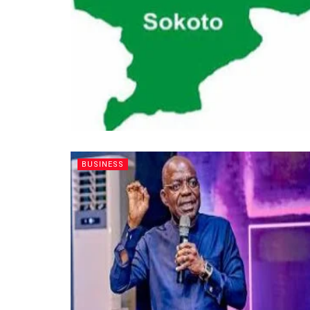
BUSINESS