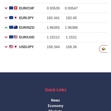
Quick Links
News
Economy