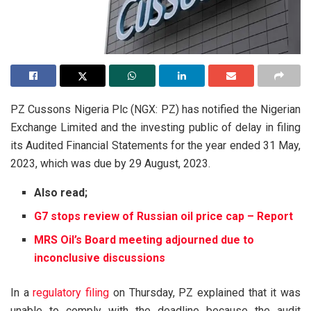
PZ Cussons Nigeria Plc (NGX: PZ) has notified the Nigerian
Exchange Limited and the investing public of delay in filing
its Audited Financial Statements for the year ended 31 May,
2023, which was due by 29 August, 2023.
Also read;
G7 stops review of Russian oil price cap – Report
MRS Oil’s Board meeting adjourned due to
inconclusive discussions
In a
regulatory filing
on Thursday, PZ explained that it was
unable to comply with the deadline because the audit