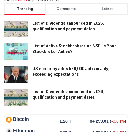
Trending
Comments
Latest
List of Dividends announced in 2025,
qualification and payment dates
List of Active Stockbrokers on NSE: Is Your
Stockbroker Active?
US economy adds 528,000 Jobs in July,
exceeding expectations
List of Dividends announced in 2024,
qualification and payment dates
Bitcoin
1.28 T
64,293.01
(
-0.84%
)
Ethereum