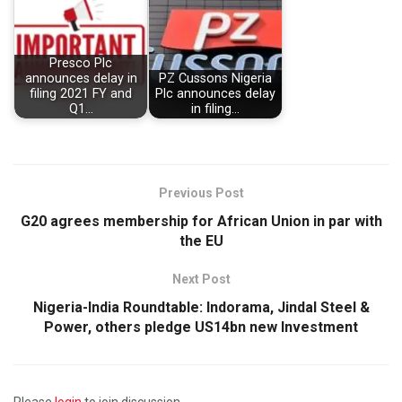
Presco Plc
announces delay in
PZ Cussons Nigeria
filing 2021 FY and
Plc announces delay
Q1…
in filing…
Previous Post
G20 agrees membership for African Union in par with
the EU
Next Post
Nigeria-India Roundtable: Indorama, Jindal Steel &
Power, others pledge US14bn new Investment
Please
login
to join discussion