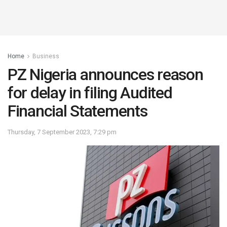
Home
Business
PZ Nigeria announces reason
for delay in filing Audited
Financial Statements
Thursday, 7 September 2023, 7:29 pm