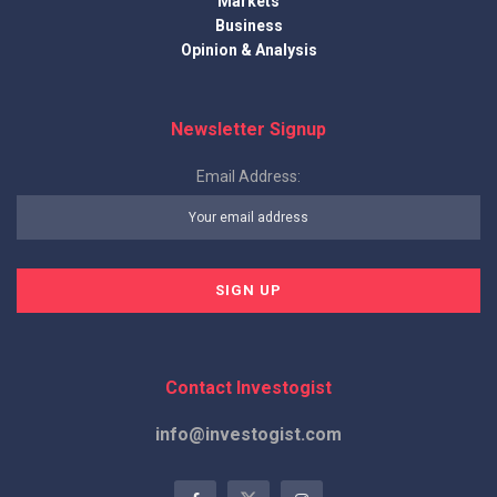
Markets
Business
Opinion & Analysis
Newsletter Signup
Email Address:
Contact Investogist
info@investogist.com