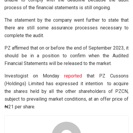
process of the financial statements is still ongoing.
The statement by the company went further to state that
there are still some assurance processes necessary to
complete the audit.
PZ affirmed that on or before the end of September 2023, it
should be in a position to confirm when the Audited
Financial Statements will be released to the market.
Investogist on Monday
reported
that PZ Cussons
(Holdings) Limited has expressed it intention to acquire
the shares held by all the other shareholders of PZCN,
subject to prevailing market conditions, at an offer price of
₦21 per share.