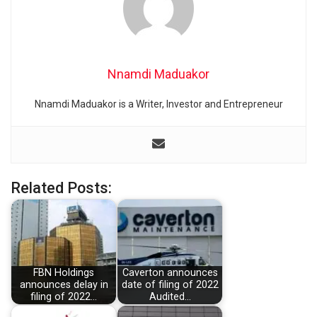
Nnamdi Maduakor
Nnamdi Maduakor is a Writer, Investor and Entrepreneur
Related Posts:
FBN Holdings
Caverton announces
announces delay in
date of filing of 2022
filing of 2022…
Audited…