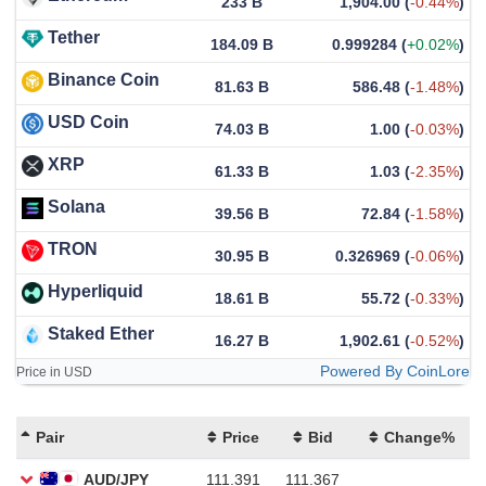
233 B
1,904.00
(
-0.44%
)
Tether
184.09 B
0.999284
(
+0.02%
)
Binance Coin
81.63 B
586.48
(
-1.48%
)
USD Coin
74.03 B
1.00
(
-0.03%
)
XRP
61.33 B
1.03
(
-2.35%
)
Solana
39.56 B
72.84
(
-1.58%
)
TRON
30.95 B
0.326969
(
-0.06%
)
Hyperliquid
18.61 B
55.72
(
-0.33%
)
Staked Ether
16.27 B
1,902.61
(
-0.52%
)
Powered By CoinLore
Price in USD