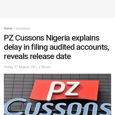
Home
Business
PZ Cussons Nigeria explains
delay in filing audited accounts,
reveals release date
Friday, 27 August 2021, 2:56 pm