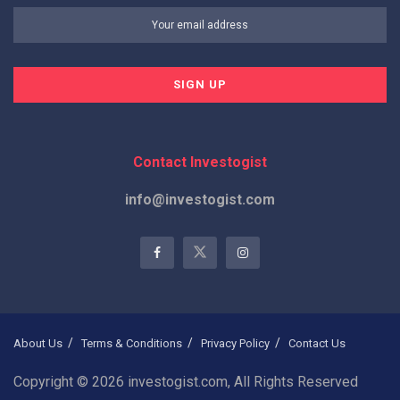
Contact Investogist
info@investogist.com
About Us
Terms & Conditions
Privacy Policy
Contact Us
Copyright © 2026 investogist.com, All Rights Reserved