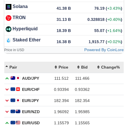
Solana
41.38 B
76.19
(
+3.43%
)
TRON
31.13 B
0.328818
(
+0.40%
)
Hyperliquid
18.39 B
55.07
(
+1.64%
)
Staked Ether
16.38 B
1,915.77
(
+0.02%
)
Powered By CoinLore
Price in USD