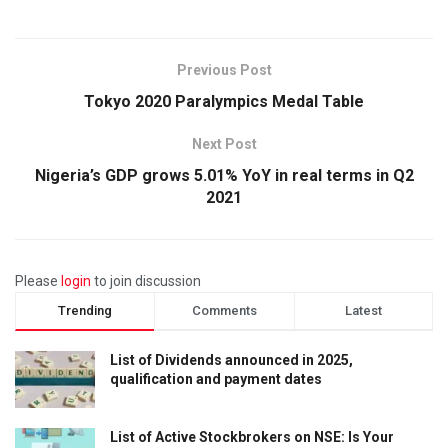
Previous Post
Tokyo 2020 Paralympics Medal Table
Next Post
Nigeria’s GDP grows 5.01% YoY in real terms in Q2
2021
Please
login
to join discussion
Trending
Comments
Latest
List of Dividends announced in 2025,
qualification and payment dates
List of Active Stockbrokers on NSE: Is Your