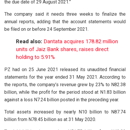
the due date of 29 August 2021.”
The company said it needs three weeks to finalize the
annual reports, adding that the account statements would
be filed on or before 24 September 2021.
Read also:
Dantata acquires 178.82 million
units of Jaiz Bank shares, raises direct
holding to 5.91%
PZ had on 25 June 2021 released its unaudited financial
statements for the year ended 31 May 2021. According to
the reports, the company’s revenue grew by 23% to N82.38
billion, while the profit for the period stood at N1.83 billion
against a loss N7.24 billion posted in the preceding year.
Total assets increased by nearly N10 billion to N87.74
billion from N78.45 billion as at 31 May 2020.