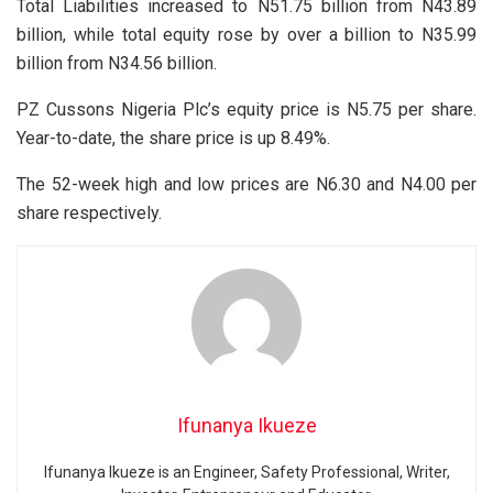
Total Liabilities increased to N51.75 billion from N43.89
billion, while total equity rose by over a billion to N35.99
billion from N34.56 billion.
PZ Cussons Nigeria Plc’s equity price is N5.75 per share.
Year-to-date, the share price is up 8.49%.
The 52-week high and low prices are N6.30 and N4.00 per
share respectively.
Ifunanya Ikueze
Ifunanya Ikueze is an Engineer, Safety Professional, Writer,