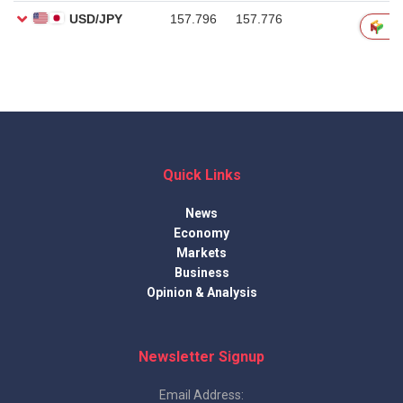
Quick Links
News
Economy
Markets
Business
Opinion & Analysis
Newsletter Signup
Email Address: