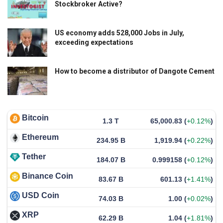
Stockbroker Active?
US economy adds 528,000 Jobs in July,
exceeding expectations
How to become a distributor of Dangote Cement
Bitcoin
1.3 T
65,000.83
(
+0.12%
)
Ethereum
234.95 B
1,919.94
(
+0.22%
)
Tether
184.07 B
0.999158
(
+0.12%
)
Binance Coin
83.67 B
601.13
(
+1.41%
)
USD Coin
74.03 B
1.00
(
+0.02%
)
XRP
62.29 B
1.04
(
+1.81%
)