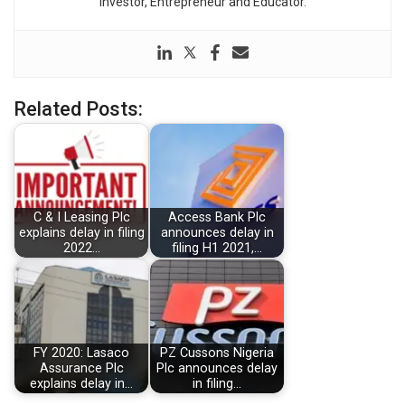
Investor, Entrepreneur and Educator.
Related Posts:
C & I Leasing Plc
Access Bank Plc
explains delay in filing
announces delay in
2022…
filing H1 2021,…
FY 2020: Lasaco
PZ Cussons Nigeria
Assurance Plc
Plc announces delay
explains delay in…
in filing…