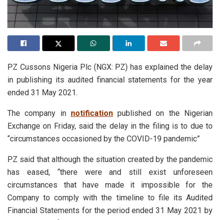
PZ Cussons Nigeria Plc (NGX: PZ) has explained the delay
in publishing its audited financial statements for the year
ended 31 May 2021.
The company in
notification
published on the Nigerian
Exchange on Friday, said the delay in the filing is to due to
“circumstances occasioned by the COVID-19 pandemic”
PZ said that although the situation created by the pandemic
has eased, “there were and still exist unforeseen
circumstances that have made it impossible for the
Company to comply with the timeline to file its Audited
Financial Statements for the period ended 31 May 2021 by