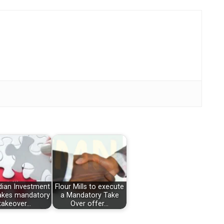
dian Investment
Flour Mills to execute
akes mandatory
a Mandatory Take
takeover…
Over offer…