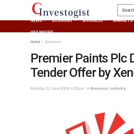
NEWS
ECONOMY
BUSINESS
MARKETS
VACANCIES
Home
Business
Premier Paints Plc
Tender Offer by Xen
Monday, 22 June 2026, 6:20 pm
in
Business
,
Industry