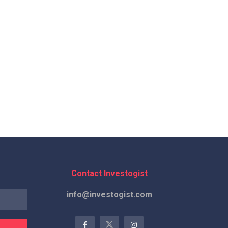
Contact Investogist
info@investogist.com