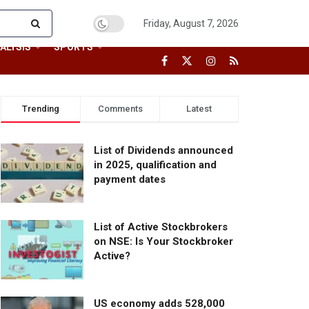
Friday, August 7, 2026
ALYSIS
SPORTS
Trending
Comments
Latest
List of Dividends announced
in 2025, qualification and
payment dates
List of Active Stockbrokers
on NSE: Is Your Stockbroker
Active?
US economy adds 528,000