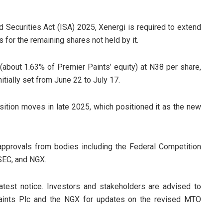
d Securities Act (ISA) 2025, Xenergi is required to extend
 for the remaining shares not held by it.
 (about 1.63% of Premier Paints’ equity) at N38 per share,
itially set from June 22 to July 17.
sition moves in late 2025, which positioned it as the new
approvals from bodies including the Federal Competition
SEC, and NGX.
atest notice. Investors and stakeholders are advised to
Paints Plc and the NGX for updates on the revised MTO