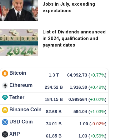
Jobs in July, exceeding
expectations
List of Dividends announced
in 2024, qualification and
payment dates
Bitcoin
1.3 T
64,992.73
(
+0.77%
)
Ethereum
234.52 B
1,916.39
(
+0.49%
)
Tether
184.15 B
0.999564
(
+0.02%
)
Binance Coin
82.68 B
594.04
(
+1.03%
)
USD Coin
74.01 B
1.00
(
-0.02%
)
XRP
61.85 B
1.03
(
+0.59%
)