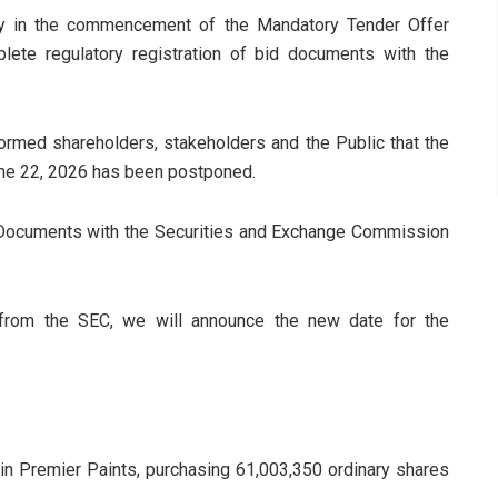
y in the commencement of the Mandatory Tender Offer
lete regulatory registration of bid documents with the
formed shareholders, stakeholders and the Public that the
une 22, 2026 has been postponed.
d Documents with the Securities and Exchange Commission
n from the SEC, we will announce the new date for the
e in Premier Paints, purchasing 61,003,350 ordinary shares