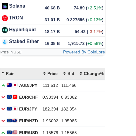
Solana
40.68 B
74.89
(
+2.51%
)
TRON
31.01 B
0.327596
(
+0.13%
)
Hyperliquid
18.17 B
54.42
(
-3.17%
)
Staked Ether
16.38 B
1,915.72
(
+0.58%
)
Powered By CoinLore
Price in USD