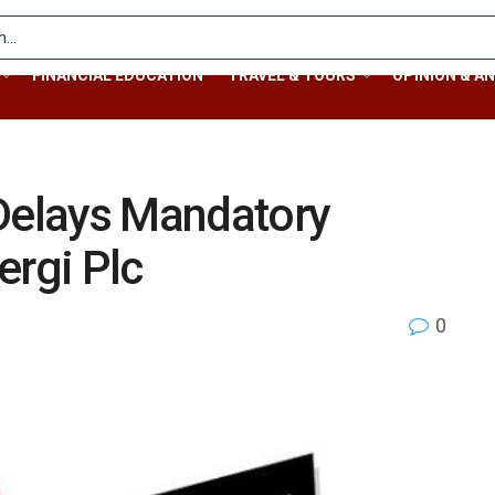
FINANCIAL EDUCATION
TRAVEL & TOURS
OPINION & AN
 Delays Mandatory
ergi Plc
0