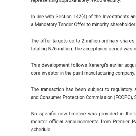
representing approximately 49.60% equity.
In line with Section 142(4) of the Investments an
a Mandatory Tender Offer to minority shareholders
The offer targets up to 2 million ordinary shares
totaling N76 million. The acceptance period was in
This development follows Xenergi’s earlier acqui
core investor in the paint manufacturing company.
The transaction has been subject to regulatory 
and Consumer Protection Commission (FCCPC), 
No specific new timeline was provided in the l
monitor official announcements from Premier 
schedule..