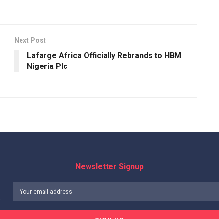
Next Post
Lafarge Africa Officially Rebrands to HBM
Nigeria Plc
Newsletter Signup
: