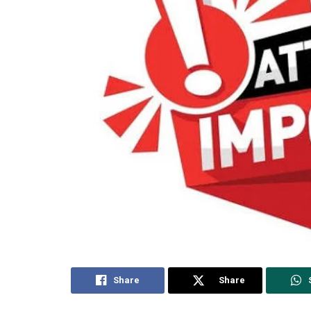
Share
Share