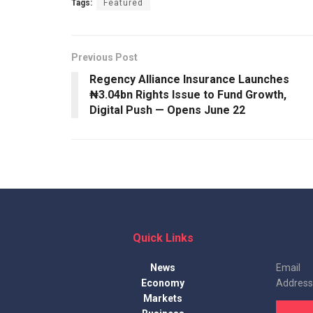
Tags:
Featured
Previous Post
Regency Alliance Insurance Launches
₦3.04bn Rights Issue to Fund Growth,
Digital Push — Opens June 22
Quick Links
News
Email
Economy
Address
Markets