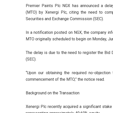
Premier Paints Plc NGX has announced a dela
(MTO) by Xenergi Plc, citing the need to comp
Securities and Exchange Commission (SEC).
In a notification posted on NGX, the company in
MTO originally scheduled to begin on Monday, J
The delay is due to the need to register the Bi
(SEC).
“Upon our obtaining the required no-objectio
commencement of the MTO,” the notice read.
Background on the Transaction
Xenergi Plc recently acquired a significant stak