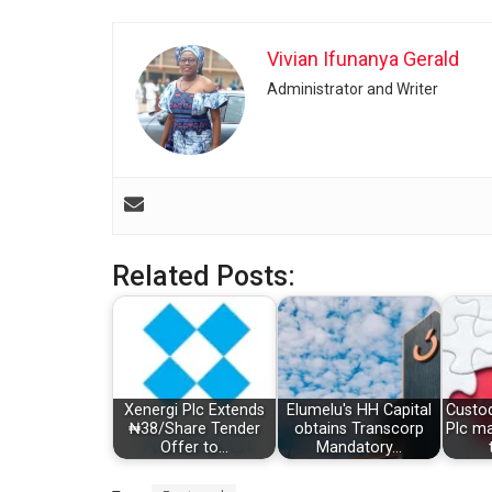
Vivian Ifunanya Gerald
Administrator and Writer
Related Posts:
Xenergi Plc Extends
Elumelu's HH Capital
Custo
₦38/Share Tender
obtains Transcorp
Plc m
Offer to…
Mandatory…