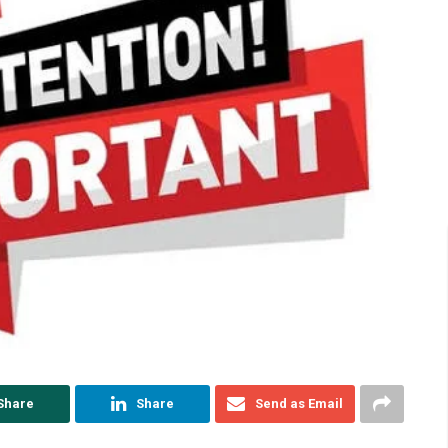
Share
Share
Send as Email