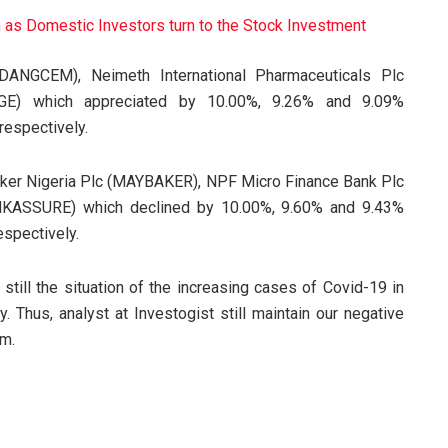
h as Domestic Investors turn to the Stock Investment
DANGCEM), Neimeth International Pharmaceuticals Plc
GE) which appreciated by 10.00%, 9.26% and 9.09%
respectively.
 Baker Nigeria Plc (MAYBAKER), NPF Micro Finance Bank Plc
NKASSURE) which declined by 10.00%, 9.60% and 9.43%
espectively.
s still the situation of the increasing cases of Covid-19 in
. Thus, analyst at Investogist still maintain our negative
rm.