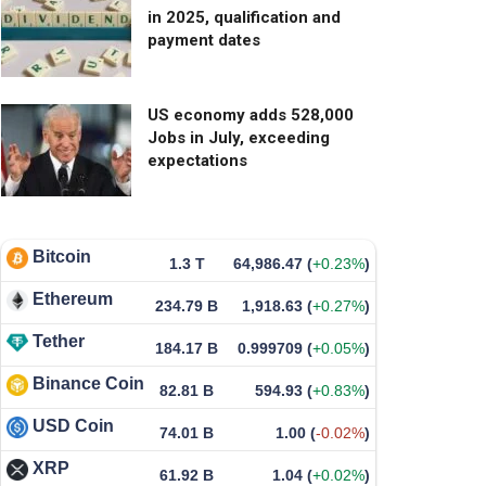
in 2025, qualification and
payment dates
US economy adds 528,000
Jobs in July, exceeding
expectations
Bitcoin
1.3 T
64,986.47
(
+0.23%
)
Ethereum
234.79 B
1,918.63
(
+0.27%
)
Tether
184.17 B
0.999709
(
+0.05%
)
Binance Coin
82.81 B
594.93
(
+0.83%
)
USD Coin
74.01 B
1.00
(
-0.02%
)
XRP
61.92 B
1.04
(
+0.02%
)