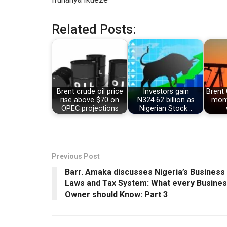
Related Posts:
Brent crude oil price
Investors gain
Brent 
rise above $70 on
N324.62 billion as
mont
OPEC projections
Nigerian Stock…
Previous Post
Barr. Amaka discusses Nigeria’s Business
Laws and Tax System: What every Busine
Owner should Know: Part 3