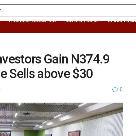
FINANCIAL EDUCATION
TRAVEL & TOURS
OPINION & AN
nvestors Gain N374.9
de Sells above $30
0
s