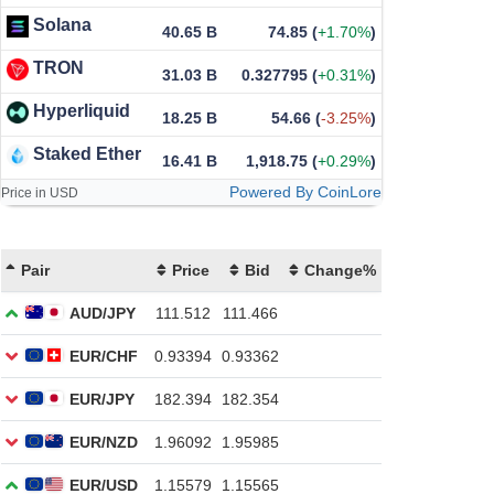
Solana
40.65 B
74.85
(
+1.70%
)
TRON
31.03 B
0.327795
(
+0.31%
)
Hyperliquid
18.25 B
54.66
(
-3.25%
)
Staked Ether
16.41 B
1,918.75
(
+0.29%
)
Powered By CoinLore
Price in USD