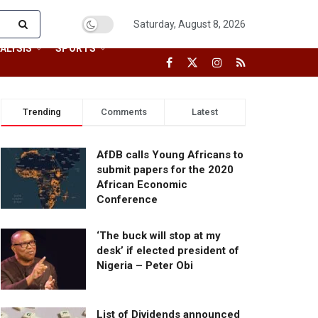
Saturday, August 8, 2026
ALYSIS
SPORTS
Trending
Comments
Latest
AfDB calls Young Africans to
submit papers for the 2020
African Economic
Conference
‘The buck will stop at my
desk’ if elected president of
Nigeria – Peter Obi
List of Dividends announced