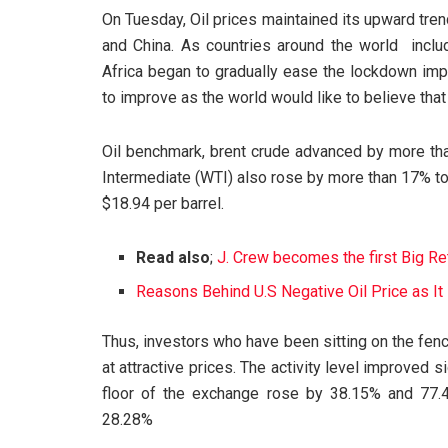
On Tuesday, Oil prices maintained its upward tre
and China. As countries around the world includi
Africa began to gradually ease the lockdown imp
to improve as the world would like to believe that 
Oil benchmark, brent crude advanced by more th
Intermediate (WTI) also rose by more than 17% to 
$18.94 per barrel.
Read also
;
J. Crew becomes the first Big Re
Reasons Behind U.S Negative Oil Price as 
Thus, investors who have been sitting on the fen
at attractive prices. The activity level improved 
floor of the exchange rose by 38.15% and 77.4
28.28%