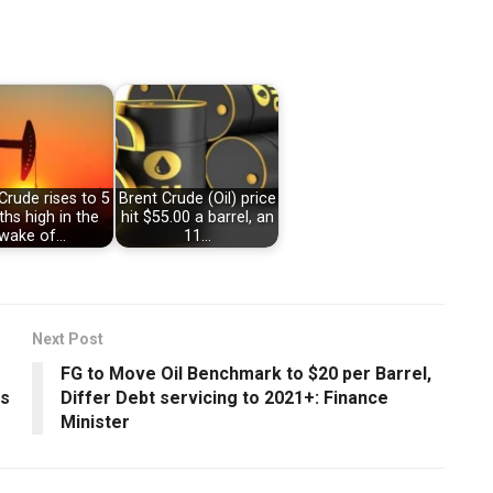
Crude rises to 5
Brent Crude (Oil) price
hs high in the
hit $55.00 a barrel, an
wake of…
11…
Next Post
FG to Move Oil Benchmark to $20 per Barrel,
ss
Differ Debt servicing to 2021+: Finance
Minister