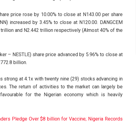
re price rose by 10.00% to close at N143.00 per share
MTNN) increased by 3.45% to close at N120.00. DANGCEM
illion and N2.442 trillion respectively (Almost 40% of the
ticker – NESTLE) share price advanced by 5.96% to close at
72.8 billion.
 strong at 4.1x with twenty nine (29) stocks advancing in
ces. The return of activities to the market can largely be
y favourable for the Nigerian economy which is heavily
ers Pledge Over $8 billion for Vaccine; Nigeria Records