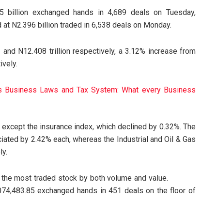
25 billion exchanged hands in 4,689 deals on Tuesday,
 at N2.396 billion traded in 6,538 deals on Monday.
 and N12.408 trillion respectively, a 3.12% increase from
ively.
’s Business Laws and Tax System: What every Business
y, except the insurance index, which declined by 0.32%. The
ted by 2.42% each, whereas the Industrial and Oil & Gas
ly.
 is the most traded stock by both volume and value.
4,483.85 exchanged hands in 451 deals on the floor of