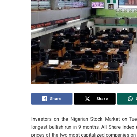
Share
Share
Investors on the Nigerian Stock Market on Tues
longest bullish run in 9 months. All Share Index 
prices of the two most capitalized companies on