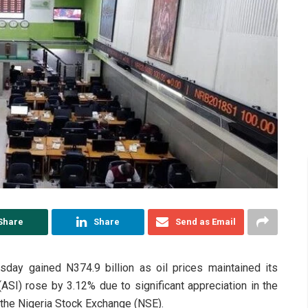
Share
Share
Send as Email
day gained N374.9 billion as oil prices maintained its
(ASI) rose by 3.12% due to significant appreciation in the
 the Nigeria Stock Exchange (NSE).