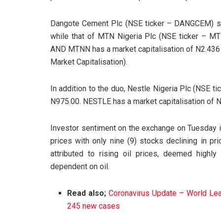
Dangote Cement Plc (NSE ticker – DANGCEM) sha
while that of MTN Nigeria Plc (NSE ticker – 
AND MTNN has a market capitalisation of N2.436 tr
Market Capitalisation).
In addition to the duo, Nestle Nigeria Plc (NSE 
N975.00. NESTLE has a market capitalisation of N7
Investor sentiment on the exchange on Tuesday is
prices with only nine (9) stocks declining in pri
attributed to rising oil prices, deemed highl
dependent on oil.
Read also;
Coronavirus Update – World Lead
245 new cases