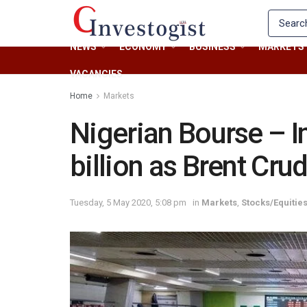
NEWS
ECONOMY
BUSINESS
MARKETS
VACANCIES
Home
Markets
Nigerian Bourse – I
billion as Brent Cru
Tuesday, 5 May 2020, 5:08 pm
in
Markets
,
Stocks/Equitie