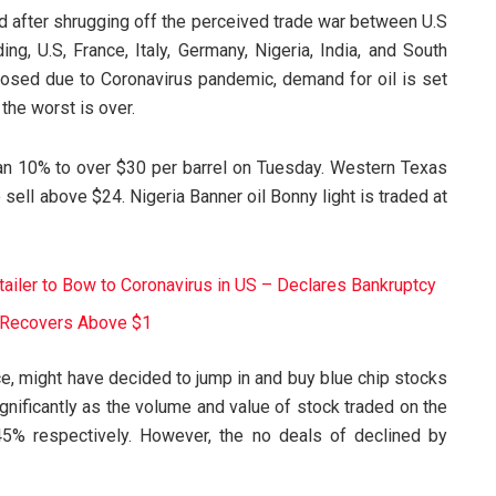
nd after shrugging off the perceived trade war between U.S
ng, U.S, France, Italy, Germany, Nigeria, India, and South
osed due to Coronavirus pandemic, demand for oil is set
the worst is over.
an 10% to over $30 per barrel on Tuesday. Western Texas
sell above $24. Nigeria Banner oil Bonny light is traded at
tailer to Bow to Coronavirus in US – Declares Bankruptcy
It Recovers Above $1
ce, might have decided to jump in and buy blue chip stocks
significantly as the volume and value of stock traded on the
5% respectively. However, the no deals of declined by