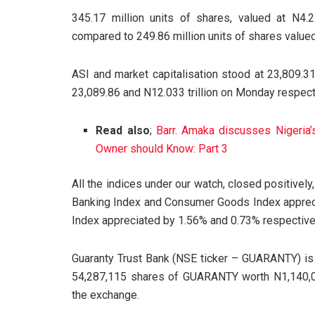
345.17 million units of shares, valued at N4.
compared to 249.86 million units of shares valued
ASI and market capitalisation stood at 23,809.31
23,089.86 and N12.033 trillion on Monday respect
Read also
;
Barr. Amaka discusses Nigeria
Owner should Know: Part 3
All the indices under our watch, closed positivel
Banking Index and Consumer Goods Index apprecia
Index appreciated by 1.56% and 0.73% respective
Guaranty Trust Bank (NSE ticker – GUARANTY)
54,287,115 shares of GUARANTY worth N1,140,07
the exchange.