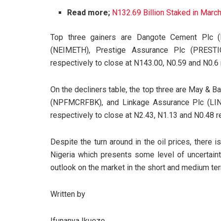
Read more;
N132.69 Billion Staked in Marc
Top three gainers are Dangote Cement Plc (
(NEIMETH), Prestige Assurance Plc (PRESTI
respectively to close at N143.00, N0.59 and N0.6 
On the decliners table, the top three are May &
(NPFMCRFBK), and Linkage Assurance Plc (LI
respectively to close at N2.43, N1.13 and N0.48 r
Despite the turn around in the oil prices, there i
Nigeria which presents some level of uncertainty
outlook on the market in the short and medium te
Written by
Ifunanya Ikueze