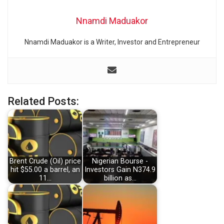
Nnamdi Maduakor
Nnamdi Maduakor is a Writer, Investor and Entrepreneur
Related Posts:
Brent Crude (Oil) price
Nigerian Bourse -
hit $55.00 a barrel, an
Investors Gain N374.9
11…
billion as…