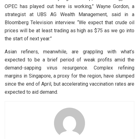
OPEC has played out here is working,” Wayne Gordon, a
strategist at UBS AG Wealth Management, said in a
Bloomberg Television interview. “We expect that crude oil
prices will be at least trading as high as $75 as we go into
the start of next year.”
Asian refiners, meanwhile, are grappling with what’s
expected to be a brief period of weak profits amid the
demand-sapping virus resurgence. Complex refining
margins in Singapore, a proxy for the region, have slumped
since the end of April, but accelerating vaccination rates are
expected to aid demand.