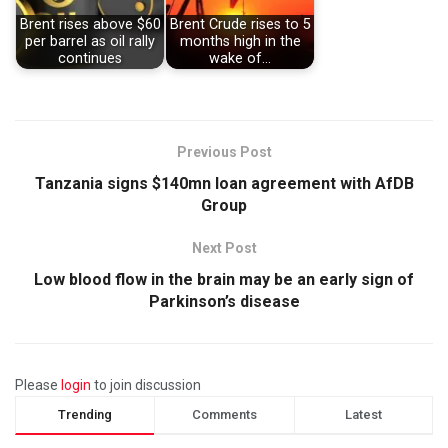
Brent rises above $60
Brent Crude rises to 5
per barrel as oil rally
months high in the
continues
wake of…
Previous Post
Tanzania signs $140mn loan agreement with AfDB
Group
Next Post
Low blood flow in the brain may be an early sign of
Parkinson’s disease
Please
login
to join discussion
Trending
Comments
Latest