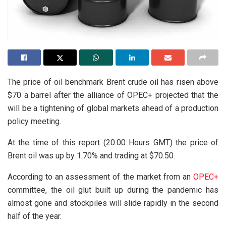
The price of oil benchmark Brent crude oil has risen above
$70 a barrel after the alliance of OPEC+ projected that the
will be a tightening of global markets ahead of a production
policy meeting.
At the time of this report (20:00 Hours GMT) the price of
Brent oil was up by 1.70% and trading at $70.50.
According to an assessment of the market from an
OPEC+
committee, the oil glut built up during the pandemic has
almost gone and stockpiles will slide rapidly in the second
half of the year.