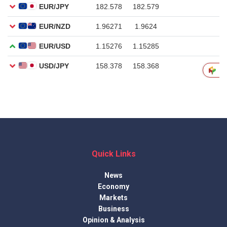
Quick Links
News
Economy
Markets
Business
Opinion & Analysis