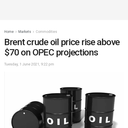
Home
Markets
Commodities
Brent crude oil price rise above
$70 on OPEC projections
Tuesday, 1 June 2021, 9:22 pm