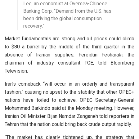
Lee, an economist at Oversea-Chinese
Banking Corp. “Demand from the U.S. has
been driving the global consumption
recovery.”
Market fundamentals are strong and oil prices could climb
to $80 a barrel by the middle of the third quarter in the
absence of Iranian supplies, Fereidun Fesharaki, the
chairman of industry consultant FGE, told Bloomberg
Television.
Iran’s comeback “will occur in an orderly and transparent
fashion,” causing no upset to the stability that other OPEC+
nations have toiled to achieve, OPEC Secretary-General
Mohammad Barkindo said at the Monday meeting. However,
Iranian Oil Minister Bijan Namdar Zanganeh told reporters in
Tehran that the nation could bring back crude output rapidly.
“The market has clearly tightened up, the strategy that