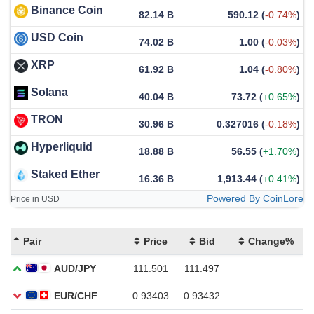
Binance Coin
82.14 B
590.12
(
-0.74%
)
USD Coin
74.02 B
1.00
(
-0.03%
)
XRP
61.92 B
1.04
(
-0.80%
)
Solana
40.04 B
73.72
(
+0.65%
)
TRON
30.96 B
0.327016
(
-0.18%
)
Hyperliquid
18.88 B
56.55
(
+1.70%
)
Staked Ether
16.36 B
1,913.44
(
+0.41%
)
Powered By CoinLore
Price in USD