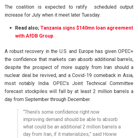
The coalition is expected to ratify scheduled output
increase for July when it meet later Tuesday.
Read also;
Tanzania signs $140mn loan agreement
with AfDB Group
A robust recovery in the U.S. and Europe has given OPEC+
the confidence that markets can absorb additional barrels,
despite the prospect of more supply from Iran should a
nuclear deal be revived, and a Covid-19 comeback in Asia,
most notably India. OPEC’s Joint Technical Committee
forecast stockpiles will fall by at least 2 million barrels a
day from September through December.
“There’s some confidence right now
improving demand should be able to absorb
what could be an additional 2 million barrels a
day from Iran, if it materializes,” said Howie