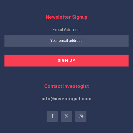
Newsletter Signup
Email Address:
Contact Investogist
info@investogist.com