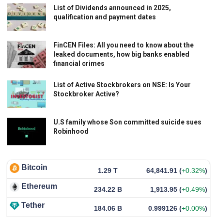
List of Dividends announced in 2025,
qualification and payment dates
FinCEN Files: All you need to know about the
leaked documents, how big banks enabled
financial crimes
List of Active Stockbrokers on NSE: Is Your
Stockbroker Active?
U.S family whose Son committed suicide sues
Robinhood
Bitcoin
1.29 T
64,841.91
(
+0.32%
)
Ethereum
234.22 B
1,913.95
(
+0.49%
)
Tether
184.06 B
0.999126
(
+0.00%
)