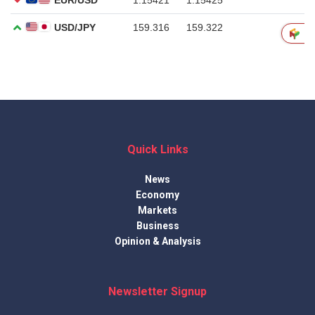
Quick Links
News
Economy
Markets
Business
Opinion & Analysis
Newsletter Signup