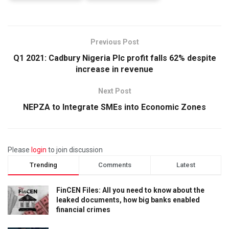
Previous Post
Q1 2021: Cadbury Nigeria Plc profit falls 62% despite
increase in revenue
Next Post
NEPZA to Integrate SMEs into Economic Zones
Please
login
to join discussion
Trending
Comments
Latest
FinCEN Files: All you need to know about the
leaked documents, how big banks enabled
financial crimes