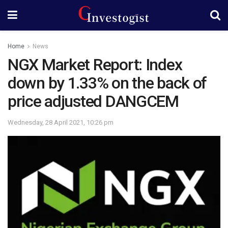
Home
News
NGX Market Report: Index
down by 1.33% on the back of
price adjusted DANGCEM
Wednesday, 28 April 2021, 10:26 pm