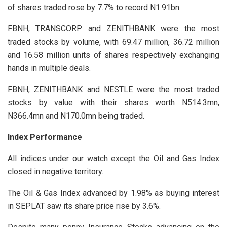
of shares traded rose by 7.7% to record N1.91bn.
FBNH, TRANSCORP and ZENITHBANK were the most
traded stocks by volume, with 69.47 million, 36.72 million
and 16.58 million units of shares respectively exchanging
hands in multiple deals.
FBNH, ZENITHBANK and NESTLE were the most traded
stocks by value with their shares worth N514.3mn,
N366.4mn and N170.0mn being traded.
Index Performance
All indices under our watch except the Oil and Gas Index
closed in negative territory.
The Oil & Gas Index advanced by 1.98% as buying interest
in SEPLAT saw its share price rise by 3.6%.