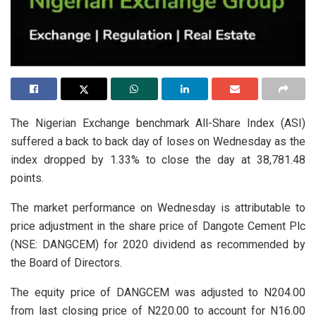
The Nigerian Exchange benchmark All-Share Index (ASI)
suffered a back to back day of loses on Wednesday as the
index dropped by 1.33% to close the day at 38,781.48
points.
The market performance on Wednesday is attributable to
price adjustment in the share price of Dangote Cement Plc
(NSE: DANGCEM) for 2020 dividend as recommended by
the Board of Directors.
The equity price of DANGCEM was adjusted to N204.00
from last closing price of N220.00 to account for N16.00