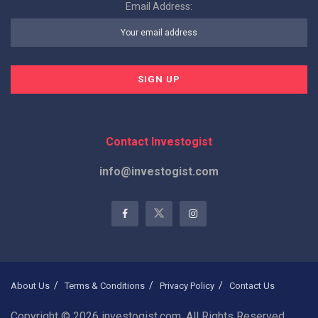
Email Address:
Contact Investogist
info@investogist.com
About Us
Terms & Conditions
Privacy Policy
Contact Us
Copyright © 2026 investogist.com, All Rights Reserved