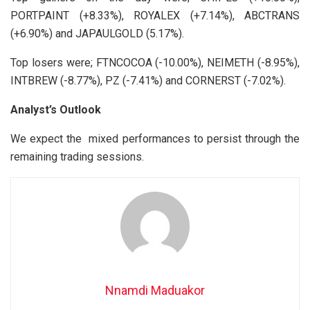
PORTPAINT (+8.33%), ROYALEX (+7.14%), ABCTRANS
(+6.90%) and JAPAULGOLD (5.17%).
Top losers were; FTNCOCOA (-10.00%), NEIMETH (-8.95%),
INTBREW (-8.77%), PZ (-7.41%) and CORNERST (-7.02%).
Analyst’s Outlook
We expect the mixed performances to persist through the
remaining trading sessions.
Nnamdi Maduakor