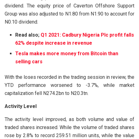
dividend. The equity price of Caverton Offshore Support
Group was also adjusted to N1.80 from N1.90 to account for
N0.10 dividend.
Read also;
Q1 2021: Cadbury Nigeria Plc profit falls
62% despite increase in revenue
Tesla makes more money from Bitcoin than
selling cars
With the loses recorded in the trading session in review, the
YTD performance worsened to -3.7%, while market
capitalization fell N274.2bn to N20.3tn.
Activity Level
The activity level improved, as both volume and value of
traded shares increased. While the volume of traded shares
rose by 2.8% to record 259.51 million units, while the value