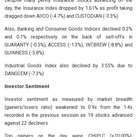
Despite many penny Insurance Stocks advancing on the
day, the Insurance Index dropped by 1.61% as profit taking
dragged down AIICO (-4.7%) and CUSTODIAN (-3.3%).
Also, Banking and Consumer Goods Indices declined 0.2%
and 0.1% respectively on the back of sell-offs in
GUARANTY (-0.5%), ACCESS (-1.3%), INTBREW (-8.8%) and
GUINNESS (-5.8%).
Industrial Goods Index also declined by 3.55% due to
DANGCEM (-7.3%).
Investor Sentiment
Investor sentiment as measured by market breadth
(gainers/losers ratio) weakened to 0.9x from the 1.4x
recorded in the previous session as 19 stocks advanced
against 22 decliners.
Top gainers on the day were; CHIPLC (+10.00%),