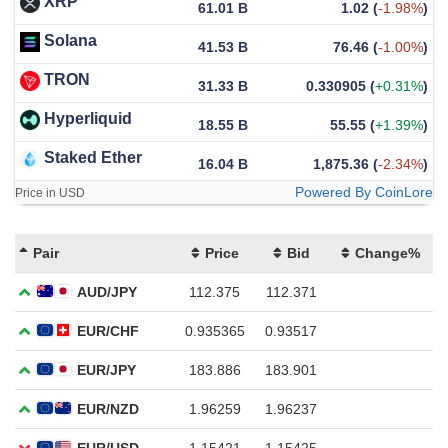
XRP
61.01 B
1.02
(
-1.98%
)
Solana
41.53 B
76.46
(
-1.00%
)
TRON
31.33 B
0.330905
(
+0.31%
)
Hyperliquid
18.55 B
55.55
(
+1.39%
)
Staked Ether
16.04 B
1,875.36
(
-2.34%
)
Powered By CoinLore
Price in USD