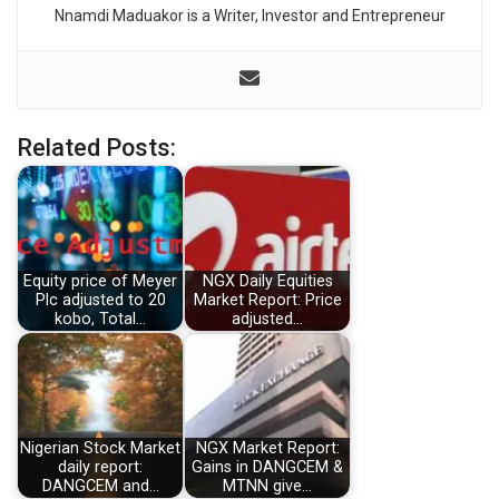
Nnamdi Maduakor is a Writer, Investor and Entrepreneur
Related Posts:
Equity price of Meyer
NGX Daily Equities
Plc adjusted to 20
Market Report: Price
kobo, Total…
adjusted…
Nigerian Stock Market
NGX Market Report:
daily report:
Gains in DANGCEM &
DANGCEM and…
MTNN give…