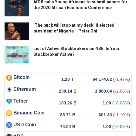
AfDB calls Young Africans to submit papers for
the 2020 African Economic Conference
‘The buck will stop at my desk’ if elected
president of Nigeria – Peter Obi
List of Active Stockbrokers on NSE: Is Your
Stockbroker Active?
Bitcoin
1.28 T
64,174.62
(
-1.47%
)
Ethereum
230.14 B
1,880.64
(
-2.06%
)
Tether
183.26 B
1.00
(
+0.08%
)
Binance Coin
83.71 B
601.43
(
-1.10%
)
USD Coin
74.04 B
1.00
(
+0.03%
)