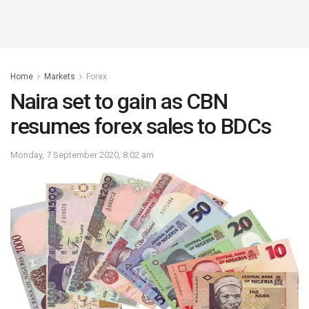
Home
Markets
Forex
Naira set to gain as CBN
resumes forex sales to BDCs
Monday, 7 September 2020, 8:02 am