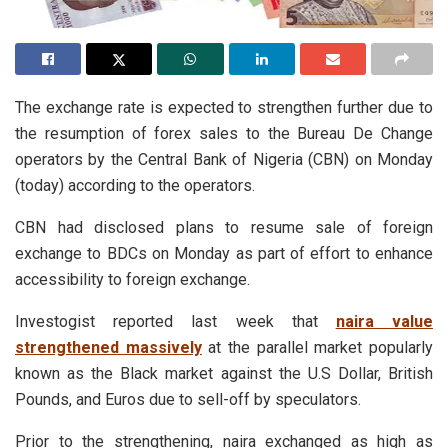
The exchange rate is expected to strengthen further due to
the resumption of forex sales to the Bureau De Change
operators by the Central Bank of Nigeria (CBN) on Monday
(today) according to the operators.
CBN had disclosed plans to resume sale of foreign
exchange to BDCs on Monday as part of effort to enhance
accessibility to foreign exchange.
Investogist reported last week that
naira value
strengthened massively
at the parallel market popularly
known as the Black market against the U.S Dollar, British
Pounds, and Euros due to sell-off by speculators.
Prior to the strengthening, naira exchanged as high as