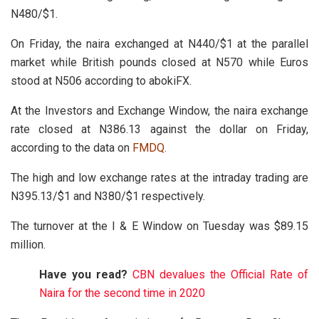
N480/$1.
On Friday, the naira exchanged at N440/$1 at the parallel
market while British pounds closed at N570 while Euros
stood at N506 according to abokiFX.
At the Investors and Exchange Window, the naira exchange
rate closed at N386.13 against the dollar on Friday,
according to the data on
FMDQ
.
The high and low exchange rates at the intraday trading are
N395.13/$1 and N380/$1 respectively.
The turnover at the I & E Window on Tuesday was $89.15
million.
Have you read?
CBN devalues the Official Rate of
Naira for the second time in 2020