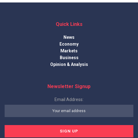
Quick Links
News
Economy
Markets
Business
Opinion & Analysis
Newsletter Signup
Email Address: