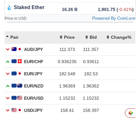
Staked Ether
16.26 B
1,901.75
(
-0.41%
)
Powered By CoinLore
Price in USD