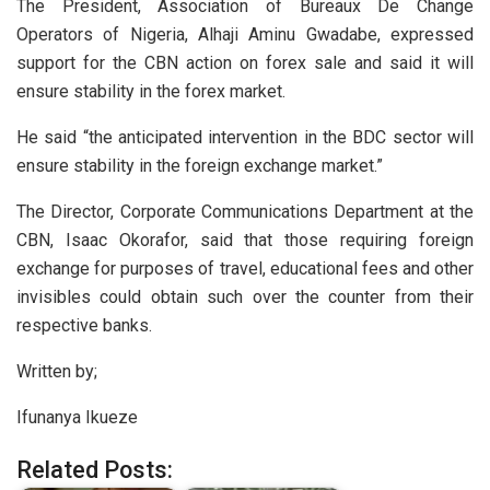
The President, Association of Bureaux De Change
Operators of Nigeria, Alhaji Aminu Gwadabe, expressed
support for the CBN action on forex sale and said it will
ensure stability in the forex market.
He said “the anticipated intervention in the BDC sector will
ensure stability in the foreign exchange market.”
The Director, Corporate Communications Department at the
CBN, Isaac Okorafor, said that those requiring foreign
exchange for purposes of travel, educational fees and other
invisibles could obtain such over the counter from their
respective banks.
Written by;
Ifunanya Ikueze
Related Posts: