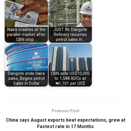
Naira crashes at the
JUST IN: Dangote
parallel market after
Refinery resumes
CBN stop…
petrol sales in…
Dangote ends naira
CBN sells US$10,000
sales, Begins petrol
to 1,588 BDCs at
Sales in Dollar
₦1,101 per US$
Previous Post
China says August exports beat expectations, grew at
Fastest rate in 17 Months