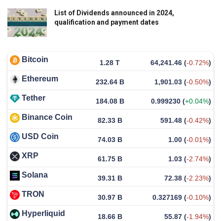
List of Dividends announced in 2024,
qualification and payment dates
Bitcoin
1.28 T
64,241.46
(
-0.72%
)
Ethereum
232.64 B
1,901.03
(
-0.50%
)
Tether
184.08 B
0.999230
(
+0.04%
)
Binance Coin
82.33 B
591.48
(
-0.42%
)
USD Coin
74.03 B
1.00
(
-0.01%
)
XRP
61.75 B
1.03
(
-2.74%
)
Solana
39.31 B
72.38
(
-2.23%
)
TRON
30.97 B
0.327169
(
-0.10%
)
Hyperliquid
18.66 B
55.87
(
-1.94%
)