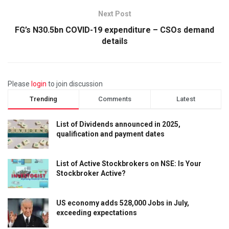
Next Post
FG’s N30.5bn COVID-19 expenditure – CSOs demand
details
Please
login
to join discussion
Trending
Comments
Latest
List of Dividends announced in 2025,
qualification and payment dates
List of Active Stockbrokers on NSE: Is Your
Stockbroker Active?
US economy adds 528,000 Jobs in July,
exceeding expectations