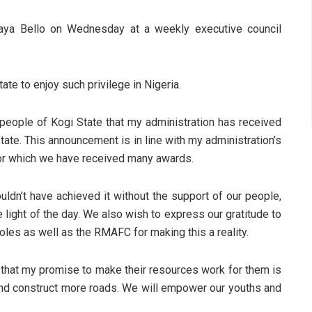
haya Bello on Wednesday at a weekly executive council
te to enjoy such privilege in Nigeria.
 people of Kogi State that my administration has received
 state. This announcement is in line with my administration’s
for which we have received many awards.
ldn’t have achieved it without the support of our people,
 light of the day. We also wish to express our gratitude to
les as well as the RMAFC for making this a reality.
e that my promise to make their resources work for them is
 and construct more roads. We will empower our youths and