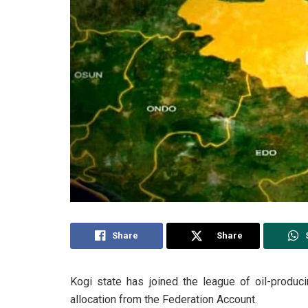
Share
Share
Kogi state has joined the league of oil-producin
allocation from the Federation Account.