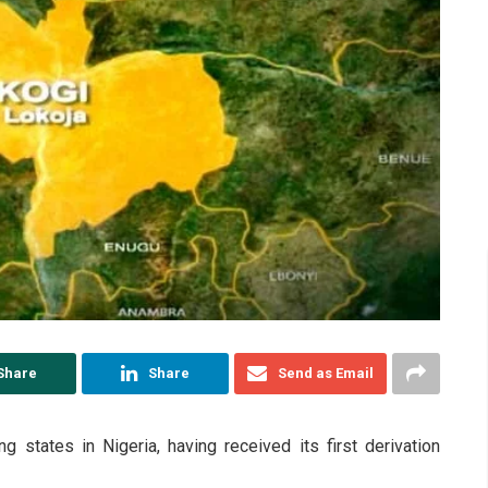
Share
Share
Send as Email
g states in Nigeria, having received its first derivation