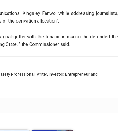
cations, Kingsley Fanwo, while addressing journalists,
of the derivation allocation”.
a goal-getter with the tenacious manner he defended the
cing State, ” the Commissioner said.
afety Professional, Writer, Investor, Entrepreneur and