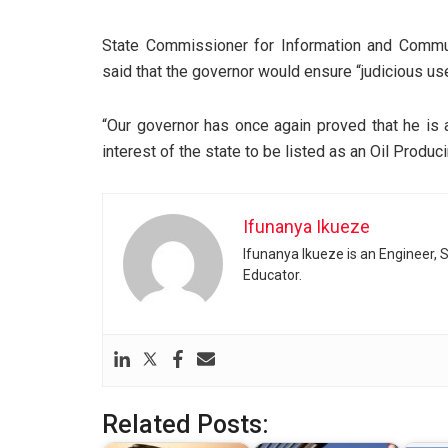
State Commissioner for Information and Communi
said that the governor would ensure “judicious use 
“Our governor has once again proved that he is 
interest of the state to be listed as an Oil Produ
Ifunanya Ikueze
Ifunanya Ikueze is an Engineer, S
Educator.
Related Posts: