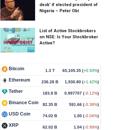
desk’ if elected president of
Nigeria – Peter Obi
List of Active Stockbrokers
on NSE: Is Your Stockbroker
Active?
Bitcoin
1.3 T
65,105.35
(
+0.93%
)
Ethereum
236.28 B
1,930.80
(
+1.42%
)
Tether
183.8 B
0.997707
(
-0.12%
)
Binance Coin
82.35 B
591.66
(
-0.38%
)
USD Coin
74.02 B
1.00
(
-0.04%
)
XRP
62.02 B
1.04
(
-0.99%
)