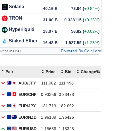
Solana
40.16 B
73.94
(
+0.84%
)
TRON
31.06 B
0.328115
(
+0.23%
)
Hyperliquid
18.97 B
56.82
(
+3.02%
)
Staked Ether
16.48 B
1,927.59
(
+1.23%
)
Powered By CoinLore
Price in USD