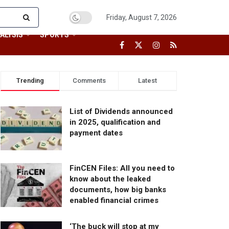
Friday, August 7, 2026
ALYSIS
SPORTS
Trending
Comments
Latest
List of Dividends announced
in 2025, qualification and
payment dates
FinCEN Files: All you need to
know about the leaked
documents, how big banks
enabled financial crimes
‘The buck will stop at my