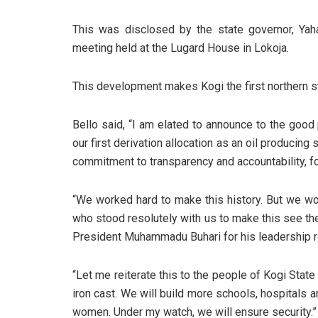
This was disclosed by the state governor, Ya
meeting held at the Lugard House in Lokoja.
This development makes Kogi the first northern sta
Bello said, “I am elated to announce to the good
our first derivation allocation as an oil producing
commitment to transparency and accountability, 
“We worked hard to make this history. But we wou
who stood resolutely with us to make this see the
President Muhammadu Buhari for his leadership ro
“Let me reiterate this to the people of Kogi Stat
iron cast. We will build more schools, hospitals
women. Under my watch, we will ensure security.”