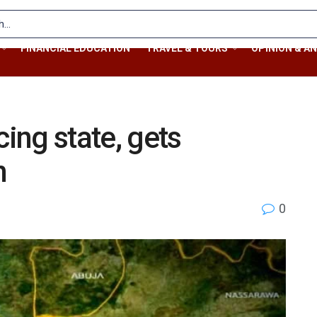
FINANCIAL EDUCATION
TRAVEL & TOURS
OPINION & AN
cing state, gets
n
0