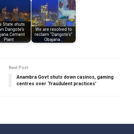
i State shuts
n Dangote's
We are resolved to
jana Cement
reclaim "Dangote's"
Plant
Obajana…
Next Post
Anambra Govt shuts down casinos, gaming
centres over ‘fraudulent practices’