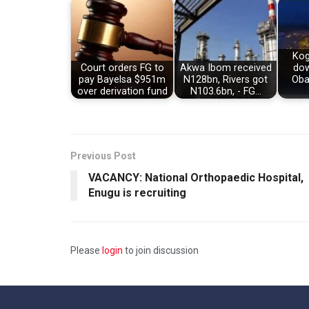
Kog
Court orders FG to
Akwa Ibom received
dow
pay Bayelsa $951m
N128bn, Rivers got
Oba
over derivation fund
N103.6bn, - FG…
Previous Post
VACANCY: National Orthopaedic Hospital,
Enugu is recruiting
Please
login
to join discussion