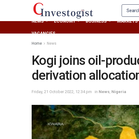
NEWS
ECONOMY
BUSINESS
MARKETS
VACANCIES
Home
News
Kogi joins oil-produ
derivation allocatio
Friday, 21 October 2022, 12:34 pm
in
News
,
Nigeria