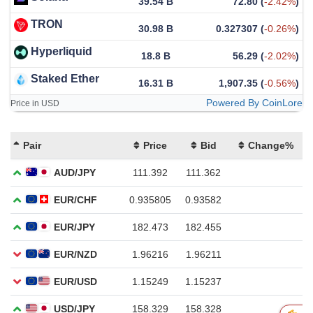
39.54 B
72.80
(
-2.42%
)
TRON
30.98 B
0.327307
(
-0.26%
)
Hyperliquid
18.8 B
56.29
(
-2.02%
)
Staked Ether
16.31 B
1,907.35
(
-0.56%
)
Powered By CoinLore
Price in USD