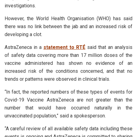
investigations.
However, the World Health Organisation (WHO) has said
there was no link between the jab and an increased risk of
developing a clot.
AstraZeneca in a
statement to RTÉ
said that an analysis
of safety data covering more than 17 million doses of the
vaccine administered has shown no evidence of an
increased risk of the conditions concerned, and that no
trends or patterns were observed in clinical trials.
“In fact, the reported numbers of these types of events for
Covid-19 Vaccine AstraZeneca are not greater than the
number that would have occurred naturally in the
unvaccinated population,” said a spokesperson.
“A careful review of all available safety data including these
events is ongoing and AstraZeneca is committed to sharing