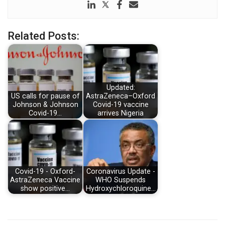
Related Posts:
Updated:
US calls for pause of
AstraZeneca–Oxford
Johnson & Johnson
Covid-19 vaccine
Covid-19…
arrives Nigeria
Covid-19 - Oxford-
Coronavirus Update -
AstraZeneca Vaccine
WHO Suspends
show positive…
Hydroxychloroquine…