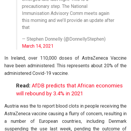
precautionary step. The National
Immunisation Advisory Comm meets again
this morning and we’ll provide an update after
that
— Stephen Donnelly (@DonnellyStephen)
March 14, 2021
In Ireland, over 110,000 doses of AstraZeneca Vaccine
have been administered. This represents about 20% of the
administered Covid-19 vaccine.
Read:
AfDB predicts that African economies
will rebound by 3.4% in 2021
Austria was the to report blood clots in people receiving the
AstraZeneca vaccine causing a flurry of concern, resulting in
a number of European countries, including Denmark
suspending the use last week, pending the outcome of