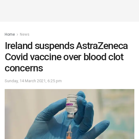
Home
News
Ireland suspends AstraZeneca
Covid vaccine over blood clot
concerns
Sunday, 14 March 2021, 6:25 pm