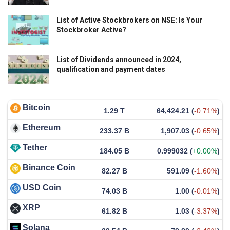
List of Active Stockbrokers on NSE: Is Your
Stockbroker Active?
List of Dividends announced in 2024,
qualification and payment dates
Bitcoin
1.29 T
64,424.21
(
-0.71%
)
Ethereum
233.37 B
1,907.03
(
-0.65%
)
Tether
184.05 B
0.999032
(
+0.00%
)
Binance Coin
82.27 B
591.09
(
-1.60%
)
USD Coin
74.03 B
1.00
(
-0.01%
)
XRP
61.82 B
1.03
(
-3.37%
)
Solana