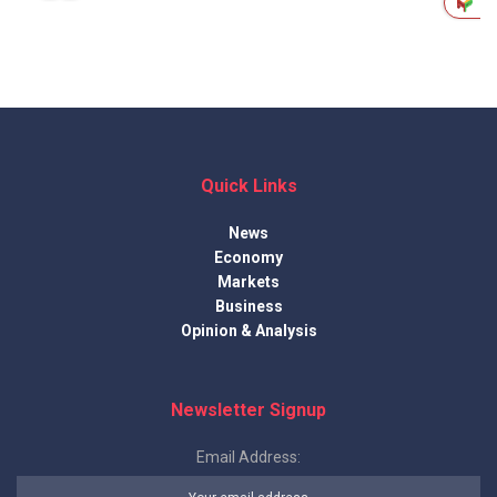
Quick Links
News
Economy
Markets
Business
Opinion & Analysis
Newsletter Signup
Email Address: