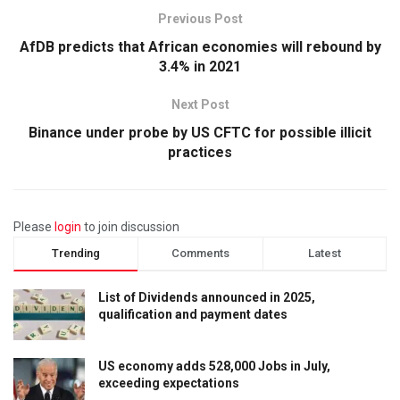
Previous Post
AfDB predicts that African economies will rebound by
3.4% in 2021
Next Post
Binance under probe by US CFTC for possible illicit
practices
Please
login
to join discussion
Trending
Comments
Latest
List of Dividends announced in 2025,
qualification and payment dates
US economy adds 528,000 Jobs in July,
exceeding expectations