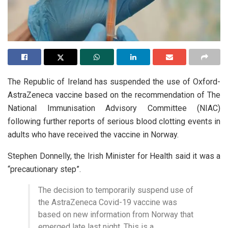
The Republic of Ireland has suspended the use of Oxford-
AstraZeneca vaccine based on the recommendation of The
National Immunisation Advisory Committee (NIAC)
following further reports of serious blood clotting events in
adults who have received the vaccine in Norway.
Stephen Donnelly, the Irish Minister for Health said it was a
“precautionary step”.
The decision to temporarily suspend use of
the AstraZeneca Covid-19 vaccine was
based on new information from Norway that
emerged late last night. This is a