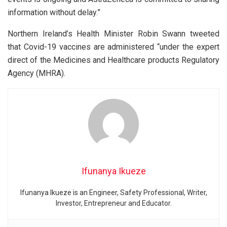
information without delay.”
Northern Ireland’s Health Minister Robin Swann tweeted
that Covid-19 vaccines are administered “under the expert
direct of the Medicines and Healthcare products Regulatory
Agency (MHRA).
Ifunanya Ikueze
Ifunanya Ikueze is an Engineer, Safety Professional, Writer,
Investor, Entrepreneur and Educator.