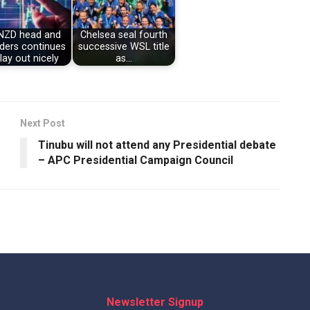
NZD head and
Chelsea seal fourth
ders continues
successive WSL title
lay out nicely
as…
Next Post
Tinubu will not attend any Presidential debate
– APC Presidential Campaign Council
Newsletter Signup