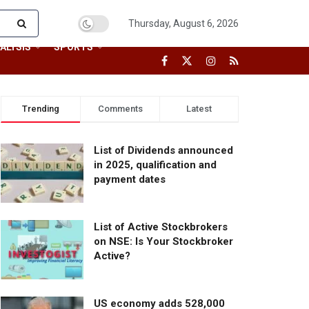
Thursday, August 6, 2026
ALYSIS
SPORTS
Trending
Comments
Latest
List of Dividends announced
in 2025, qualification and
payment dates
List of Active Stockbrokers
on NSE: Is Your Stockbroker
Active?
US economy adds 528,000