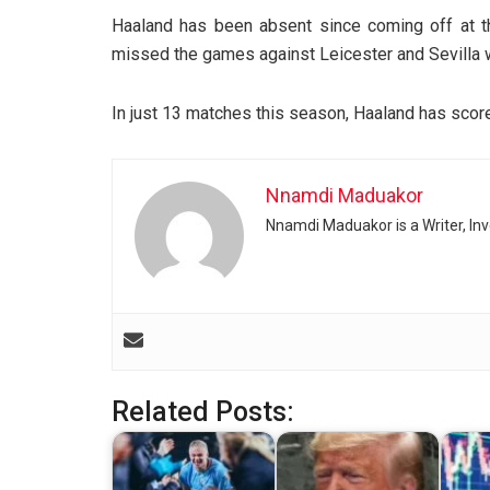
Haaland has been absent since coming off at t
missed the games against Leicester and Sevilla wi
In just 13 matches this season, Haaland has scor
Nnamdi Maduakor
Nnamdi Maduakor is a Writer, In
Related Posts: