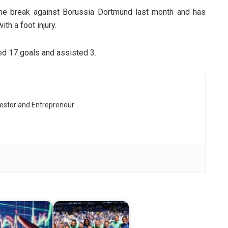
he break against Borussia Dortmund last month and has
th a foot injury.
ed 17 goals and assisted 3.
vestor and Entrepreneur