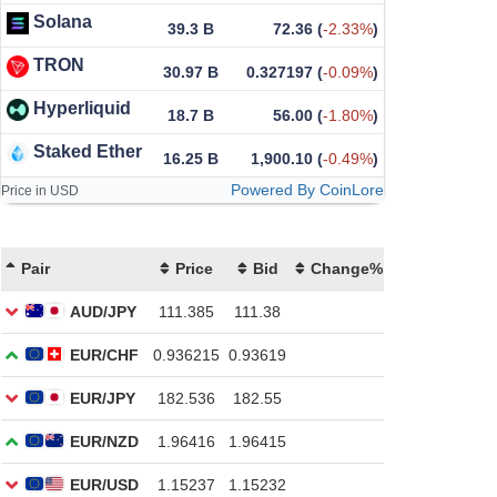
Solana
39.3 B
72.36
(
-2.33%
)
TRON
30.97 B
0.327197
(
-0.09%
)
Hyperliquid
18.7 B
56.00
(
-1.80%
)
Staked Ether
16.25 B
1,900.10
(
-0.49%
)
Powered By CoinLore
Price in USD