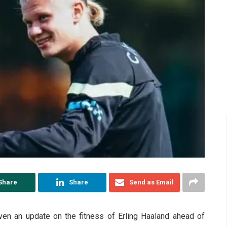
Share
Share
Send as Email
en an update on the fitness of Erling Haaland ahead of