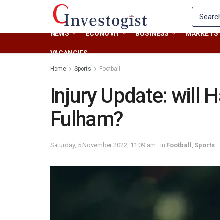
NEWS
ECONOMY
BUSINESS
MARKETS
VACANCIES
Home
Sports
Football
Injury Update: will 
Fulham?
Saturday, 5 November 2022, 11:09 am
in
Football
,
Sports