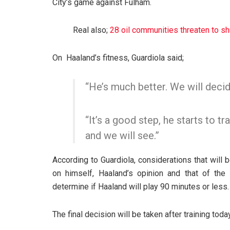
City’s game against Fulham.
Real also;
28 oil communities threaten to 
On Haaland’s fitness, Guardiola said;
“He’s much better. We will decid
“It’s a good step, he starts to tr
and we will see.”
According to Guardiola, considerations that will 
on himself, Haaland’s opinion and that of the
determine if Haaland will play 90 minutes or less.
The final decision will be taken after training today