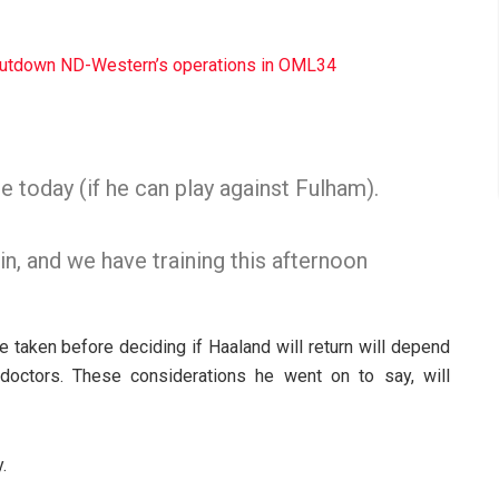
shutdown ND-Western’s operations in OML34
e today (if he can play against Fulham).
ain, and we have training this afternoon
be taken before deciding if Haaland will return will depend
 doctors. These considerations he went on to say, will
.