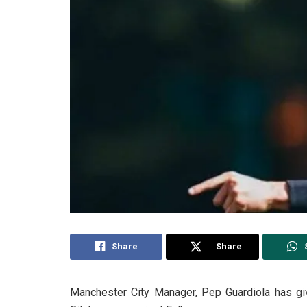
Share
Share
Manchester City Manager, Pep Guardiola has giv