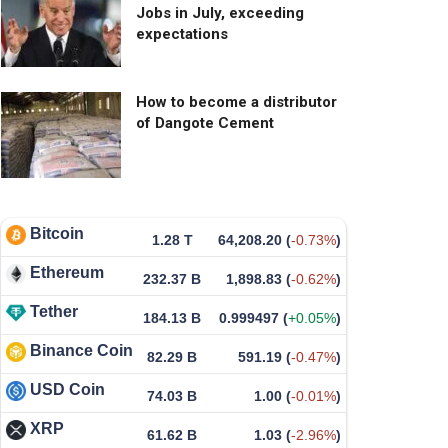
Jobs in July, exceeding
expectations
How to become a distributor
of Dangote Cement
Bitcoin
1.28 T
64,208.20
(
-0.73%
)
Ethereum
232.37 B
1,898.83
(
-0.62%
)
Tether
184.13 B
0.999497
(
+0.05%
)
Binance Coin
82.29 B
591.19
(
-0.47%
)
USD Coin
74.03 B
1.00
(
-0.01%
)
XRP
61.62 B
1.03
(
-2.96%
)