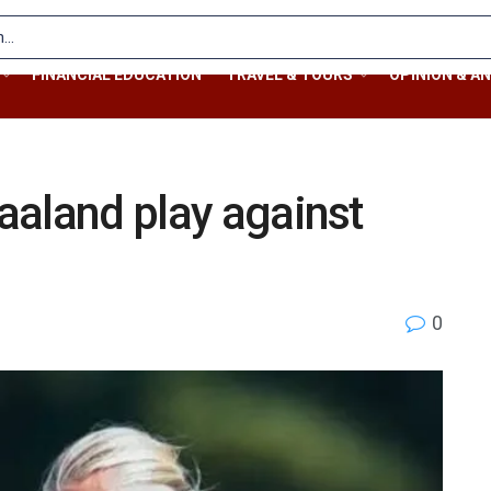
FINANCIAL EDUCATION
TRAVEL & TOURS
OPINION & AN
Haaland play against
0