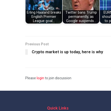
Erling Haaland breaks
Twitter bans Trump
EUR
English Premier
permanently, as
shoul
League goal…
Google suspends…
to p
Previous Post
Crypto market is up today, here is why
Please
login
to join discussion
Quick Links