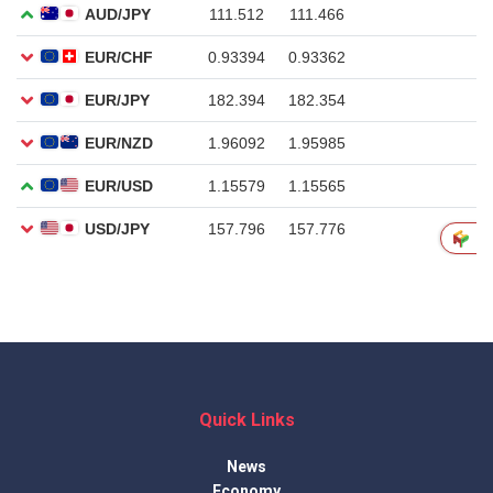
Quick Links
News
Economy