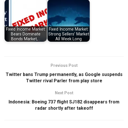
Fixed Income Market:
Fixed Income Market:
Bears Dominate
Strong Sellers’ Market
Bonds Market,…
All Week Long
Previous Post
Twitter bans Trump permanently, as Google suspends
Twitter rival Parler from play store
Next Post
Indonesia: Boeing 737 flight SJ182 disappears from
radar shortly after takeoff