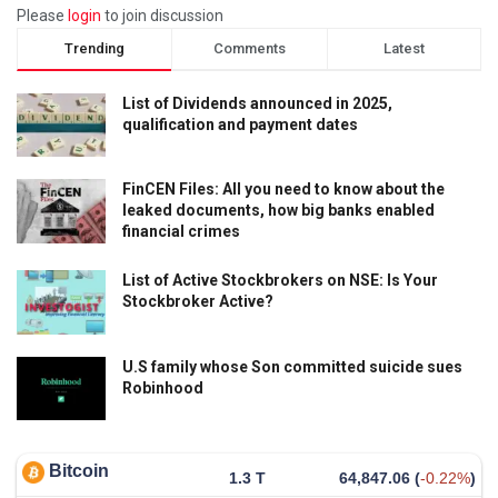
Please
login
to join discussion
Trending
Comments
Latest
List of Dividends announced in 2025,
qualification and payment dates
FinCEN Files: All you need to know about the
leaked documents, how big banks enabled
financial crimes
List of Active Stockbrokers on NSE: Is Your
Stockbroker Active?
U.S family whose Son committed suicide sues
Robinhood
Bitcoin
1.3 T
64,847.06
(
-0.22%
)