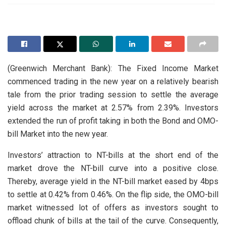
(Greenwich Merchant Bank): The Fixed Income Market
commenced trading in the new year on a relatively bearish
tale from the prior trading session to settle the average
yield across the market at 2.57% from 2.39%. Investors
extended the run of profit taking in both the Bond and OMO-
bill Market into the new year.
Investors’ attraction to NT-bills at the short end of the
market drove the NT-bill curve into a positive close.
Thereby, average yield in the NT-bill market eased by 4bps
to settle at 0.42% from 0.46%. On the flip side, the OMO-bill
market witnessed lot of offers as investors sought to
offload chunk of bills at the tail of the curve. Consequently,