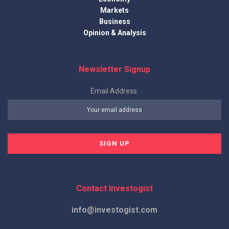
Markets
Business
Opinion & Analysis
Newsletter Signup
Email Address:
Contact Investogist
info@investogist.com