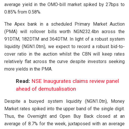
average yield in the OMO-bill market spiked by 27bps to
0.85% from 0.58%.
The Apex bank in a scheduled Primary Market Auction
(PMA) will rollover bills worth NGN232.4bn across the
91DTM, 182DTM and 364DTM. In light of a robust system
liquidity (NGN1.0trn), we expect to record a robust bid-to-
cover ratio in the auction whilst the CBN will keep rates
relatively flat across the curve despite investors seeking
more yields in the PMA.
Read:
NSE Inaugurates claims review panel
ahead of demutualisation
Despite a buoyed system liquidity (NGN1.0tn), Money
Market rates spiked into the upper band of the single digit.
Thus, the Overnight and Open Buy Back closed at an
average of 8.7% for the week, juxtaposed with an average