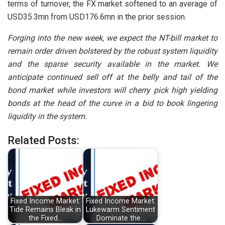
terms of turnover, the FX market softened to an average of
USD35.3mn from USD176.6mn in the prior session.
Forging into the new week, we expect the NT-bill market to
remain order driven bolstered by the robust system liquidity
and the sparse security available in the market. We
anticipate continued sell off at the belly and tail of the
bond market while investors will cherry pick high yielding
bonds at the head of the curve in a bid to book lingering
liquidity in the system.
Related Posts:
Fixed Income Market:
Fixed Income Market:
Tide Remains Bleak in
Lukewarm Sentiment
the Fixed…
Dominate the…