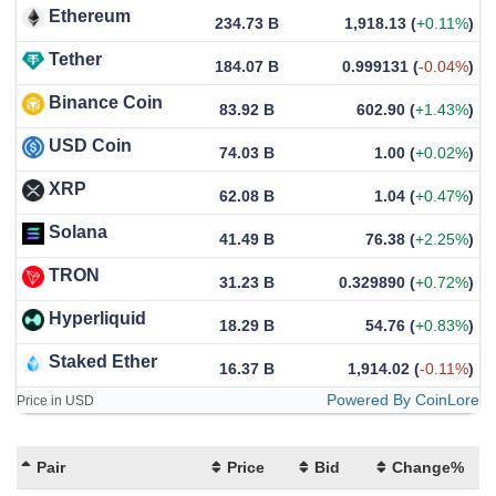
Ethereum
234.73 B
1,918.13
(
+0.11%
)
Tether
184.07 B
0.999131
(
-0.04%
)
Binance Coin
83.92 B
602.90
(
+1.43%
)
USD Coin
74.03 B
1.00
(
+0.02%
)
XRP
62.08 B
1.04
(
+0.47%
)
Solana
41.49 B
76.38
(
+2.25%
)
TRON
31.23 B
0.329890
(
+0.72%
)
Hyperliquid
18.29 B
54.76
(
+0.83%
)
Staked Ether
16.37 B
1,914.02
(
-0.11%
)
Powered By CoinLore
Price in USD