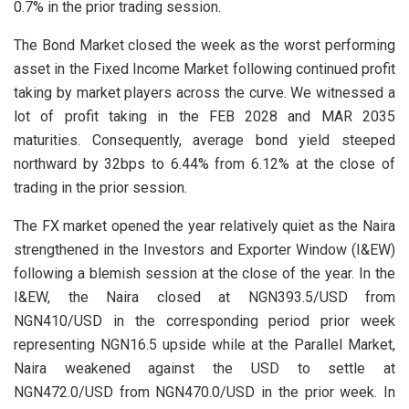
0.7% in the prior trading session.
The Bond Market closed the week as the worst performing
asset in the Fixed Income Market following continued profit
taking by market players across the curve. We witnessed a
lot of profit taking in the FEB 2028 and MAR 2035
maturities. Consequently, average bond yield steeped
northward by 32bps to 6.44% from 6.12% at the close of
trading in the prior session.
The FX market opened the year relatively quiet as the Naira
strengthened in the Investors and Exporter Window (I&EW)
following a blemish session at the close of the year. In the
I&EW, the Naira closed at NGN393.5/USD from
NGN410/USD in the corresponding period prior week
representing NGN16.5 upside while at the Parallel Market,
Naira weakened against the USD to settle at
NGN472.0/USD from NGN470.0/USD in the prior week. In