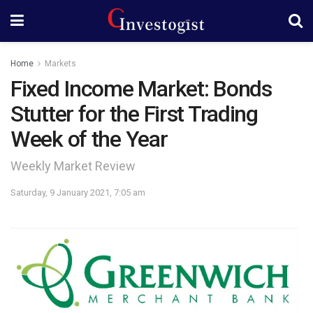
Home
Markets
Fixed Income Market: Bonds
Stutter for the First Trading
Week of the Year
Weekly Market Review
Saturday, 9 January 2021, 7:05 am