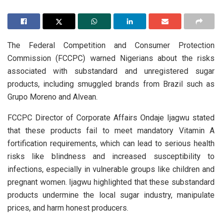
The Federal Competition and Consumer Protection
Commission (FCCPC) warned Nigerians about the risks
associated with substandard and unregistered sugar
products, including smuggled brands from Brazil such as
Grupo Moreno and Alvean.
FCCPC Director of Corporate Affairs Ondaje Ijagwu stated
that these products fail to meet mandatory Vitamin A
fortification requirements, which can lead to serious health
risks like blindness and increased susceptibility to
infections, especially in vulnerable groups like children and
pregnant women. Ijagwu highlighted that these substandard
products undermine the local sugar industry, manipulate
prices, and harm honest producers.