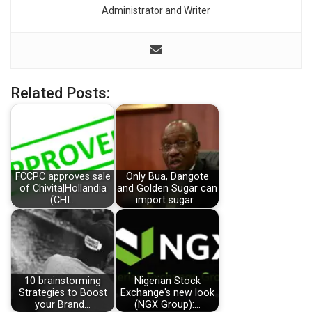
Administrator and Writer
Related Posts:
FCCPC approves sale
Only Bua, Dangote
of Chivita|Hollandia
and Golden Sugar can
(CHI…
import sugar…
10 brainstorming
Nigerian Stock
Strategies to Boost
Exchange's new look
your Brand…
(NGX Group):…