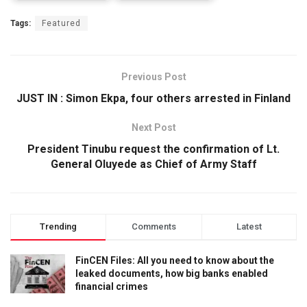
Tags:
Featured
Previous Post
JUST IN : Simon Ekpa, four others arrested in Finland
Next Post
President Tinubu request the confirmation of Lt.
General Oluyede as Chief of Army Staff
Trending
Comments
Latest
FinCEN Files: All you need to know about the
leaked documents, how big banks enabled
financial crimes