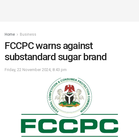
Home
Business
FCCPC warns against
substandard sugar brand
Friday, 22 November 2024, 8:43 pm