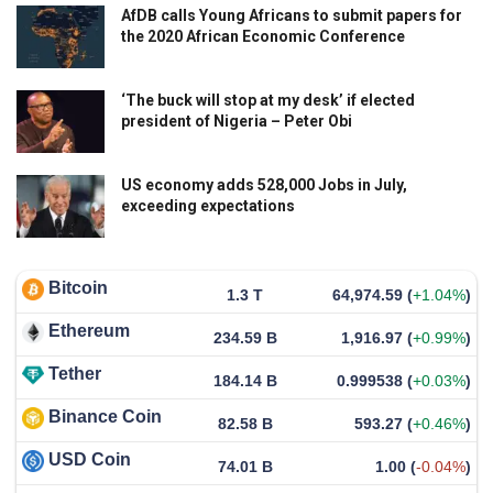
AfDB calls Young Africans to submit papers for
the 2020 African Economic Conference
‘The buck will stop at my desk’ if elected
president of Nigeria – Peter Obi
US economy adds 528,000 Jobs in July,
exceeding expectations
Bitcoin
1.3 T
64,974.59
(
+1.04%
)
Ethereum
234.59 B
1,916.97
(
+0.99%
)
Tether
184.14 B
0.999538
(
+0.03%
)
Binance Coin
82.58 B
593.27
(
+0.46%
)
USD Coin
74.01 B
1.00
(
-0.04%
)