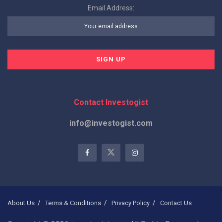
Email Address:
Contact Investogist
info@investogist.com
About Us
Terms & Conditions
Privacy Policy
Contact Us