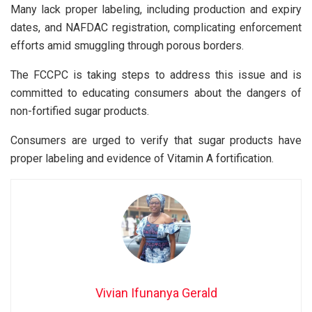
Many lack proper labeling, including production and expiry
dates, and NAFDAC registration, complicating enforcement
efforts amid smuggling through porous borders.
The FCCPC is taking steps to address this issue and is
committed to educating consumers about the dangers of
non-fortified sugar products.
Consumers are urged to verify that sugar products have
proper labeling and evidence of Vitamin A fortification.
Vivian Ifunanya Gerald