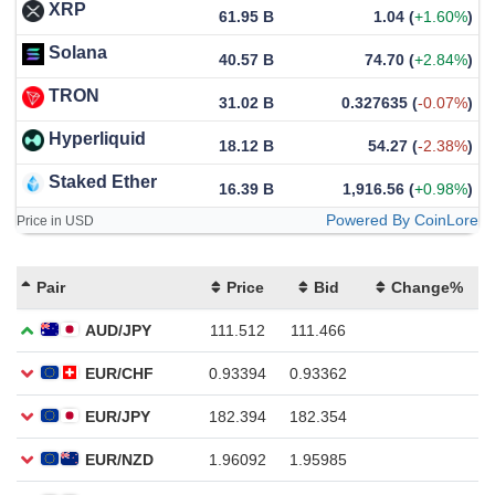
XRP
61.95 B
1.04
(
+1.60%
)
Solana
40.57 B
74.70
(
+2.84%
)
TRON
31.02 B
0.327635
(
-0.07%
)
Hyperliquid
18.12 B
54.27
(
-2.38%
)
Staked Ether
16.39 B
1,916.56
(
+0.98%
)
Powered By CoinLore
Price in USD