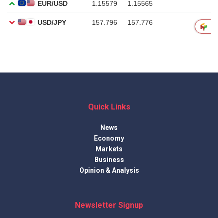
Quick Links
News
Economy
Markets
Business
Opinion & Analysis
Newsletter Signup