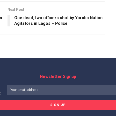
Next Post
um
One dead, two officers shot by Yoruba Nation
Agitators in Lagos – Police
Newsletter Signup
: