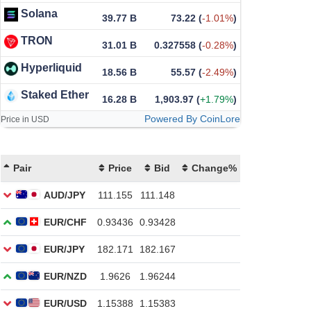
Solana
39.77 B
73.22
(
-1.01%
)
TRON
31.01 B
0.327558
(
-0.28%
)
Hyperliquid
18.56 B
55.57
(
-2.49%
)
Staked Ether
16.28 B
1,903.97
(
+1.79%
)
Powered By CoinLore
Price in USD