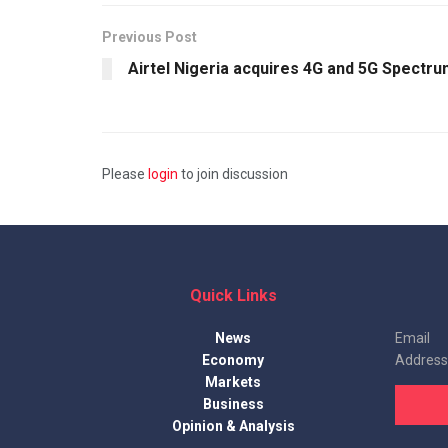
Previous Post
Airtel Nigeria acquires 4G and 5G Spectr
Please
login
to join discussion
Quick Links
News
Email
Economy
Address
Markets
Business
Opinion & Analysis