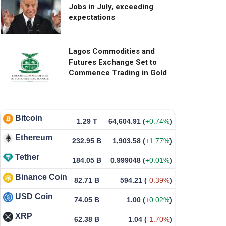
Jobs in July, exceeding
expectations
Lagos Commodities and
Futures Exchange Set to
Commence Trading in Gold
Bitcoin
1.29 T
64,604.91
(
+0.74%
)
Ethereum
232.95 B
1,903.58
(
+1.77%
)
Tether
184.05 B
0.999048
(
+0.01%
)
Binance Coin
82.71 B
594.21
(
-0.39%
)
USD Coin
74.05 B
1.00
(
+0.02%
)
XRP
62.38 B
1.04
(
-1.70%
)