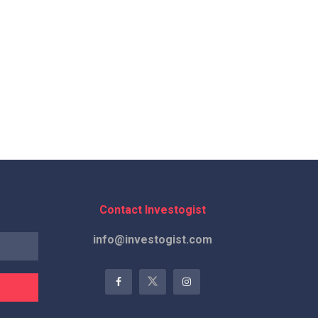
Contact Investogist
info@investogist.com