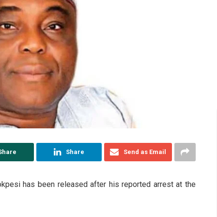
Share
Share
Send as Email
esi has been released after his reported arrest at the