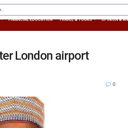
FINANCIAL EDUCATION
TRAVEL & TOURS
OPINION & AN
ter London airport
0