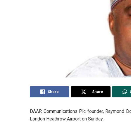
Share
Share
DAAR Communications Plc founder, Raymond Dokp
London Heathrow Airport on Sunday.