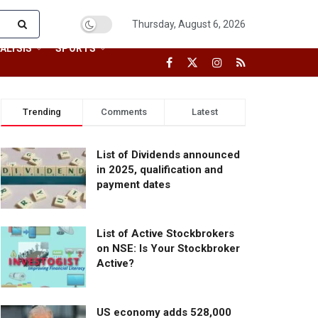
Thursday, August 6, 2026
ALYSIS
SPORTS
Trending
Comments
Latest
List of Dividends announced
in 2025, qualification and
payment dates
List of Active Stockbrokers
on NSE: Is Your Stockbroker
Active?
US economy adds 528,000