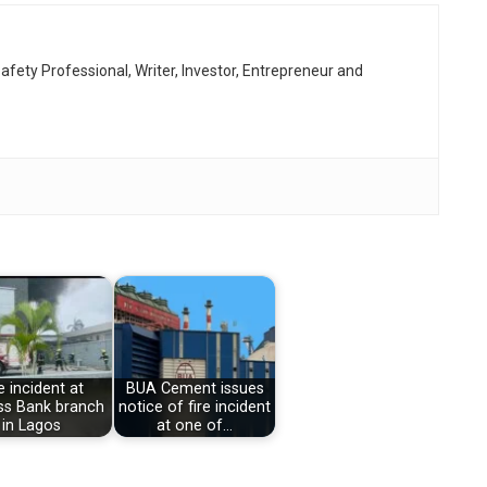
afety Professional, Writer, Investor, Entrepreneur and
e incident at
BUA Cement issues
s Bank branch
notice of fire incident
in Lagos
at one of…