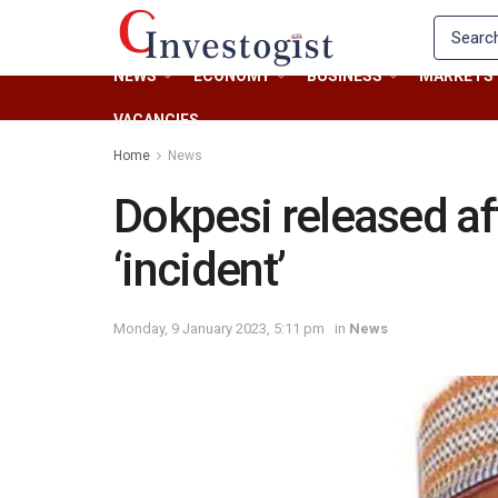
NEWS
ECONOMY
BUSINESS
MARKETS
VACANCIES
Home
News
Dokpesi released af
‘incident’
Monday, 9 January 2023, 5:11 pm
in
News