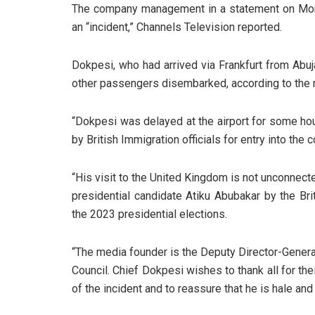
The company management in a statement on Mond
an “incident,” Channels Television reported.
Dokpesi, who had arrived via Frankfurt from Abuj
other passengers disembarked, according to the
“Dokpesi was delayed at the airport for some h
by British Immigration officials for entry into the c
“His visit to the United Kingdom is not unconnect
presidential candidate Atiku Abubakar by the Br
the 2023 presidential elections.
“The media founder is the Deputy Director-Gener
Council. Chief Dokpesi wishes to thank all for th
of the incident and to reassure that he is hale and