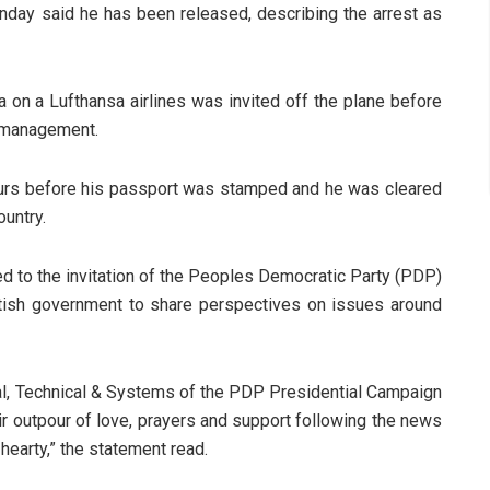
ay said he has been released, describing the arrest as
a on a Lufthansa airlines was invited off the plane before
 management.
ours before his passport was stamped and he was cleared
ountry.
ed to the invitation of the Peoples Democratic Party (PDP)
itish government to share perspectives on issues around
al, Technical & Systems of the PDP Presidential Campaign
eir outpour of love, prayers and support following the news
 hearty,” the statement read.