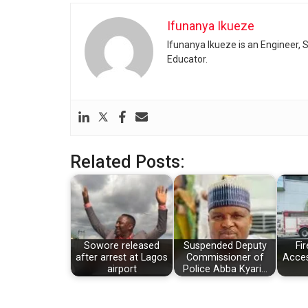
Ifunanya Ikueze
Ifunanya Ikueze is an Engineer, S
Educator.
Related Posts:
Sowore released
Suspended Deputy
Fir
after arrest at Lagos
Commissioner of
Acces
airport
Police Abba Kyari…