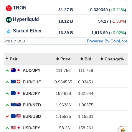
TRON
31.27 B
0.330340
(
+0.21%
)
Hyperliquid
18.12 B
54.27
(
-1.33%
)
Staked Ether
16.39 B
1,916.90
(
+0.02%
)
Powered By CoinLore
Price in USD