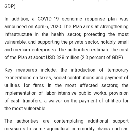
GDP).
In addition, a COVID-19 economic response plan was
announced on April 6, 2020. The Plan aims at strengthening
infrastructure in the health sector, protecting the most
vulnerable, and supporting the private sector, notably small
and medium enterprises. The authorities estimate the cost
of the Plan at about USD 328 million (2.3 percent of GDP).
Key measures include: the introduction of temporary
exonerations on taxes, social contributions and payment of
utilities for firms in the most affected sectors; the
implementation of labor-intensive public works, provision
of cash transfers, a waiver on the payment of utilities for
the most vulnerable.
The authorities are contemplating additional support
measures to some agricultural commodity chains such as