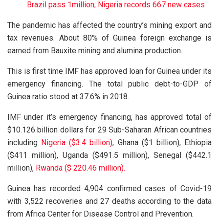
Brazil pass 1million; Nigeria records 667 new cases
The pandemic has affected the country’s mining export and
tax revenues. About 80% of Guinea foreign exchange is
earned from Bauxite mining and alumina production.
This is first time IMF has approved loan for Guinea under its
emergency financing. The total public debt-to-GDP of
Guinea ratio stood at 37.6% in 2018.
IMF under it’s emergency financing, has approved total of
$10.126 billion dollars for 29 Sub-Saharan African countries
including
Nigeria ($3.4 billion)
, Ghana ($1 billion), Ethiopia
($411 million), Uganda ($491.5 million), Senegal ($442.1
million),
Rwanda ($ 220.46 million).
Guinea has recorded 4,904 confirmed cases of Covid-19
with 3,522 recoveries and 27 deaths according to the data
from Africa Center for Disease Control and Prevention.