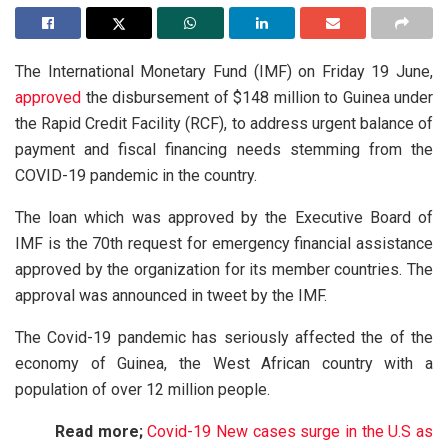
The International Monetary Fund (IMF) on Friday 19 June,
approved
the disbursement of $148 million to Guinea under
the Rapid Credit Facility (RCF), to address urgent balance of
payment and fiscal financing needs stemming from the
COVID-19 pandemic in the country.
The loan which was approved by the Executive Board of
IMF is the 70th request for emergency financial assistance
approved by the organization for its member countries. The
approval was announced in tweet by the IMF.
The Covid-19 pandemic has seriously affected the of the
economy of Guinea, the West African country with a
population of over 12 million people.
Read more;
Covid-19 New cases surge in the U.S as