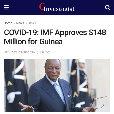
Home
News
Africa
COVID-19: IMF Approves $148
Million for Guinea
Saturday, 20 June 2020, 3:40 pm