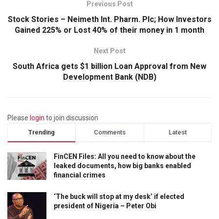
Previous Post
Stock Stories – Neimeth Int. Pharm. Plc; How Investors
Gained 225% or Lost 40% of their money in 1 month
Next Post
South Africa gets $1 billion Loan Approval from New
Development Bank (NDB)
Please
login
to join discussion
Trending
Comments
Latest
FinCEN Files: All you need to know about the
leaked documents, how big banks enabled
financial crimes
‘The buck will stop at my desk’ if elected
president of Nigeria – Peter Obi