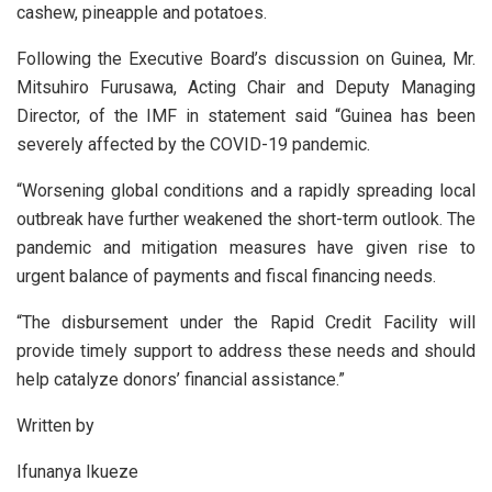
cashew, pineapple and potatoes.
Following the Executive Board’s discussion on Guinea, Mr.
Mitsuhiro Furusawa, Acting Chair and Deputy Managing
Director, of the IMF in statement said “Guinea has been
severely affected by the COVID-19 pandemic.
“Worsening global conditions and a rapidly spreading local
outbreak have further weakened the short-term outlook. The
pandemic and mitigation measures have given rise to
urgent balance of payments and fiscal financing needs.
“The disbursement under the Rapid Credit Facility will
provide timely support to address these needs and should
help catalyze donors’ financial assistance.”
Written by
Ifunanya Ikueze