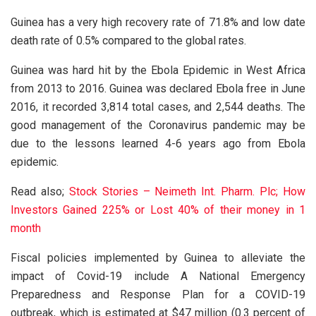
Guinea has a very high recovery rate of 71.8% and low date
death rate of 0.5% compared to the global rates.
Guinea was hard hit by the Ebola Epidemic in West Africa
from 2013 to 2016. Guinea was declared Ebola free in June
2016, it recorded 3,814 total cases, and 2,544 deaths. The
good management of the Coronavirus pandemic may be
due to the lessons learned 4-6 years ago from Ebola
epidemic.
Read also;
Stock Stories – Neimeth Int. Pharm. Plc; How
Investors Gained 225% or Lost 40% of their money in 1
month
Fiscal policies implemented by Guinea to alleviate the
impact of Covid-19 include A National Emergency
Preparedness and Response Plan for a COVID-19
outbreak, which is estimated at $47 million (0.3 percent of