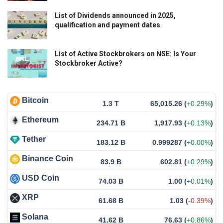
List of Dividends announced in 2025,
qualification and payment dates
List of Active Stockbrokers on NSE: Is Your
Stockbroker Active?
Bitcoin
1.3 T
65,015.26
(
+0.29%
)
Ethereum
234.71 B
1,917.93
(
+0.13%
)
Tether
183.12 B
0.999287
(
+0.00%
)
Binance Coin
83.9 B
602.81
(
+0.29%
)
USD Coin
74.03 B
1.00
(
+0.01%
)
XRP
61.68 B
1.03
(
-0.39%
)
Solana
41.62 B
76.63
(
+0.86%
)