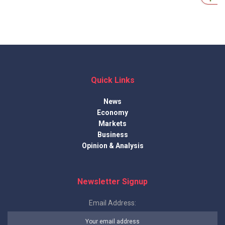
Quick Links
News
Economy
Markets
Business
Opinion & Analysis
Newsletter Signup
Email Address: