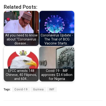
Related Posts:
All you need to know
Coronavirus Update -
about "Coronavirus
The Trial of BCG
disease…
Vaccine Starts…
EFCC arrests 148
Covid-19 - IMF
Chinese, 40 Filipinos,
approves $3.4 billion
and 604…
for Nigeria
Tags:
Covid-19
Guinea
IMF