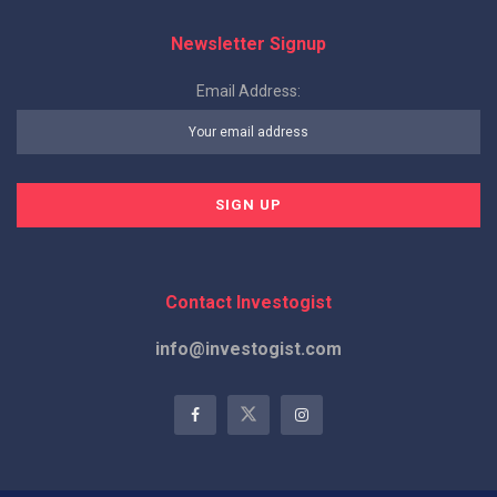
Newsletter Signup
Email Address:
Contact Investogist
info@investogist.com