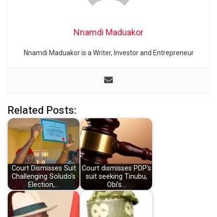
Nnamdi Maduakor
Nnamdi Maduakor is a Writer, Investor and Entrepreneur
Related Posts:
Court Dismisses Suit
Court dismisses PDP’s
Challenging Soludo's
suit seeking Tinubu,
Election,…
Obi’s…