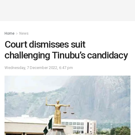
Home
News
Court dismisses suit
challenging Tinubu’s candidacy
Wednesday, 7 December 2022, 6:47 pm