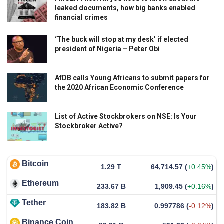
leaked documents, how big banks enabled
financial crimes
‘The buck will stop at my desk’ if elected
president of Nigeria – Peter Obi
AfDB calls Young Africans to submit papers for
the 2020 African Economic Conference
List of Active Stockbrokers on NSE: Is Your
Stockbroker Active?
Bitcoin
1.29 T
64,714.57
(
+0.45%
)
Ethereum
233.67 B
1,909.45
(
+0.16%
)
Tether
183.82 B
0.997786
(
-0.12%
)
Binance Coin