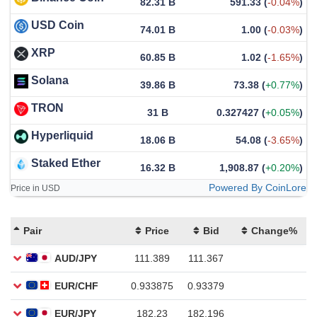
82.31 B
591.33
(
-0.04%
)
USD Coin
74.01 B
1.00
(
-0.03%
)
XRP
60.85 B
1.02
(
-1.65%
)
Solana
39.86 B
73.38
(
+0.77%
)
TRON
31 B
0.327427
(
+0.05%
)
Hyperliquid
18.06 B
54.08
(
-3.65%
)
Staked Ether
16.32 B
1,908.87
(
+0.20%
)
Powered By CoinLore
Price in USD