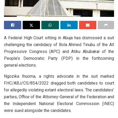
A Federal High Court sitting in Abuja has dismissed a suit
challenging the candidacy of Bola Ahmed Tinubu of the All
Progressive Congress (APC) and Atiku Abubakar of the
People’s Democratic Party (PDP) in the forthcoming
general elections.
Ngozika Ihuoma, a rights advocate in the suit marked
FHC/ABJ/CS/854/2022 dragged both candidates to court
for allegedly violating extant electoral laws. The candidates’
parties, Office of the Attorney-General of the Federation and
the Independent National Electoral Commission (INEC)
were sued alongside the candidates.