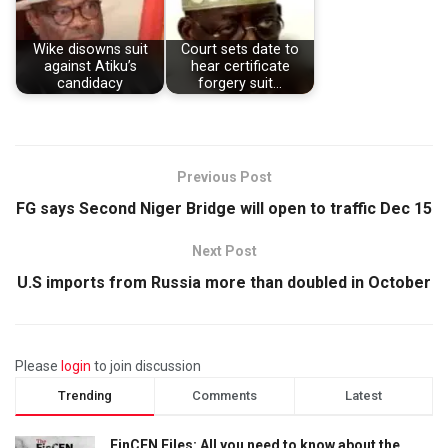
Wike disowns suit
Court sets date to
against Atiku’s
hear certificate
candidacy
forgery suit…
Previous Post
FG says Second Niger Bridge will open to traffic Dec 15
Next Post
U.S imports from Russia more than doubled in October
Please
login
to join discussion
Trending
Comments
Latest
FinCEN Files: All you need to know about the