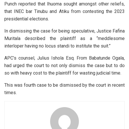
Punch reported that Ihuoma sought amongst other reliefs,
that INEC bar Tinubu and Atiku from contesting the 2023
presidential elections.
In dismissing the case for being speculative, Justice Fafina
Muritala described the plaintiff as a “meddlesome
interloper having no locus standi to institute the suit.”
APC’s counsel, Julius Ishola Esq. From Babatunde Ogala,
had urged the court to not only dismiss the case but to do
so with heavy cost to the plaintiff for wasting judicial time.
This was fourth case to be dismissed by the court in recent
times.