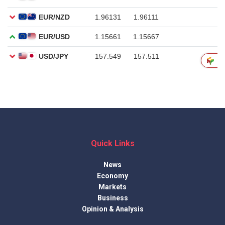
Quick Links
News
Economy
Markets
Business
Opinion & Analysis