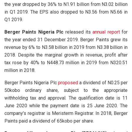
the year dropped by 36% to N1.91 billion from N3.02 billion
in Q1 2019. The EPS also dropped to N3.56 from N5.66 in
Q1 2019.
Berger Paints Nigeria Plc
released its
annual report
for
the year ended 31 December 2019. Berger Paints grew its
revenue by 6% to N3.58 billion in 2019 from N3.38 billion in
2018. Despite the marginal growth in revenue, profit after
tax rose by 40% to N448.73 million in 2019 from N320.51
million in 2018.
Berger Paints Nigeria Plc
proposed
a dividend of N0.25 per
50kobo ordinary share, subject to the appropriate
withholding tax and approval. The qualification date is 11
June 2020 while the payment date is 25 June 2020. The
company’s registrar is Meristerm Registrar. In 2018, Berger
Paints paid a dividend of 65kobo per share.