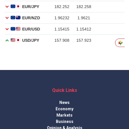
Quick Links
News
Economy
Markets
Business
Opinion & Analysis