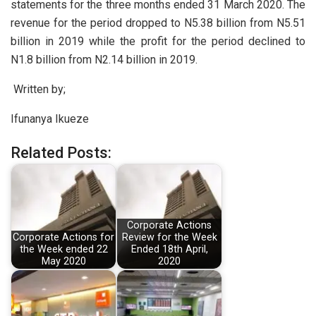
statements for the three months ended 31 March 2020. The
revenue for the period dropped to N5.38 billion from N5.51
billion in 2019 while the profit for the period declined to
N1.8 billion from N2.14 billion in 2019.
Written by;
Ifunanya Ikueze
Related Posts:
Corporate Actions
Corporate Actions for
Review for the Week
the Week ended 22
Ended 18th April,
May 2020
2020