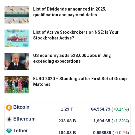
List of Dividends announced in 2025,
qualification and payment dates
List of Active Stockbrokers on NSE: Is Your
Stockbroker Active?
US economy adds 528,000 Jobs in July,
exceeding expectations
EURO 2020 – Standings after First Set of Group
Matches
Bitcoin
1.29 T
64,554.79
(
+0.14%
)
Ethereum
233.08 B
1,904.65
(
+1.32%
)
Tether
184.03 B
0.998939
(
-0.02%
)