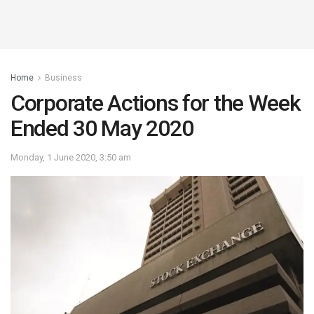
Home
Business
Corporate Actions for the Week
Ended 30 May 2020
Monday, 1 June 2020, 3:50 am