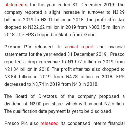
statements
for the year ended 31 December 2019. The
company reported a slight increase in turnover to N3.29
billion in 2019 to N3.01 billion in 2018. The profit after tax
dropped to N322.62 million in 2019 from N380.15 million in
2018. The EPS dropped to 6kobo from 7kobo.
Presco Plc
released its
annual report
and financial
statements for the year ended 31 December 2019. Presco
reported a drop in revenue to N19.72 billion in 2019 from
N21.34 billion in 2018. The profit after tax also dropped to
N3.84 billion in 2019 from N4.28 billion in 2018. EPS
decreased to N3.74 in 2019 from N4.3 in 2018.
The Board of Directors of the company proposed a
dividend of N2.00 per share, which will amount N2 billion.
The qualification date payment is yet to be disclosed.
Presco Plc also
released
its condensed interim financial