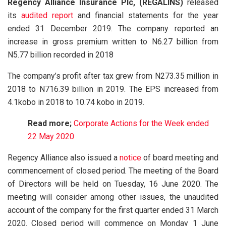
Regency Alliance Insurance Plc, (REGALINS)
released
its
audited report
and financial statements for the year
ended 31 December 2019. The company reported an
increase in gross premium written to N6.27 billion from
N5.77 billion recorded in 2018
The company’s profit after tax grew from N273.35 million in
2018 to N716.39 billion in 2019. The EPS increased from
4.1kobo in 2018 to 10.74 kobo in 2019.
Read more;
Corporate Actions for the Week ended
22 May 2020
Regency Alliance also issued a
notice
of board meeting and
commencement of closed period. The meeting of the Board
of Directors will be held on Tuesday, 16 June 2020. The
meeting will consider among other issues, the unaudited
account of the company for the first quarter ended 31 March
2020. Closed period will commence on Monday 1 June