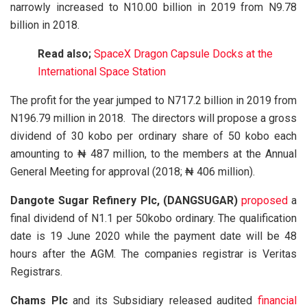
narrowly increased to N10.00 billion in 2019 from N9.78
billion in 2018.
Read also;
SpaceX Dragon Capsule Docks at the
International Space Station
The profit for the year jumped to N717.2 billion in 2019 from
N196.79 million in 2018. The directors will propose a gross
dividend of 30 kobo per ordinary share of 50 kobo each
amounting to ₦ 487 million, to the members at the Annual
General Meeting for approval (2018; ₦ 406 million).
Dangote Sugar Refinery Plc, (DANGSUGAR)
proposed
a
final dividend of N1.1 per 50kobo ordinary. The qualification
date is 19 June 2020 while the payment date will be 48
hours after the AGM. The companies registrar is Veritas
Registrars.
Chams Plc
and its Subsidiary released audited
financial