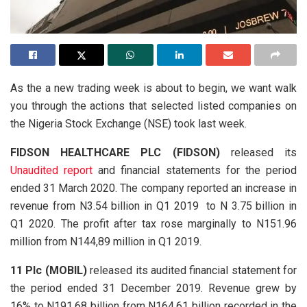
As the a new trading week is about to begin, we want walk
you through the actions that selected listed companies on
the Nigeria Stock Exchange (NSE) took last week.
FIDSON HEALTHCARE PLC (FIDSON)
released its
Unaudited report
and financial statements for the period
ended 31 March 2020. The company reported an increase in
revenue from N3.54 billion in Q1 2019 to N 3.75 billion in
Q1 2020. The profit after tax rose marginally to N151.96
million from N144,89 million in Q1 2019.
11 Plc (MOBIL)
released its audited financial statement for
the period ended 31 December 2019. Revenue grew by
16% to N191.68 billion from N164.61 billion recorded in the