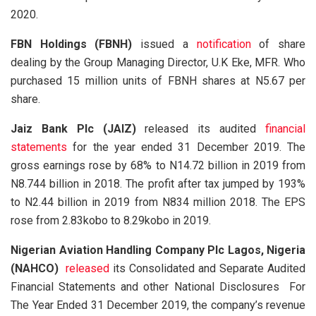
2020.
FBN Holdings (FBNH)
issued a
notification
of share
dealing by the Group Managing Director, U.K Eke, MFR. Who
purchased 15 million units of FBNH shares at N5.67 per
share.
Jaiz Bank Plc (JAIZ)
released its audited
financial
statements
for the year ended 31 December 2019. The
gross earnings rose by 68% to N14.72 billion in 2019 from
N8.744 billion in 2018. The profit after tax jumped by 193%
to N2.44 billion in 2019 from N834 million 2018. The EPS
rose from 2.83kobo to 8.29kobo in 2019.
Nigerian Aviation Handling Company Plc Lagos, Nigeria
(NAHCO)
released
its Consolidated and Separate Audited
Financial Statements and other National Disclosures For
The Year Ended 31 December 2019, the company’s revenue