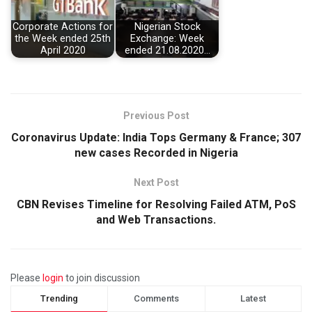
Corporate Actions for
Nigerian Stock
the Week ended 25th
Exchange: Week
April 2020
ended 21.08.2020…
Previous Post
Coronavirus Update: India Tops Germany & France; 307
new cases Recorded in Nigeria
Next Post
CBN Revises Timeline for Resolving Failed ATM, PoS
and Web Transactions.
Please
login
to join discussion
Trending
Comments
Latest