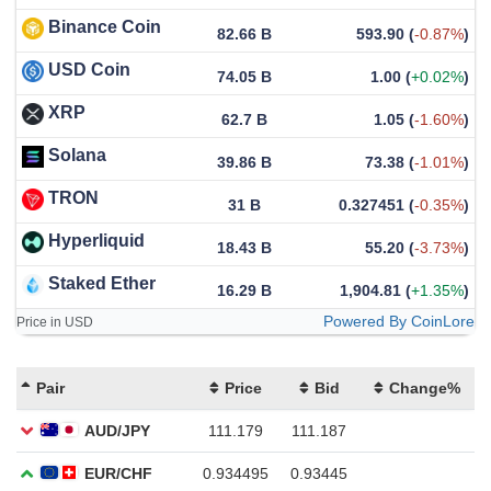
Binance Coin
82.66 B
593.90
(
-0.87%
)
USD Coin
74.05 B
1.00
(
+0.02%
)
XRP
62.7 B
1.05
(
-1.60%
)
Solana
39.86 B
73.38
(
-1.01%
)
TRON
31 B
0.327451
(
-0.35%
)
Hyperliquid
18.43 B
55.20
(
-3.73%
)
Staked Ether
16.29 B
1,904.81
(
+1.35%
)
Powered By CoinLore
Price in USD