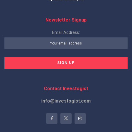
Newsletter Signup
Email Address:
Contact Investogist
info@investogist.com