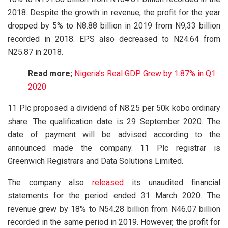
2018. Despite the growth in revenue, the profit for the year
dropped by 5% to N8.88 billion in 2019 from N9,33 billion
recorded in 2018. EPS also decreased to N24.64 from
N25.87 in 2018.
Read more;
Nigeria’s Real GDP Grew by 1.87% in Q1
2020
11 Plc proposed a dividend of N8.25 per 50k kobo ordinary
share. The qualification date is 29 September 2020. The
date of payment will be advised according to the
announced made the company. 11 Plc registrar is
Greenwich Registrars and Data Solutions Limited.
The company also
released
its unaudited financial
statements for the period ended 31 March 2020. The
revenue grew by 18% to N54.28 billion from N46.07 billion
recorded in the same period in 2019. However, the profit for