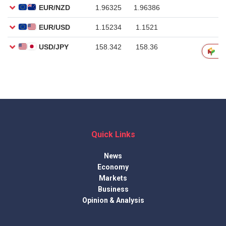
Quick Links
News
Economy
Markets
Business
Opinion & Analysis