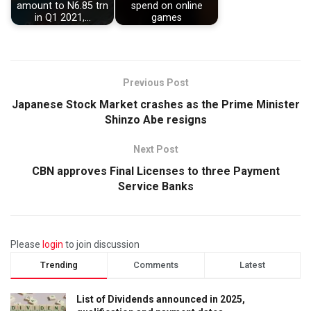
amount to N6.85 trn
spend on online
in Q1 2021,…
games
Previous Post
Japanese Stock Market crashes as the Prime Minister
Shinzo Abe resigns
Next Post
CBN approves Final Licenses to three Payment
Service Banks
Please
login
to join discussion
Trending
Comments
Latest
List of Dividends announced in 2025,