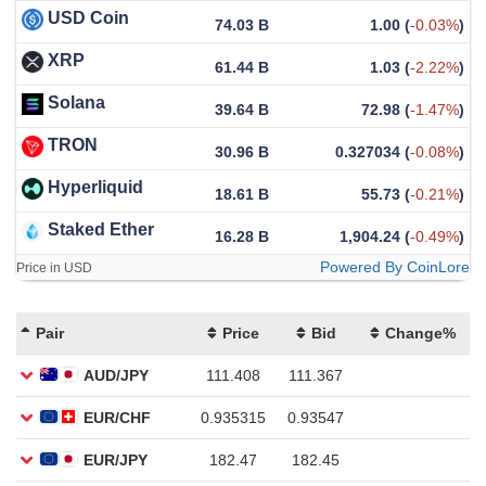
USD Coin
74.03 B
1.00
(
-0.03%
)
XRP
61.44 B
1.03
(
-2.22%
)
Solana
39.64 B
72.98
(
-1.47%
)
TRON
30.96 B
0.327034
(
-0.08%
)
Hyperliquid
18.61 B
55.73
(
-0.21%
)
Staked Ether
16.28 B
1,904.24
(
-0.49%
)
Powered By CoinLore
Price in USD