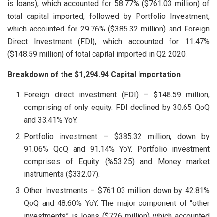
is loans), which accounted for 58.77% ($761.03 million) of
total capital imported, followed by Portfolio Investment,
which accounted for 29.76% ($385.32 million) and Foreign
Direct Investment (FDI), which accounted for 11.47%
($148.59 million) of total capital imported in Q2 2020.
Breakdown of the $1,294.94 Capital Importation
Foreign direct investment (FDI) – $148.59 million,
comprising of only equity. FDI declined by 30.65 QoQ
and 33.41% YoY.
Portfolio investment – $385.32 million, down by
91.06% QoQ and 91.14% YoY. Portfolio investment
comprises of Equity (%53.25) and Money market
instruments ($332.07).
Other Investments – $761.03 million down by 42.81%
QoQ and 48.60% YoY. The major component of “other
investments” is loans ($726 million) which accounted