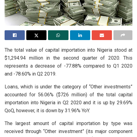
The total value of capital importation into Nigeria stood at
$1,294.94 million in the second quarter of 2020. This
represents a decrease of -77.88% compared to Q1 2020
and -78.60% in Q2 2019.
Loans, which is under the category of “Other investments”
accounted for 56.06% ($726 million) of the total capital
importation into Nigeria in Q2 2020 and it is up by 29.69%
QoQ, however, it is down by 31.96% YoY.
The largest amount of capital importation by type was
received through “Other investment” (its major component