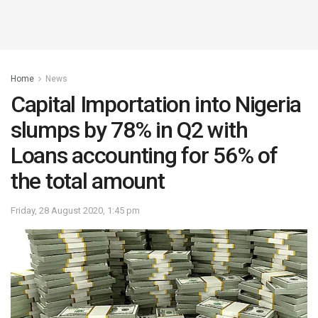
Home
News
Capital Importation into Nigeria
slumps by 78% in Q2 with
Loans accounting for 56% of
the total amount
Friday, 28 August 2020, 1:45 pm