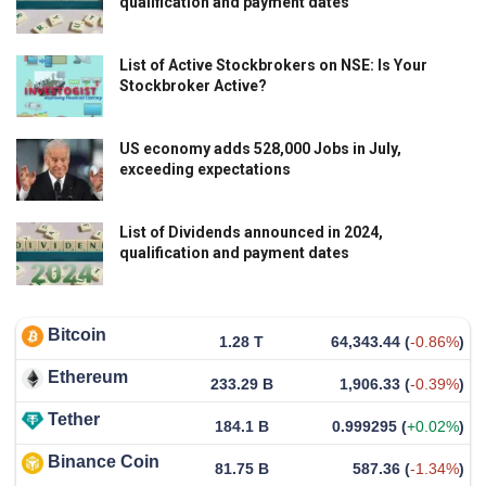
qualification and payment dates
List of Active Stockbrokers on NSE: Is Your
Stockbroker Active?
US economy adds 528,000 Jobs in July,
exceeding expectations
List of Dividends announced in 2024,
qualification and payment dates
Bitcoin
1.28 T
64,343.44
(
-0.86%
)
Ethereum
233.29 B
1,906.33
(
-0.39%
)
Tether
184.1 B
0.999295
(
+0.02%
)
Binance Coin
81.75 B
587.36
(
-1.34%
)