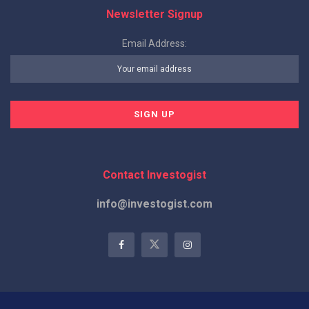
Newsletter Signup
Email Address:
Contact Investogist
info@investogist.com