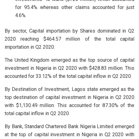
for 95.4% whereas other claims accounted for just
4.6%.
By sector, Capital importation by Shares dominated in Q2
2020 reaching $464.57 million of the total capital
importation in Q2 2020.
The United Kingdom emerged as the top source of capital
investment in Nigeria in Q2 2020 with $428.83 million. This
accounted for 33.12% of the total capital inflow in Q2 2020.
By Destination of Investment, Lagos state emerged as the
top destination of capital investment in Nigeria in Q2 2020
with $1,130.49 million. This accounted for 87.30% of the
total capital inflow in Q2 2020.
By Bank, Standard Chartered Bank Nigeria Limited emerged
at the top of capital investment in Nigeria in Q2 2020 with