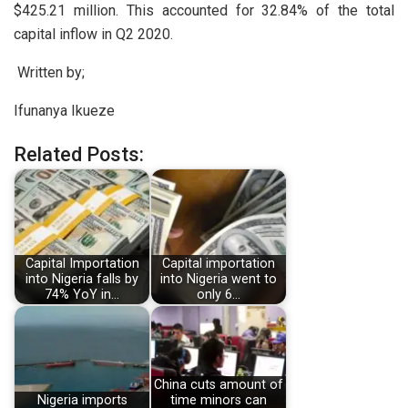
$425.21 million. This accounted for 32.84% of the total
capital inflow in Q2 2020.
Written by;
Ifunanya Ikueze
Related Posts:
Capital Importation
Capital importation
into Nigeria falls by
into Nigeria went to
74% YoY in…
only 6…
China cuts amount of
Nigeria imports
time minors can