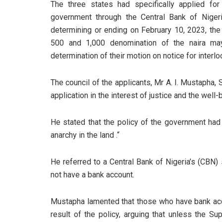
The three states had specifically applied for 
government through the Central Bank of Nige
determining or ending on February 10, 2023, the
500 and 1,000 denomination of the naira ma
determination of their motion on notice for interloc
The council of the applicants, Mr A. I. Mustaph
application in the interest of justice and the well-
He stated that the policy of the government had l
anarchy in the land .“
He referred to a Central Bank of Nigeria’s (CBN)
not have a bank account.
Mustapha lamented that those who have bank acc
result of the policy, arguing that unless the Su