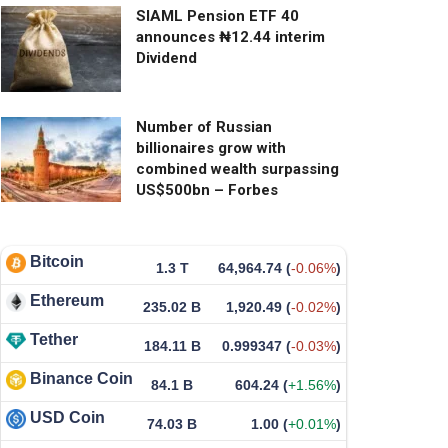
SIAML Pension ETF 40
announces ₦12.44 interim
Dividend
Number of Russian
billionaires grow with
combined wealth surpassing
US$500bn – Forbes
Bitcoin
1.3 T
64,964.74
(
-0.06%
)
Ethereum
235.02 B
1,920.49
(
-0.02%
)
Tether
184.11 B
0.999347
(
-0.03%
)
Binance Coin
84.1 B
604.24
(
+1.56%
)
USD Coin
74.03 B
1.00
(
+0.01%
)