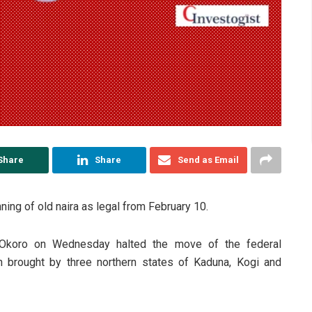
Share
Share
Send as Email
ing of old naira as legal from February 10.
Okoro on Wednesday halted the move of the federal
on brought by three northern states of Kaduna, Kogi and