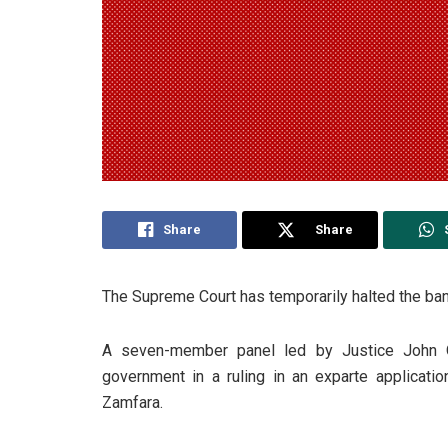
Share
Share
The Supreme Court has temporarily halted the bann
A seven-member panel led by Justice John 
government in a ruling in an exparte applicati
Zamfara.