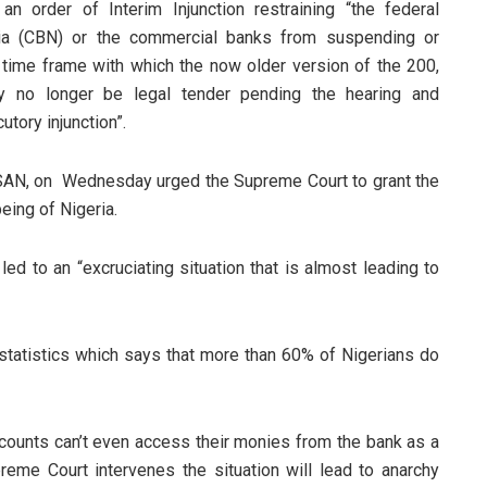
an order of Interim Injunction restraining “the federal
ria (CBN) or the commercial banks from suspending or
 time frame with which the now older version of the 200,
y no longer be legal tender pending the hearing and
utory injunction”.
a, SAN, on Wednesday urged the Supreme Court to grant the
being of Nigeria.
ed to an “excruciating situation that is almost leading to
 statistics which says that more than 60% of Nigerians do
ounts can’t even access their monies from the bank as a
preme Court intervenes the situation will lead to anarchy