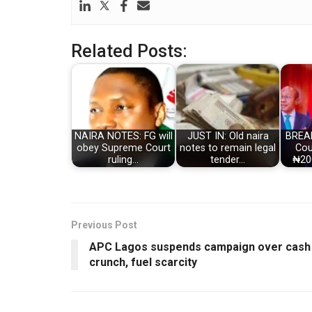
Related Posts:
NAIRA NOTES: FG will
JUST IN: Old naira
BREA
obey Supreme Court
notes to remain legal
Cou
ruling…
tender…
₦20
Previous Post
APC Lagos suspends campaign over cash
crunch, fuel scarcity