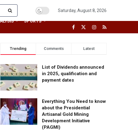
Saturday, August 8, 2026
ALYSIS
SPORTS
Trending
Comments
Latest
List of Dividends announced
in 2025, qualification and
payment dates
Everything You Need to know
about the Presidential
Artisanal Gold Mining
Development Initiative
(PAGMI)