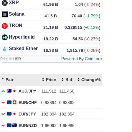
XRP
61.96 B
1.04
(
-0.24%
)
Solana
41.5 B
76.40
(
+1.79%
)
TRON
31.19 B
0.329515
(
+0.12%
)
Hyperliquid
18.22 B
54.56
(
-0.27%
)
Staked Ether
16.38 B
1,915.79
(
-0.25%
)
Powered By CoinLore
Price in USD