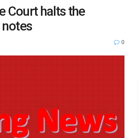
Court halts the
a notes
0