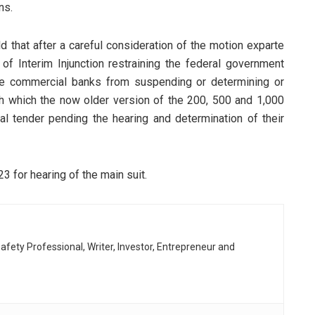
ns.
ld that after a careful consideration of the motion exparte
 of Interim Injunction restraining the federal government
the commercial banks from suspending or determining or
h which the now older version of the 200, 500 and 1,000
l tender pending the hearing and determination of their
 for hearing of the main suit.
afety Professional, Writer, Investor, Entrepreneur and