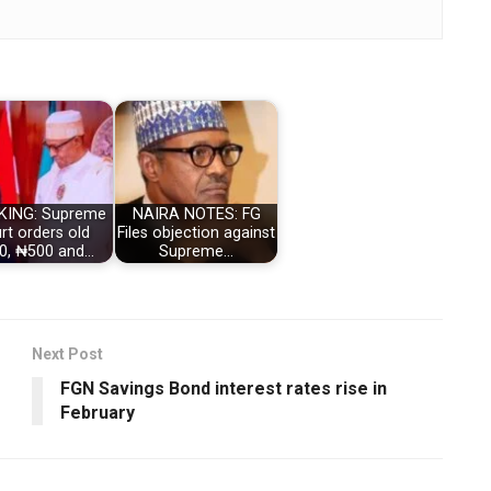
KING: Supreme
NAIRA NOTES: FG
rt orders old
Files objection against
0, ₦500 and…
Supreme…
Next Post
FGN Savings Bond interest rates rise in
February