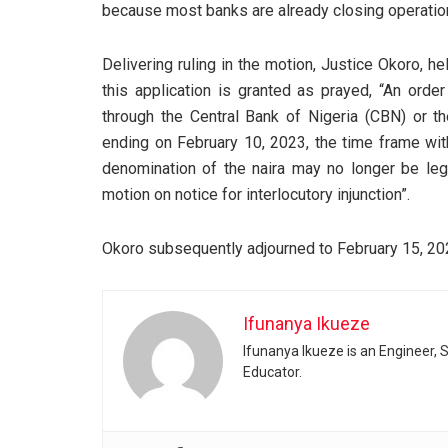
because most banks are already closing operatio
Delivering ruling in the motion, Justice Okoro, he
this application is granted as prayed, “An order
through the Central Bank of Nigeria (CBN) or 
ending on February 10, 2023, the time frame wit
denomination of the naira may no longer be lega
motion on notice for interlocutory injunction”.
Okoro subsequently adjourned to February 15, 2023
Ifunanya Ikueze
Ifunanya Ikueze is an Engineer, S
Educator.