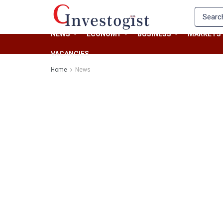
NEWS
ECONOMY
BUSINESS
MARKETS
VACANCIES
Home
News