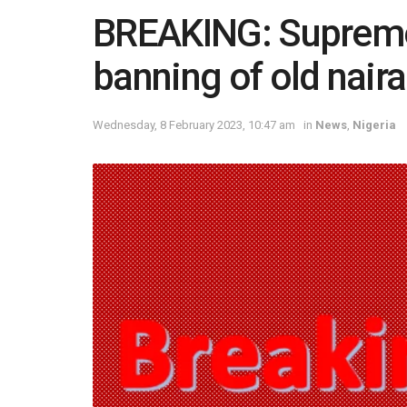
BREAKING: Supreme 
banning of old nair
Wednesday, 8 February 2023, 10:47 am
in
News
,
Nigeria