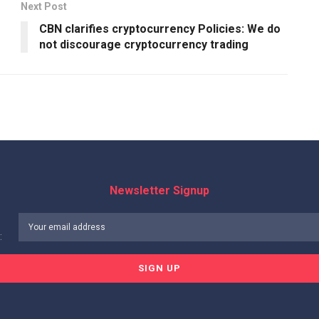
Next Post
CBN clarifies cryptocurrency Policies: We do
not discourage cryptocurrency trading
Newsletter Signup
: