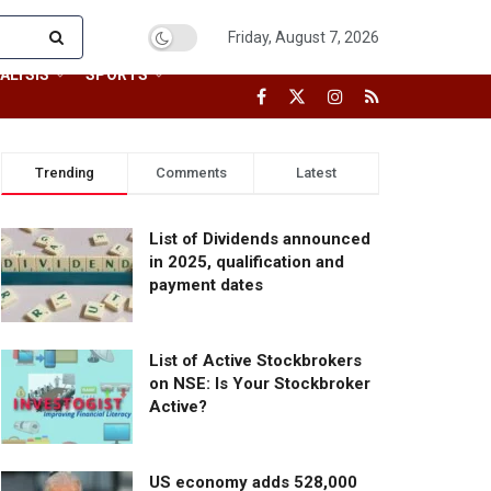
Friday, August 7, 2026
ALYSIS
SPORTS
Trending
Comments
Latest
List of Dividends announced
in 2025, qualification and
payment dates
List of Active Stockbrokers
on NSE: Is Your Stockbroker
Active?
US economy adds 528,000