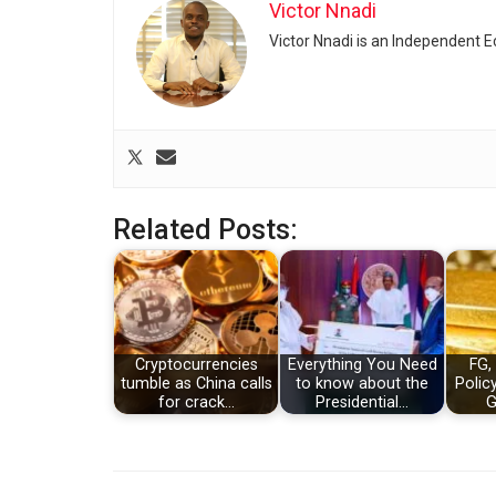
Victor Nnadi
Victor Nnadi is an Independent 
Related Posts:
Cryptocurrencies
Everything You Need
FG,
tumble as China calls
to know about the
Polic
for crack…
Presidential…
G