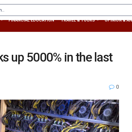
FINANCIAL EDUCATION
TRAVEL & TOURS
OPINION & AN
ks up 5000% in the last
0