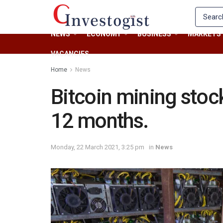
NEWS
ECONOMY
BUSINESS
MARKETS
VACANCIES
Home
News
Bitcoin mining stoc
12 months.
Monday, 22 March 2021, 3:25 pm
in
News