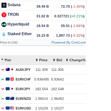
Solana
39.49 B
72.70
(
-1.45%
)
TRON
31.02 B
0.327721
(
+0.21%
)
Hyperliquid
18.54 B
55.51
(
-1.84%
)
Staked Ether
16.23 B
1,897.73
(
-0.32%
)
Powered By CoinLore
Price in USD