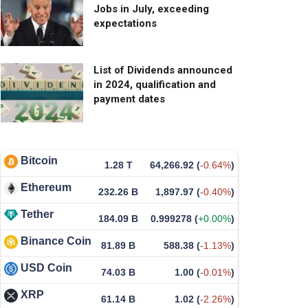
Jobs in July, exceeding
expectations
List of Dividends announced
in 2024, qualification and
payment dates
Bitcoin
1.28 T
64,266.92
(
-0.64%
)
Ethereum
232.26 B
1,897.97
(
-0.40%
)
Tether
184.09 B
0.999278
(
+0.00%
)
Binance Coin
81.89 B
588.38
(
-1.13%
)
USD Coin
74.03 B
1.00
(
-0.01%
)
XRP
61.14 B
1.02
(
-2.26%
)