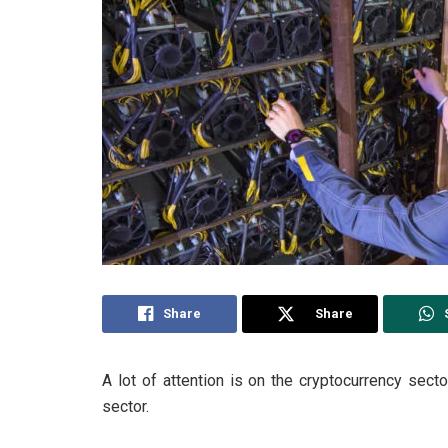
Share
Share
A lot of attention is on the cryptocurrency sec
sector.