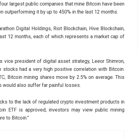
 four largest public companies that mine Bitcoin have been
ven outperforming it by up to 450% in the last 12 months.
rathon Digital Holdings, Riot Blockchain, Hive Blockchain,
last 12 months, each of which represents a market cap of
 vice president of digital asset strategy, Leeor Shimron,
stocks had a very high positive correlation with Bitcoin.
TC, Bitcoin mining shares move by 2.5% on average. This
s would also suffer far painful losses.
tocks to the lack of regulated crypto investment products in
tcoin ETF is approved, investors may view public mining
e to Bitcoin.”