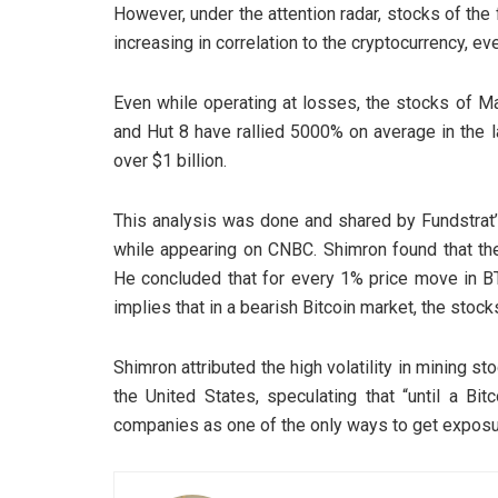
However, under the attention radar, stocks of the
increasing in correlation to the cryptocurrency, e
Even while operating at losses, the stocks of Ma
and Hut 8 have rallied 5000% on average in the 
over $1 billion.
This analysis was done and shared by Fundstrat’s
while appearing on CNBC. Shimron found that the 
He concluded that for every 1% price move in B
implies that in a bearish Bitcoin market, the stock
Shimron attributed the high volatility in mining s
the United States, speculating that “until a Bi
companies as one of the only ways to get exposur