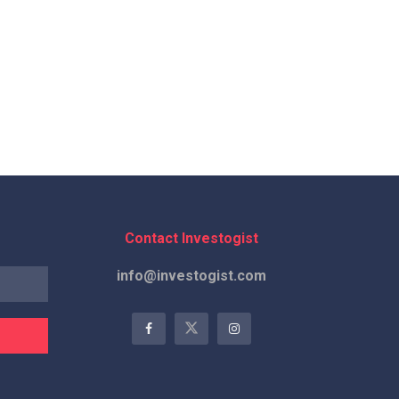
Contact Investogist
info@investogist.com