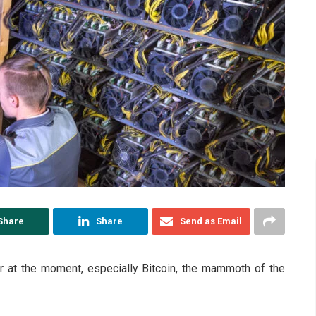
Share
Share
Send as Email
tor at the moment, especially Bitcoin, the mammoth of the