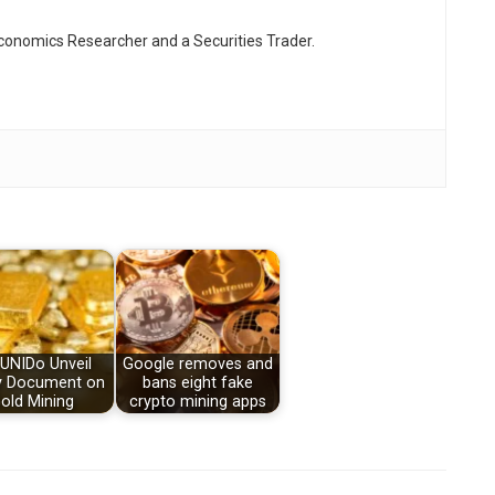
Economics Researcher and a Securities Trader.
 UNIDo Unveil
Google removes and
y Document on
bans eight fake
old Mining
crypto mining apps