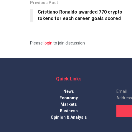
Previous Post
Cristiano Ronaldo awarded 770 crypto
tokens for each career goals scored
Please
login
to join discussion
Quick Links
News
Email
Economy
Address
Markets
Business
Opinion & Analysis