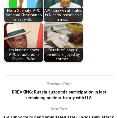
Naira Scarcity: APC
APC can win all states
National Chairman to
in Nigeria, reasonable
meet with…
minds…
I’m bringing down
Details of 'bogus'
APC structures in
benefits enjoyed by
Rivers – Wike
former…
Previous Post
BREAKING: Russia suspends participation in last
remaining nuclear treaty with U.S.
Next Post
LP supporter’s hand amputated after Lagos rally attack