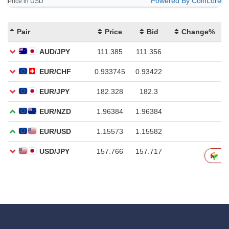
Powered By CoinLore
Price in USD