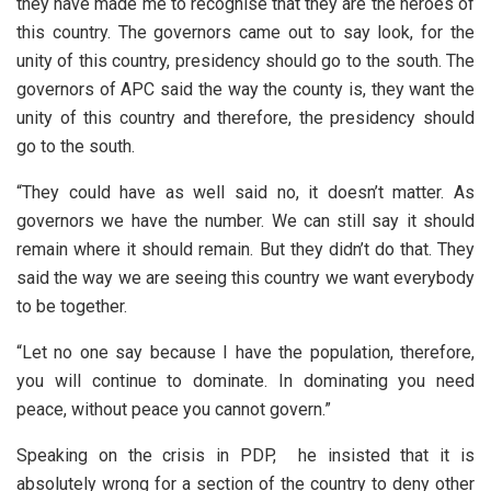
they have made me to recognise that they are the heroes of
this country. The governors came out to say look, for the
unity of this country, presidency should go to the south. The
governors of APC said the way the county is, they want the
unity of this country and therefore, the presidency should
go to the south.
“They could have as well said no, it doesn’t matter. As
governors we have the number. We can still say it should
remain where it should remain. But they didn’t do that. They
said the way we are seeing this country we want everybody
to be together.
“Let no one say because I have the population, therefore,
you will continue to dominate. In dominating you need
peace, without peace you cannot govern.”
Speaking on the crisis in PDP, he insisted that it is
absolutely wrong for a section of the country to deny other