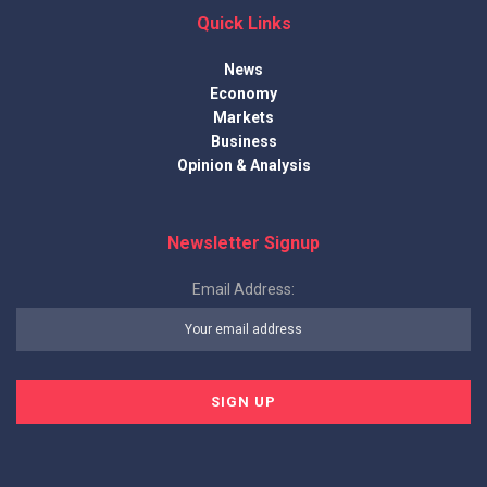
Quick Links
News
Economy
Markets
Business
Opinion & Analysis
Newsletter Signup
Email Address: