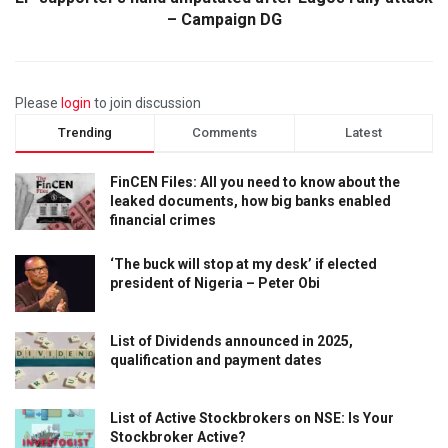
– Campaign DG
Please
login
to join discussion
Trending
Comments
Latest
FinCEN Files: All you need to know about the
leaked documents, how big banks enabled
financial crimes
‘The buck will stop at my desk’ if elected
president of Nigeria – Peter Obi
List of Dividends announced in 2025,
qualification and payment dates
List of Active Stockbrokers on NSE: Is Your
Stockbroker Active?