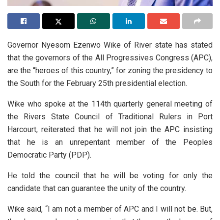
Governor Nyesom Ezenwo Wike of River state has stated
that the governors of the All Progressives Congress (APC),
are the “heroes of this country,” for zoning the presidency to
the South for the February 25th presidential election.
Wike who spoke at the 114th quarterly general meeting of
the Rivers State Council of Traditional Rulers in Port
Harcourt, reiterated that he will not join the APC insisting
that he is an unrepentant member of the Peoples
Democratic Party (PDP).
He told the council that he will be voting for only the
candidate that can guarantee the unity of the country.
Wike said, “I am not a member of APC and I will not be. But,