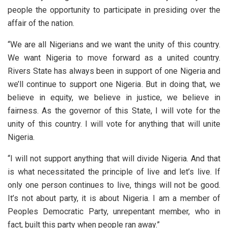
people the opportunity to participate in presiding over the
affair of the nation.
“We are all Nigerians and we want the unity of this country.
We want Nigeria to move forward as a united country.
Rivers State has always been in support of one Nigeria and
we’ll continue to support one Nigeria. But in doing that, we
believe in equity, we believe in justice, we believe in
fairness. As the governor of this State, I will vote for the
unity of this country. I will vote for anything that will unite
Nigeria.
“I will not support anything that will divide Nigeria. And that
is what necessitated the principle of live and let’s live. If
only one person continues to live, things will not be good.
It’s not about party, it is about Nigeria. I am a member of
Peoples Democratic Party, unrepentant member, who in
fact, built this party when people ran away.”