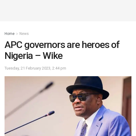
Home
News
APC governors are heroes of
Nigeria – Wike
Tuesday, 21 February 2023, 2:44 pm