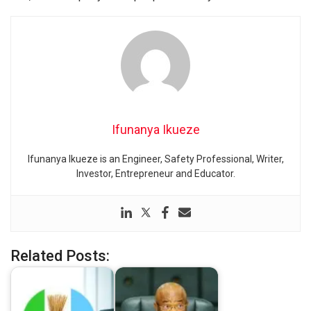
Ifunanya Ikueze
Ifunanya Ikueze is an Engineer, Safety Professional, Writer,
Investor, Entrepreneur and Educator.
Related Posts: