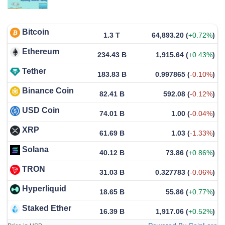
Bitcoin
1.3 T
64,893.20
(
+0.72%
)
Ethereum
234.43 B
1,915.64
(
+0.43%
)
Tether
183.83 B
0.997865
(
-0.10%
)
Binance Coin
82.41 B
592.08
(
-0.12%
)
USD Coin
74.01 B
1.00
(
-0.04%
)
XRP
61.69 B
1.03
(
-1.33%
)
Solana
40.12 B
73.86
(
+0.86%
)
TRON
31.03 B
0.327783
(
-0.06%
)
Hyperliquid
18.65 B
55.86
(
+0.77%
)
Staked Ether
16.39 B
1,917.06
(
+0.52%
)